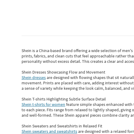
Shein
is a China-based brand offering a wide selection of men'
prints, fabrics, and clean cuts that feel approachable rather th
personality without excess detail. This creates a clear and acc
Shein Dresses Showcasing Flow and Movement
Shein dresses
are designed with flowing shapes that sit naturall
movement. Prints are placed with care, adding interest without 
a sense of variety while keeping the look calm, balanced, and vi
Shein T-shirts Highlighting Subtle Surface Detail
Shein t-shirts for women
feature simple shapes enhanced with th
to each piece. Fits range from relaxed to lightly shaped, giving 
and well-formed. These
Shein apparel
pieces combine clarity a
Shein Sweaters and Sweatshirts in Relaxed Fit
Shein sweaters and sweatshirts
are designed with a relaxed for