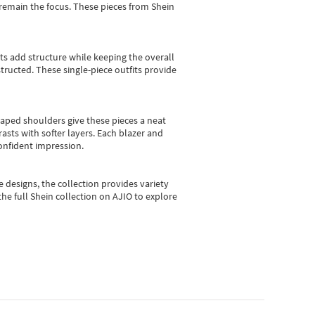
e remain the focus. These pieces from Shein
sts add structure while keeping the overall
ructed. These single-piece outfits provide
shaped shoulders give these pieces a neat
asts with softer layers. Each blazer and
onfident impression.
e designs, the collection
provides variety
he full Shein collection on AJIO to explore