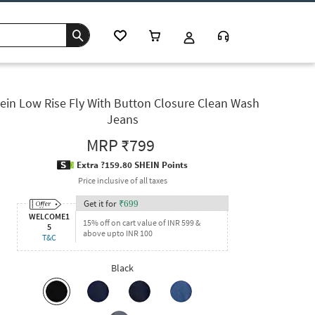
ein Low Rise Fly With Button Closure Clean Wash
Jeans
MRP
₹799
Extra ?159.80 SHEIN Points
Price inclusive of all taxes
Get it for
₹
699
WELCOME1
15% off on cart value of INR 599 &
5
above upto INR 100
T&C
Black