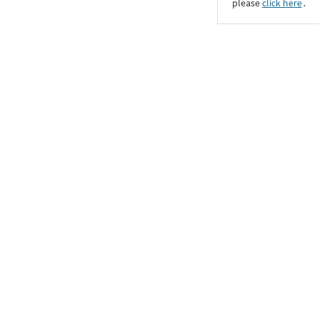
please
click here
․