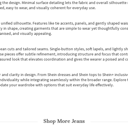
 the design. Minimal surface detailing lets the fabric and overall silhouett
ted, easy to wear, and visually coherent for everyday use.
, unified silhouette. Features like tie accents, panels, and gently shaped wai
 in shape, creating garments that are simple to wear yet thoughtfully const
anised, and visually appealing.
ean cuts and tailored seams. Single-button styles, soft lapels, and lightly 
se pieces offer subtle refinement, introducing structure and focus that contr
easured look that elevates coordination and gives the wearer a poised and c
 and clarity in design.
From
Shein dresses
and
Shein tops
to
Shein+
inclusiv
individuality while integrating seamlessly within the broader range.
Explore t
date your wardrobe with options that suit everyday life effectively.
Shop More
Jeans