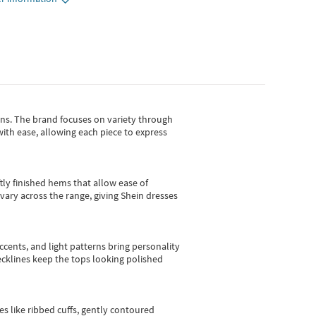
gns.
The brand focuses on variety through
with ease, allowing each piece to express
tly finished hems that allow ease of
vary across the range, giving Shein dresses
cents, and light patterns bring personality
 necklines keep the tops looking polished
es like ribbed cuffs, gently contoured