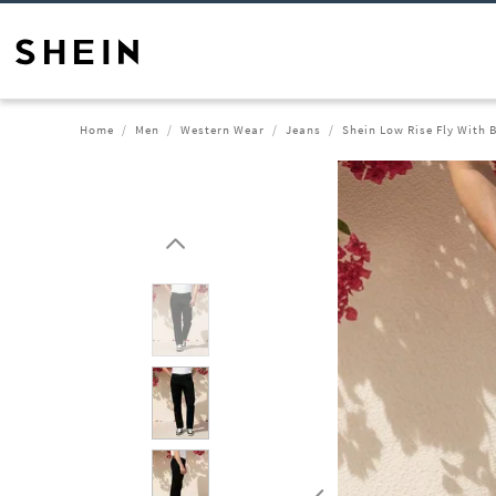
Home
Men
Western Wear
Jeans
Shein Low Rise Fly With 