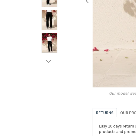
Our model wea
RETURNS
OUR PR
Easy 10 days return
products and promoti