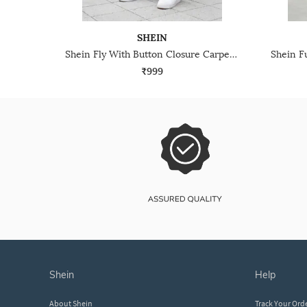
SHEIN
Shein Fly With Button Closure Carpenter Style Mid Wash Jeans
₹999
shein
help
About Shein
Track Your Ord