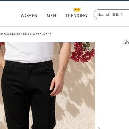
HOT
WOMEN
MEN
TRENDING
Button Closure Clean Wash Jeans
Sh