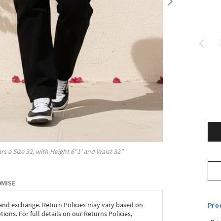
rs a Size
32
, with
Height
6"1'
and Waist
32"
OMISE
 and exchange. Return Policies may vary based on
Pro
ons. For full details on our Returns Policies,