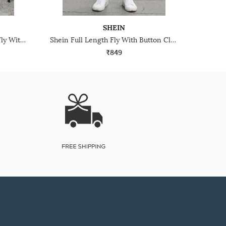
SHEIN
Shein Relaxed Fit Full Length Fly With Button Closure Mid Wash Jeans
Shein Full Length Fly With Button Closure Mid Wash Jeans
₹849