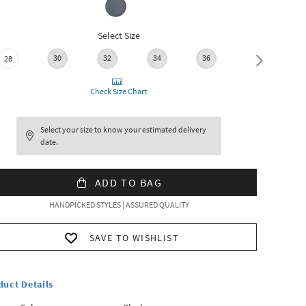
Select Size
30
32
34
36
28
38
Check Size Chart
Select your size to know your estimated delivery
date.
ADD TO BAG
HANDPICKED STYLES | ASSURED QUALITY
SAVE TO WISHLIST
duct Details