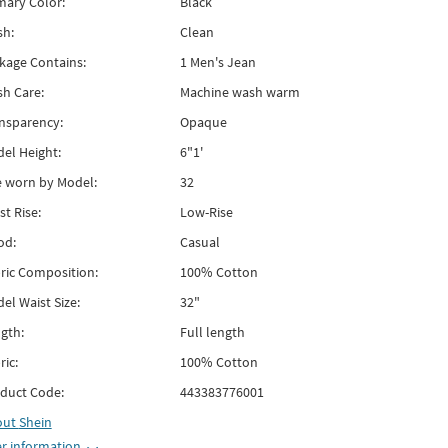
mary Color:
Black
h:
Clean
kage Contains:
1 Men's Jean
h Care:
Machine wash warm
nsparency:
Opaque
el Height:
6"1'
e worn by Model:
32
st Rise:
Low-Rise
od:
Casual
ric Composition:
100% Cotton
el Waist Size:
32"
gth:
Full length
ric:
100% Cotton
duct Code:
443383776001
out
Shein
r information