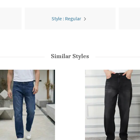
Style : Regular
Similar Styles