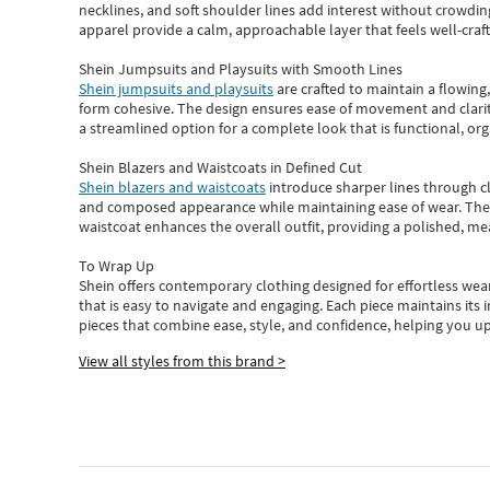
necklines, and soft shoulder lines add interest without crowding
apparel provide a calm, approachable layer that feels well-craf
Shein Jumpsuits and Playsuits with Smooth Lines
Shein jumpsuits and playsuits
are crafted to maintain a flowing
form cohesive. The design ensures ease of movement and clarity
a streamlined option for a complete look that is functional, org
Shein Blazers and Waistcoats in Defined Cut
Shein blazers and waistcoats
introduce sharper lines through cl
and composed appearance while maintaining ease of wear.
The
waistcoat enhances the overall outfit, providing a polished, m
To Wrap Up
Shein
offers contemporary clothing designed for effortless wear
that is easy to navigate and engaging.
Each piece
maintains its 
pieces
that
combine ease, style, and confidence, helping you up
View all styles from this brand >