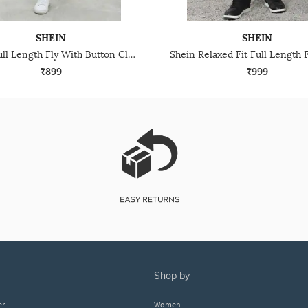
SHEIN
SHEIN
Shein Full Length Fly With Button Closure Mid Wash Jeans
₹899
₹999
shop by
er
Women