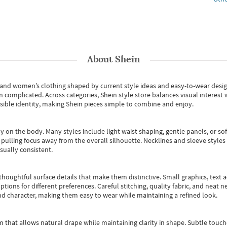
About
Shein
s and women’s clothing shaped by current style ideas and easy-to-wear desi
an complicated. Across categories,
Shein style store
balances visual interest 
essible identity, making Shein pieces simple to combine and enjoy.
y on the body. Many styles include light waist shaping, gentle panels, or sof
pulling focus away from the overall silhouette. Necklines and sleeve styles 
sually consistent.
oughtful surface details that make them distinctive. Small graphics, text ac
options for different preferences. Careful stitching, quality fabric, and neat
nd character, making them easy to wear while maintaining a refined look.
m that allows natural drape while maintaining clarity in shape. Subtle touch