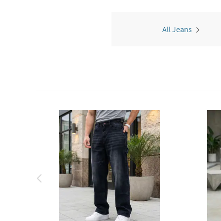
All Jeans