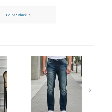
Color : Black