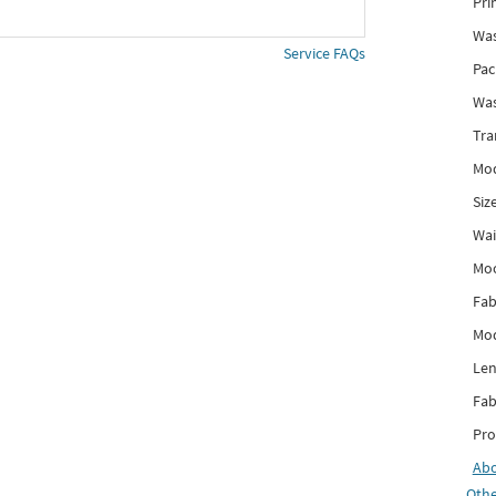
Pri
Was
Service FAQs
Pac
Was
Tra
Mod
Siz
Wai
Mo
Fab
Mod
Len
Fab
Pro
Ab
Othe