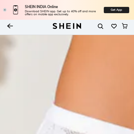
SHEIN INDIA Online
Get App
Download SHEIN app. Get up to 40% off and more
offers on mobile app exclusively.