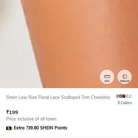
SIZE
SIMILAR
Shein Low Rise Floral Lace Scalloped Trim Cheekinis
5 Colors
₹
199
Price inclusive of all taxes
Extra ?39.80 SHEIN Points