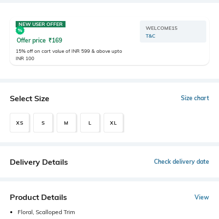
NEW USER OFFER
WELCOME15
T&C
Offer price
₹
169
15% off on cart value of INR 599 & above upto
INR 100
Select Size
Size chart
XS
S
M
L
XL
Delivery Details
Check delivery date
Product Details
View
Floral, Scalloped Trim