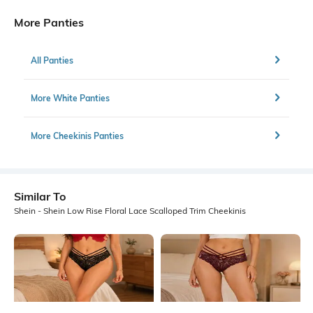
More Panties
All Panties
More White Panties
More Cheekinis Panties
Similar To
Shein - Shein Low Rise Floral Lace Scalloped Trim Cheekinis