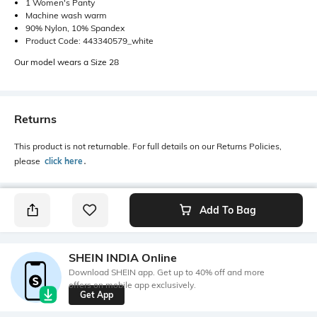
1 Women's Panty
Machine wash warm
90% Nylon, 10% Spandex
Product Code: 443340579_white
Our model wears a Size 28
Returns
This product is not returnable. For full details on our Returns Policies,
please
click here
․
Add To Bag
SHEIN INDIA Online
Download SHEIN app. Get up to 40% off and more
offers on mobile app exclusively.
Get App