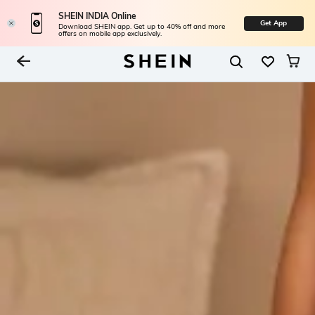
SHEIN INDIA Online
Get App
Download SHEIN app. Get up to 40% off and more
offers on mobile app exclusively.