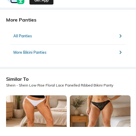
Get App
More Panties
All Panties
More Bikini Panties
Similar To
Shein - Shein Low Rise Floral Lace Panelled Ribbed Bikini Panty