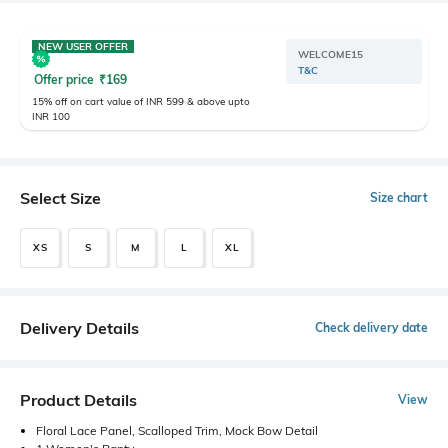
NEW USER OFFER
WELCOME15
T&C
Offer price
₹
169
15% off on cart value of INR 599 & above upto
INR 100
Select Size
Size chart
XS
S
M
L
XL
Delivery Details
Check delivery date
Product Details
View
Floral Lace Panel, Scalloped Trim, Mock Bow Detail