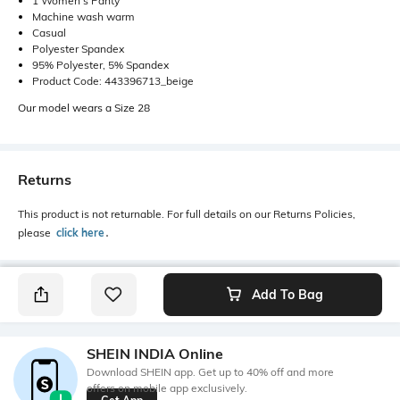
1 Women's Panty
Machine wash warm
Casual
Polyester Spandex
95% Polyester, 5% Spandex
Product Code: 443396713_beige
Our model wears a Size 28
Returns
This product is not returnable. For full details on our Returns Policies,
please
click here
․
Add To Bag
SHEIN INDIA Online
Download SHEIN app. Get up to 40% off and more
offers on mobile app exclusively.