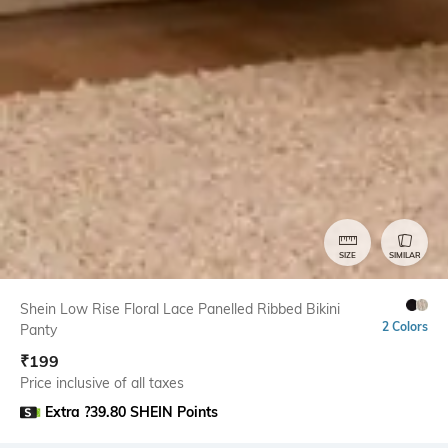
SIZE
SIMILAR
Shein Low Rise Floral Lace Panelled Ribbed Bikini
2 Colors
Panty
₹
199
Price inclusive of all taxes
Extra ?39.80 SHEIN Points