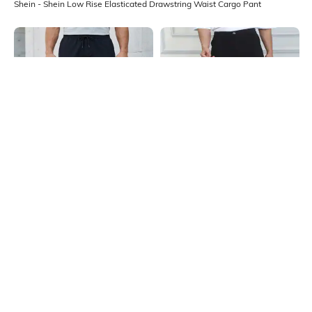
Shein - Shein Low Rise Elasticated Drawstring Waist Cargo Pant
Shein
Shein
Shein Full Length Elasticated
Shein Full Length Fly With Button
Drawstring Waist Cargo Pant
Closure Cargo Pant
₹999
₹999