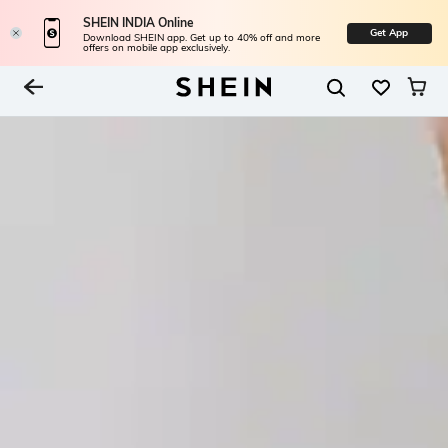
SHEIN INDIA Online
Get App
Download SHEIN app. Get up to 40% off and more
offers on mobile app exclusively.