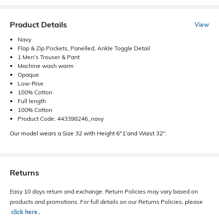
Product Details
View
Navy
Flap & Zip Pockets, Panelled, Ankle Toggle Detail
1 Men's Trouser & Pant
Machine wash warm
Opaque
Low-Rise
100% Cotton
Full length
100% Cotton
Product Code: 443398246_navy
Our model wears a Size 32 with Height 6"1'and Waist 32''.
Returns
Easy 10 days return and exchange. Return Policies may vary based on
products and promotions. For full details on our Returns Policies, please
click here
․