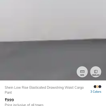
SIZE
SIMILAR
Shein Low Rise Elasticated Drawstring Waist Cargo
3 Colors
Pant
₹
999
Price inclusive of all taxes