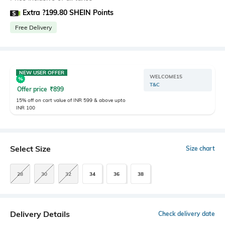
Extra ?199.80 SHEIN Points
Free Delivery
NEW USER OFFER
WELCOME15
T&C
Offer price
₹
899
15% off on cart value of INR 599 & above upto
INR 100
Select Size
Size chart
28
30
32
34
36
38
Delivery Details
Check delivery date