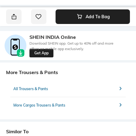
Add To Bag
SHEIN INDIA Online
Download SHEIN app. Get up to 40% off and more
offers on mobile app exclusively.
Get App
More Trousers & Pants
All Trousers & Pants
More Cargos Trousers & Pants
Similar To