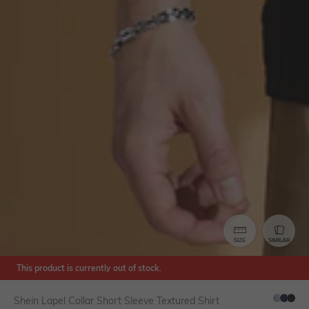
SIZE
SIMILAR
This product is currently out of stock.
Shein Lapel Collar Short Sleeve Textured Shirt