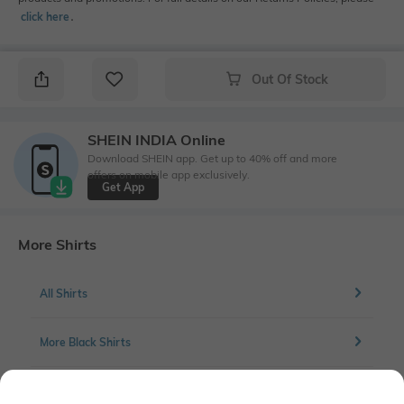
click here
․
Out Of Stock
SHEIN INDIA Online
Download SHEIN app. Get up to 40% off and more
offers on mobile app exclusively.
Get App
More Shirts
All Shirts
More Black Shirts
More Casual Shirts