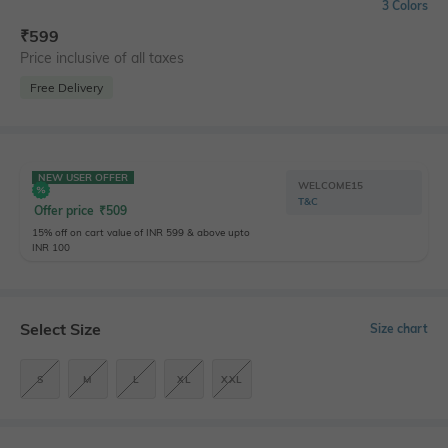
3 Colors
₹
599
Price inclusive of all taxes
Free Delivery
NEW USER OFFER
WELCOME15
T&C
Offer price
₹
509
15% off on cart value of INR 599 & above upto
INR 100
Select Size
Size chart
S
M
L
XL
XXL