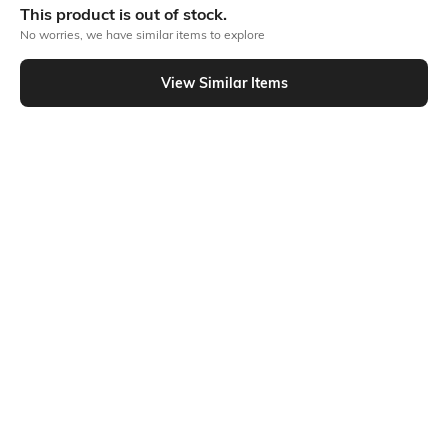
This product is out of stock.
No worries, we have similar items to explore
Similar To
View Similar Items
Shein - Shein Lapel Collar Short Sleeve Textured Shirt
Shein
Shein
Shein Lapel Collar Short Sleeve Self
Shein Lapel Collar Short Sleeve Self
Designed Shirt
Designed Shirt
₹599
₹599