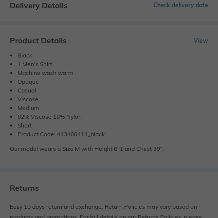
Delivery Details
Check delivery date
Product Details
View
Black
1 Men's Shirt
Machine wash warm
Opaque
Casual
Viscose
Medium
82% Viscose 18% Nylon
Short
Product Code: 443400414_black
Our model wears a Size M with Height 6"1'and Chest 39".
Returns
Easy 10 days return and exchange. Return Policies may vary based on
products and promotions. For full details on our Returns Policies, please