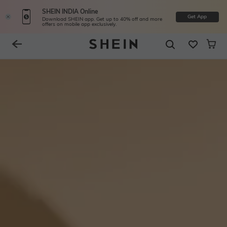
SHEIN INDIA Online
Get App
Download SHEIN app. Get up to 40% off and more
offers on mobile app exclusively.