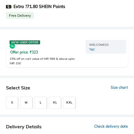
Extra ?71.80 SHEIN Points
Free Delivery
NEW USER OFFER
WELCOME15
T&C
Offer price
₹
323
15% off on cart value of INR 599 & above upto
INR 100
Select Size
Size chart
S
M
L
XL
XXL
Delivery Details
Check delivery date