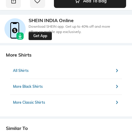
Add To Bag
SHEIN INDIA Online
Download SHEIN app. Get up to 40% off and more
offers on mobile app exclusively.
Get App
More Shirts
All Shirts
More Black Shirts
More Classic Shirts
Similar To