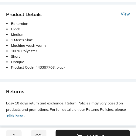
Product Details
View
Bohemian
Black
Medium
1 Men's Shirt
Machine wash warm
100% Polyester
Short
Opaque
Product Code: 443397708_black
Returns
Easy 10 days return and exchange. Return Policies may vary based on
products and promotions. For full details on our Returns Policies, please
click here
․