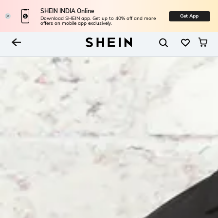
SHEIN INDIA Online
Get App
Download SHEIN app. Get up to 40% off and more
offers on mobile app exclusively.