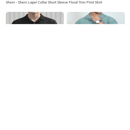
Shein - Shein Lapel Collar Short Sleeve Floral Trim Print Shirt
Shein
Shein
Shein Lapel Collar Short Sleeve Self
Shein Cuban Collar Short Sleeve
Design Shirt
Textured Shirt
₹599
₹549