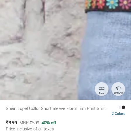
SIZE
SIMILAR
Shein Lapel Collar Short Sleeve Floral Trim Print Shirt
2 Colors
₹
359
MRP
₹
599
40% off
Price inclusive of all taxes