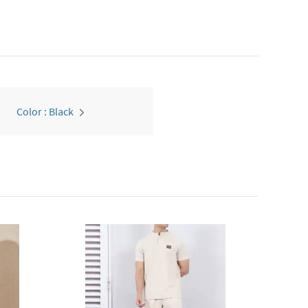
Color : Black