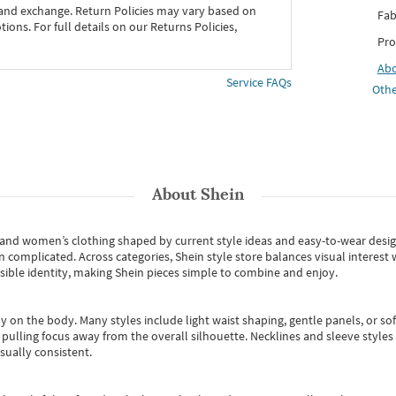
 and exchange. Return Policies may vary based on
Fab
ons. For full details on our Returns Policies,
Pro
Ab
Service FAQs
Othe
About
Shein
s and women’s clothing shaped by current style ideas and easy-to-wear desi
an complicated. Across categories,
Shein style store
balances visual interest 
essible identity, making Shein pieces simple to combine and enjoy.
y on the body. Many styles include light waist shaping, gentle panels, or sof
pulling focus away from the overall silhouette. Necklines and sleeve styles 
sually consistent.