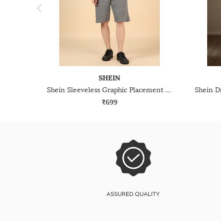
SHEIN
Shein Sleeveless Graphic Placement Print Tshirt & Shorts Set
₹699