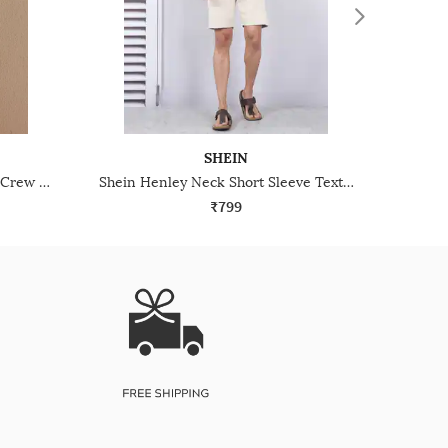
SHEIN
Shein Drop Shoulder Textured Crew Tshirt & Shorts Set
Shein Henley Neck Short Sleeve Textured Tshirt & Shorts
₹799