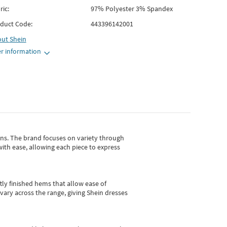
ric:
97% Polyester 3% Spandex
duct Code:
443396142001
out
Shein
r information
gns.
The brand focuses on variety through
with ease, allowing each piece to express
tly finished hems that allow ease of
vary across the range, giving Shein dresses