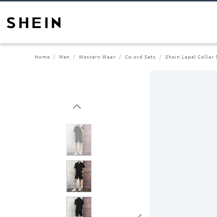
Home
Men
Western Wear
Co-ord Sets
Shein Lapel Collar 