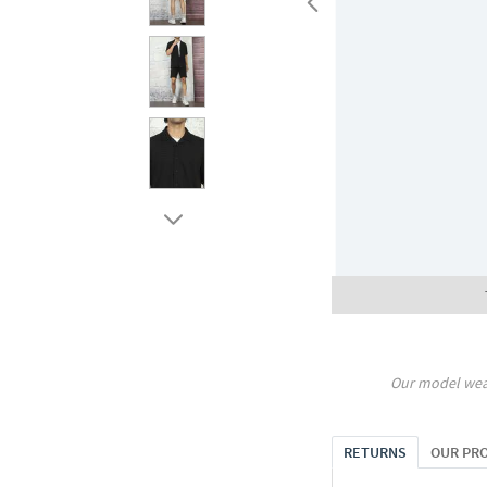
Our model wea
RETURNS
OUR PR