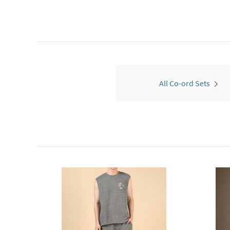
All Co-ord Sets