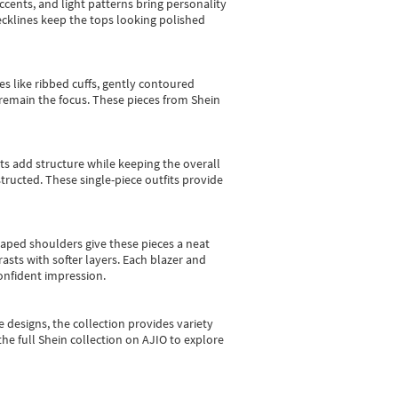
cents, and light patterns bring personality
 necklines keep the tops looking polished
es like ribbed cuffs, gently contoured
e remain the focus. These pieces from Shein
sts add structure while keeping the overall
ructed. These single-piece outfits provide
shaped shoulders give these pieces a neat
asts with softer layers. Each blazer and
onfident impression.
e designs, the collection
provides variety
he full Shein collection on AJIO to explore