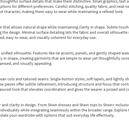
oughtful surface details that make them distinctive. Small graphics, text ac
options for different preferences. Careful stitching, quality fabric, and neat
nd character, making them easy to wear while maintaining a refined look.
m that allows natural drape while maintaining clarity in shape. Subtle touch
 the design. Minimal surface detailing lets the fabric and overall silhouett
ted, easy to wear, and visually coherent for everyday use.
, unified silhouette. Features like tie accents, panels, and gently shaped wai
 in shape, creating garments that are simple to wear yet thoughtfully const
anised, and visually appealing.
ean cuts and tailored seams. Single-button styles, soft lapels, and lightly 
se pieces offer subtle refinement, introducing structure and focus that contr
easured look that elevates coordination and gives the wearer a poised and c
 and clarity in design.
From
Shein dresses
and
Shein tops
to
Shein+
inclusiv
individuality while integrating seamlessly within the broader range.
Explore t
date your wardrobe with options that suit everyday life effectively.