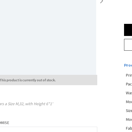
Pro
Pri
This product is currently out of stock.
Pac
Was
Mod
rs a Size
M,32
, with
Height
6"1'
Siz
Mo
OMISE
Fab