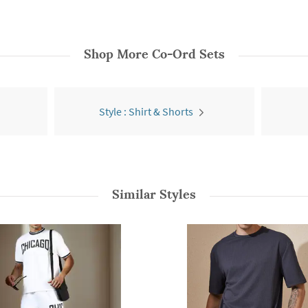
Shop More
Co-Ord Sets
Style : Shirt & Shorts
Similar Styles