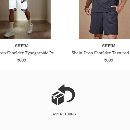
SHEIN
SHEIN
Shein Drop Shoulder Typographic Print Crew Tshirt With Shorts
₹699
₹699