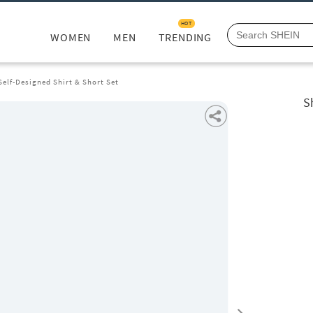
HOT
WOMEN
MEN
TRENDING
Self-Designed Shirt & Short Set
S