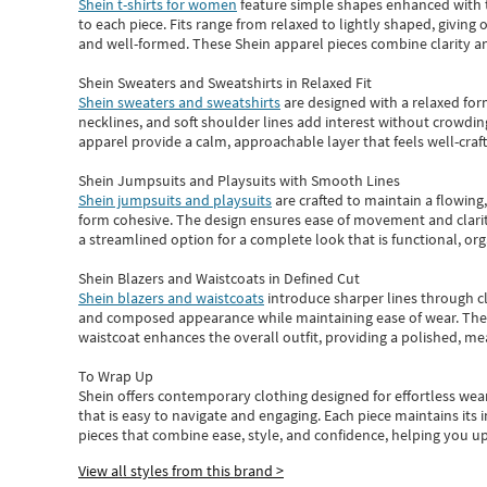
Shein t-shirts for women
feature simple shapes enhanced with th
to each piece. Fits range from relaxed to lightly shaped, giving 
and well-formed. These
Shein apparel
pieces combine clarity a
Shein Sweaters and Sweatshirts in Relaxed Fit
Shein sweaters and sweatshirts
are designed with a relaxed for
necklines, and soft shoulder lines add interest without crowding
apparel provide a calm, approachable layer that feels well-craf
Shein Jumpsuits and Playsuits with Smooth Lines
Shein jumpsuits and playsuits
are crafted to maintain a flowing
form cohesive. The design ensures ease of movement and clarity
a streamlined option for a complete look that is functional, org
Shein Blazers and Waistcoats in Defined Cut
Shein blazers and waistcoats
introduce sharper lines through cl
and composed appearance while maintaining ease of wear.
The
waistcoat enhances the overall outfit, providing a polished, m
To Wrap Up
Shein
offers contemporary clothing designed for effortless wear
that is easy to navigate and engaging.
Each piece
maintains its 
pieces
that
combine ease, style, and confidence, helping you up
View all styles from this brand >