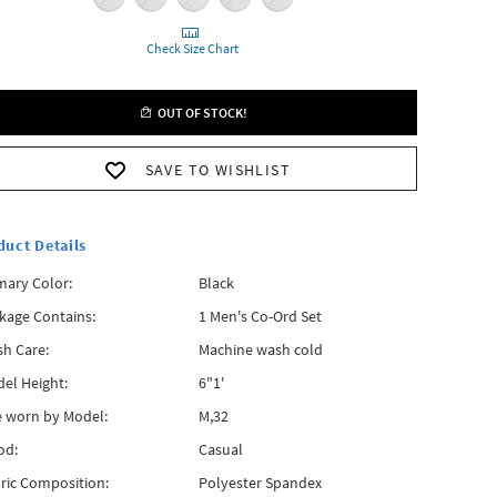
Check Size Chart
OUT OF STOCK!
SAVE TO WISHLIST
duct Details
mary Color:
Black
kage Contains:
1 Men's Co-Ord Set
h Care:
Machine wash cold
el Height:
6"1'
e worn by Model:
M,32
od:
Casual
ric Composition:
Polyester Spandex