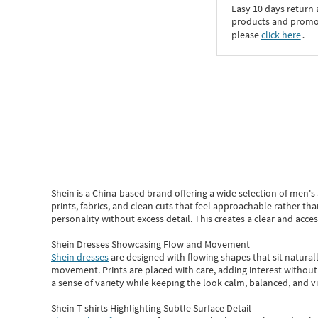
Easy 10 days return
products and promoti
please
click here
․
Shein
is a China-based brand offering a wide selection of men'
prints, fabrics, and clean cuts that feel approachable rather th
personality without excess detail. This creates a clear and acc
Shein Dresses Showcasing Flow and Movement
Shein dresses
are designed with flowing shapes that sit naturall
movement. Prints are placed with care, adding interest without 
a sense of variety while keeping the look calm, balanced, and vi
Shein T-shirts Highlighting Subtle Surface Detail