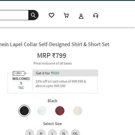
hein Lapel Collar Self-Designed Shirt & Short Set
MRP
₹799
Price inclusive of all taxes
Get it for
₹
699
WELCOME1
15% off on cart value of INR 599 &
5
above upto INR 100
T&C
Black
Select Size
S
M
L
XL
XXL