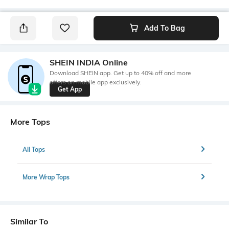
Add To Bag
SHEIN INDIA Online
Download SHEIN app. Get up to 40% off and more
offers on mobile app exclusively.
Get App
More Tops
All Tops
More Wrap Tops
Similar To