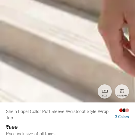
SIZE
SIMILAR
Shein Lapel Collar Puff Sleeve Waistcoat Style Wrap
3 Colors
Top
₹
699
Price inclusive of all taxes