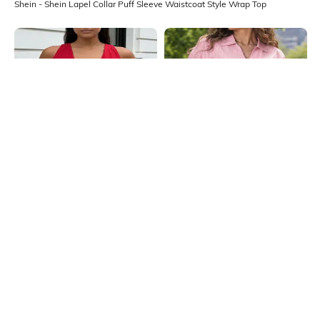
Shein - Shein Lapel Collar Puff Sleeve Waistcoat Style Wrap Top
Shein
Shein
Shein Sleeveless Asymmetric Hem
Shein Women Extended Tie Up
Back Tie-Up Wrap Top
Sleeve Striped Top
₹499
₹699