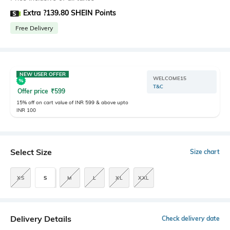
Extra ?139.80 SHEIN Points
Free Delivery
NEW USER OFFER
WELCOME15
T&C
Offer price
₹
599
15% off on cart value of INR 599 & above upto
INR 100
Select Size
Size chart
XS
S
M
L
XL
XXL
Delivery Details
Check delivery date