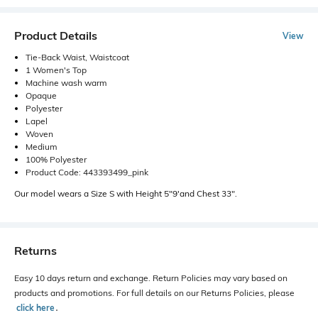
Product Details
View
Tie-Back Waist, Waistcoat
1 Women's Top
Machine wash warm
Opaque
Polyester
Lapel
Woven
Medium
100% Polyester
Product Code: 443393499_pink
Our model wears a Size S with Height 5"9'and Chest 33".
Returns
Easy 10 days return and exchange. Return Policies may vary based on
products and promotions. For full details on our Returns Policies, please
click here
․