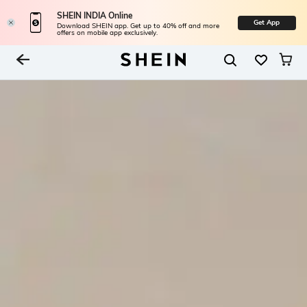
SHEIN INDIA Online
Get App
Download SHEIN app. Get up to 40% off and more
offers on mobile app exclusively.