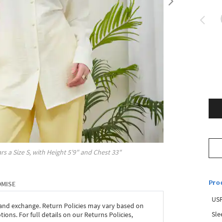
rs a Size
S
, with
Height
5'9"
and Chest
33"
Pro
OMISE
USP
 and exchange. Return Policies may vary based on
Sle
ons. For full details on our Returns Policies,