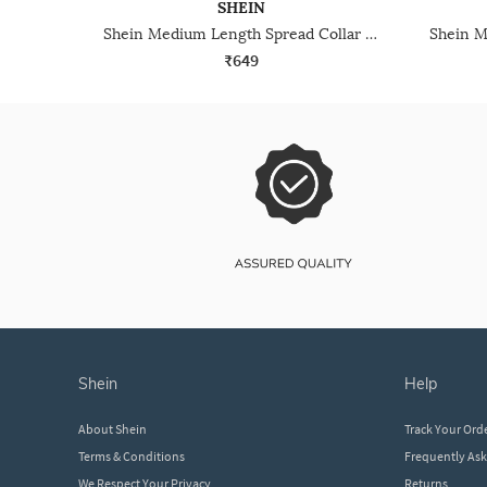
SHEIN
Shein Medium Length Spread Collar Full Sleeve Shirt
₹649
shein
help
About Shein
Track Your Ord
Terms & Conditions
Frequently As
We Respect Your Privacy
Returns