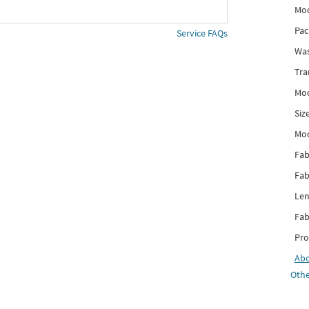
Mod
Pac
Service FAQs
Was
Tra
Mod
Siz
Mo
Fab
Fab
Len
Fab
Pro
Ab
Othe