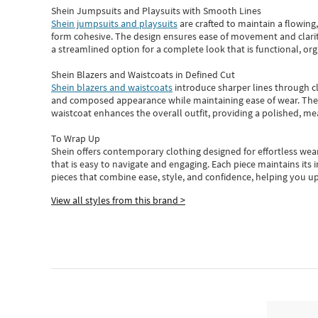
Shein Jumpsuits and Playsuits with Smooth Lines
Shein jumpsuits and playsuits
are crafted to maintain a flowing
form cohesive. The design ensures ease of movement and clarity
a streamlined option for a complete look that is functional, org
Shein Blazers and Waistcoats in Defined Cut
Shein blazers and waistcoats
introduce sharper lines through cl
and composed appearance while maintaining ease of wear.
The
waistcoat enhances the overall outfit, providing a polished, m
To Wrap Up
Shein
offers contemporary clothing designed for effortless wear
that is easy to navigate and engaging.
Each piece
maintains its 
pieces
that
combine ease, style, and confidence, helping you up
View all styles from this brand >