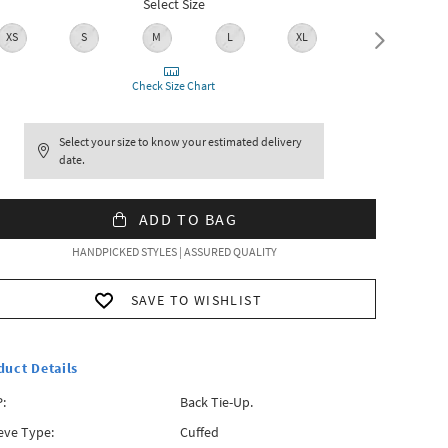
Select Size
XS
S
M
L
XL
XXL
Check Size Chart
Select your size to know your estimated delivery
date.
ADD TO BAG
HANDPICKED STYLES | ASSURED QUALITY
SAVE TO WISHLIST
duct Details
:
Back Tie-Up.
eve Type:
Cuffed