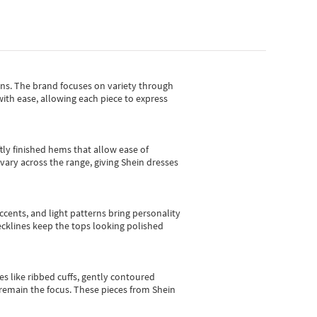
gns.
The brand focuses on variety through
with ease, allowing each piece to express
tly finished hems that allow ease of
vary across the range, giving Shein dresses
cents, and light patterns bring personality
 necklines keep the tops looking polished
es like ribbed cuffs, gently contoured
e remain the focus. These pieces from Shein