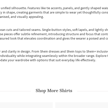
, unified silhouette. Features like tie accents, panels, and gently shaped wai
 in shape, creating garments that are simple to wear yet thoughtfully const
anised, and visually appealing.
ean cuts and tailored seams. Single-button styles, soft lapels, and lightly 
se pieces offer subtle refinement, introducing structure and focus that contr
easured look that elevates coordination and gives the wearer a poised and c
 and clarity in design.
From
Shein dresses
and
Shein tops
to
Shein+
inclusiv
individuality while integrating seamlessly within the broader range.
Explore t
date your wardrobe with options that suit everyday life effectively.
Shop More
Shirts