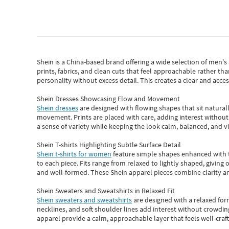
Shein
is a China-based brand offering a wide selection of men'
prints, fabrics, and clean cuts that feel approachable rather th
personality without excess detail. This creates a clear and acc
Shein Dresses Showcasing Flow and Movement
Shein dresses
are designed with flowing shapes that sit naturall
movement. Prints are placed with care, adding interest without 
a sense of variety while keeping the look calm, balanced, and vi
Shein T-shirts Highlighting Subtle Surface Detail
Shein t-shirts for women
feature simple shapes enhanced with th
to each piece. Fits range from relaxed to lightly shaped, giving 
and well-formed. These
Shein apparel
pieces combine clarity a
Shein Sweaters and Sweatshirts in Relaxed Fit
Shein sweaters and sweatshirts
are designed with a relaxed for
necklines, and soft shoulder lines add interest without crowding
apparel provide a calm, approachable layer that feels well-craf