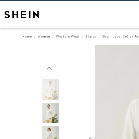
Home
Women
Western Wear
Shirts
Shein Lapel Collar Fu