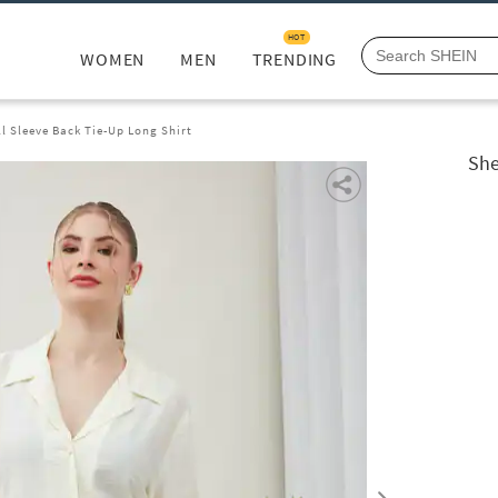
HOT
WOMEN
MEN
TRENDING
ll Sleeve Back Tie-Up Long Shirt
She