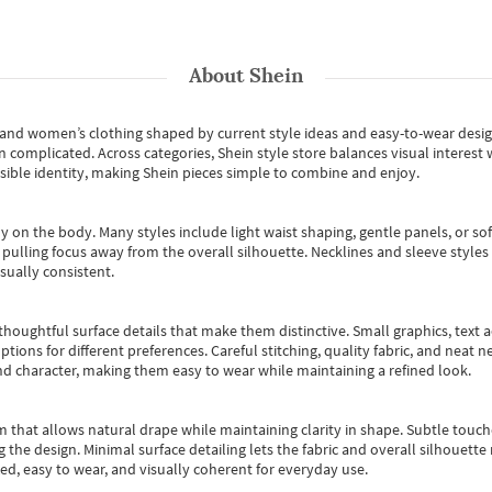
About
Shein
s and women’s clothing shaped by current style ideas and easy-to-wear desi
an complicated. Across categories,
Shein style store
balances visual interest 
essible identity, making Shein pieces simple to combine and enjoy.
y on the body. Many styles include light waist shaping, gentle panels, or sof
pulling focus away from the overall silhouette. Necklines and sleeve styles 
sually consistent.
oughtful surface details that make them distinctive. Small graphics, text ac
options for different preferences. Careful stitching, quality fabric, and neat
nd character, making them easy to wear while maintaining a refined look.
m that allows natural drape while maintaining clarity in shape. Subtle touch
 the design. Minimal surface detailing lets the fabric and overall silhouett
ted, easy to wear, and visually coherent for everyday use.