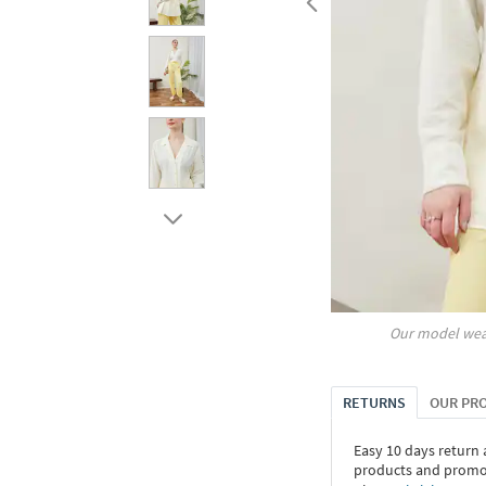
Our model wea
RETURNS
OUR PR
Easy 10 days return
products and promoti