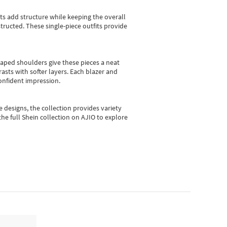
sts add structure while keeping the overall
ructed. These single-piece outfits provide
shaped shoulders give these pieces a neat
asts with softer layers. Each blazer and
onfident impression.
e designs, the collection
provides variety
he full Shein collection on AJIO to explore