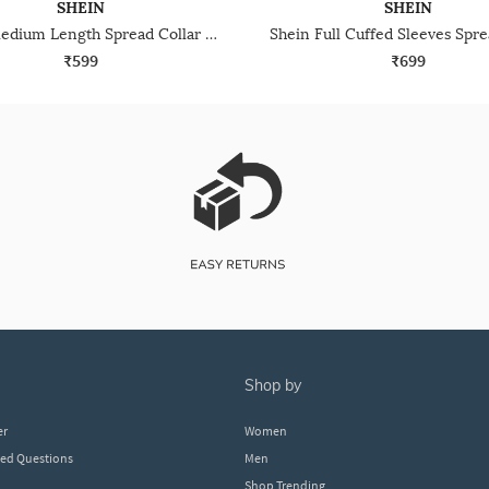
SHEIN
SHEIN
Shein Medium Length Spread Collar Full Sleeve Shirt
₹599
₹699
shop by
er
Women
ked Questions
Men
Shop Trending