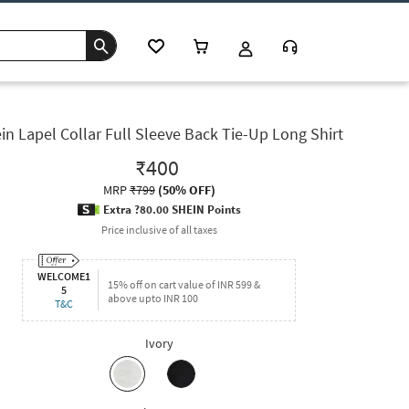
in Lapel Collar Full Sleeve Back Tie-Up Long Shirt
₹400
MRP
₹799
(
50% OFF
)
Extra ?80.00 SHEIN Points
Price inclusive of all taxes
WELCOME1
15% off on cart value of INR 599 &
5
above upto INR 100
T&C
Ivory