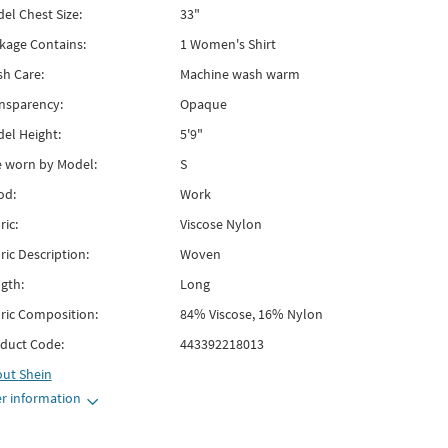
el Chest Size:
33"
kage Contains:
1 Women's Shirt
h Care:
Machine wash warm
nsparency:
Opaque
el Height:
5'9"
e worn by Model:
S
od:
Work
ric:
Viscose Nylon
ric Description:
Woven
gth:
Long
ric Composition:
84% Viscose, 16% Nylon
duct Code:
443392218013
out
Shein
r information