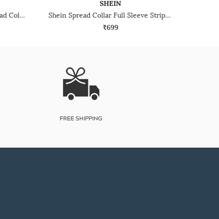
SHEIN
Shein Full Cuffed Sleeves Spread Collar Textured Shirt
Shein Spread Collar Full Sleeve Striped Shirt With Pocket
₹699