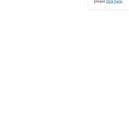
please
click here
․