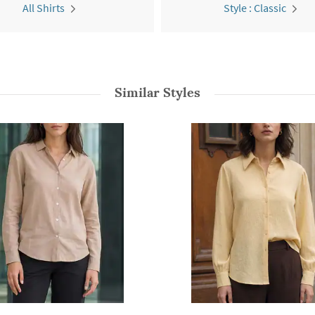
All Shirts
Style : Classic
Similar Styles