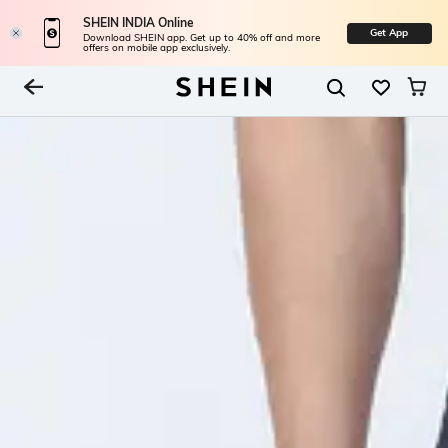
SHEIN INDIA Online
Get App
Download SHEIN app. Get up to 40% off and more
offers on mobile app exclusively.