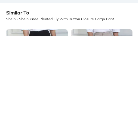
Similar To
Shein - Shein Knee Pleated Fly With Button Closure Cargo Pant
Shein
Shein
Shein Full Length Fly With Button
Shein Full Length Fly With Button
Closure Cargo Pant
Closure Cargo Pant
₹999
₹999