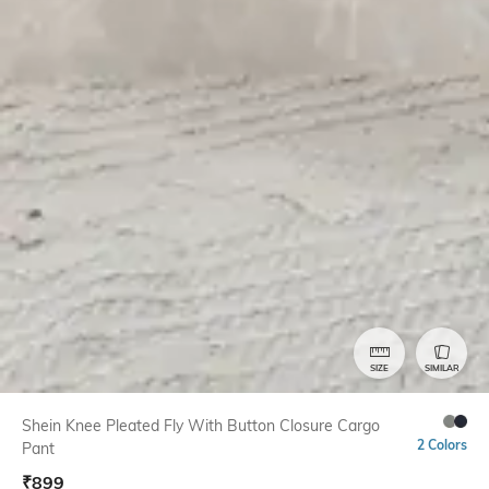
SIZE
SIMILAR
Shein Knee Pleated Fly With Button Closure Cargo
2 Colors
Pant
₹
899