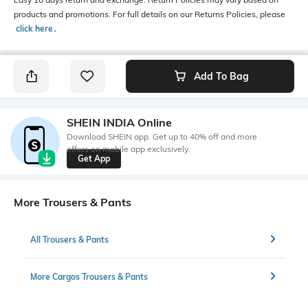
products and promotions. For full details on our Returns Policies, please
click here
․
Add To Bag
SHEIN INDIA Online
Download SHEIN app. Get up to 40% off and more
offers on mobile app exclusively.
Get App
More Trousers & Pants
All Trousers & Pants
More Cargos Trousers & Pants