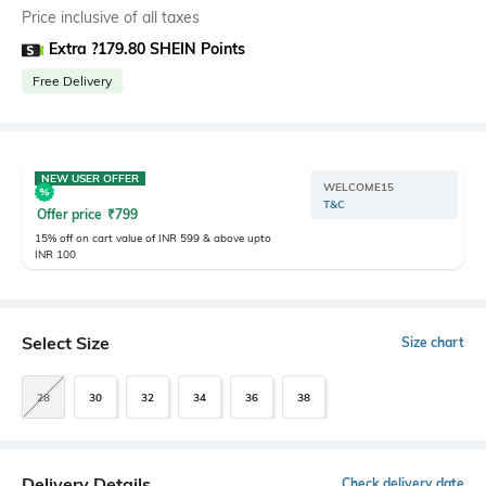
Price inclusive of all taxes
Extra ?179.80 SHEIN Points
Free Delivery
NEW USER OFFER
WELCOME15
T&C
Offer price
₹
799
15% off on cart value of INR 599 & above upto
INR 100
Select Size
Size chart
28
30
32
34
36
38
Delivery Details
Check delivery date