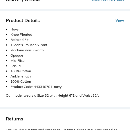
Product Details
View
Navy
Knee Pleated
Relaxed Fit
1 Men's Trouser & Pant
Machine wash warm
Opaque
Mid-Rise
Casual
100% Cotton
Ankle length
100% Cotton
Product Code: 443340704_navy
Our model wears a Size 32 with Height 6"1'and Waist 32".
Returns
Easy 10 days return and exchange. Return Policies may vary based on