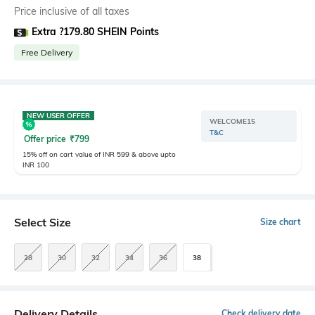
Price inclusive of all taxes
Extra ?179.80 SHEIN Points
Free Delivery
NEW USER OFFER
WELCOME15
T&C
Offer price
₹
799
15% off on cart value of INR 599 & above upto
INR 100
Select Size
Size chart
28
30
32
34
36
38
Delivery Details
Check delivery date