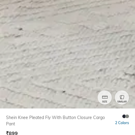
SIZE
SIMILAR
Shein Knee Pleated Fly With Button Closure Cargo
2 Colors
Pant
₹
899