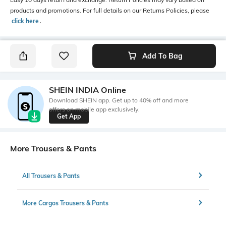
products and promotions. For full details on our Returns Policies, please
click here
․
Add To Bag
SHEIN INDIA Online
Download SHEIN app. Get up to 40% off and more
offers on mobile app exclusively.
Get App
More Trousers & Pants
All Trousers & Pants
More Cargos Trousers & Pants