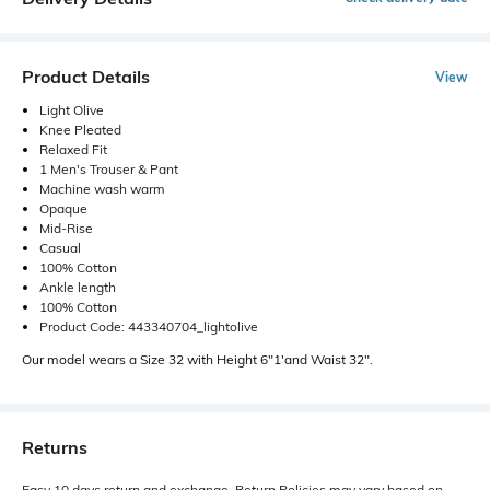
Product Details
View
Light Olive
Knee Pleated
Relaxed Fit
1 Men's Trouser & Pant
Machine wash warm
Opaque
Mid-Rise
Casual
100% Cotton
Ankle length
100% Cotton
Product Code: 443340704_lightolive
Our model wears a Size 32 with Height 6"1'and Waist 32".
Returns
Easy 10 days return and exchange. Return Policies may vary based on