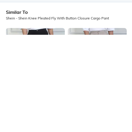
Similar To
Shein - Shein Knee Pleated Fly With Button Closure Cargo Pant
Shein
Shein
Shein Full Length Fly With Button
Shein Full Length Fly With Button
Closure Cargo Pant
Closure Cargo Pant
₹999
₹999