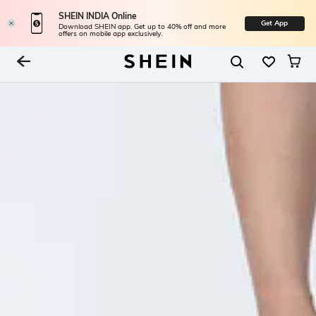
SHEIN INDIA Online
Get App
Download SHEIN app. Get up to 40% off and more
offers on mobile app exclusively.