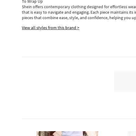
To Wrap Up
Shein
offers contemporary clothing designed for effortless wear
that is easy to navigate and engaging.
Each piece
maintains its 
pieces
that
combine ease, style, and confidence, helping you up
View all styles from this brand >