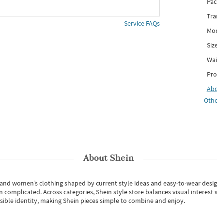
Pac
Tra
Service FAQs
Mod
Siz
Wai
Pro
Ab
Othe
About
Shein
s and women’s clothing shaped by current style ideas and easy-to-wear desi
an complicated. Across categories,
Shein style store
balances visual interest 
essible identity, making Shein pieces simple to combine and enjoy.