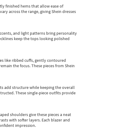
tly finished hems that allow ease of
vary across the range, giving Shein dresses
cents, and light patterns bring personality
 necklines keep the tops looking polished
es like ribbed cuffs, gently contoured
e remain the focus. These pieces from Shein
sts add structure while keeping the overall
ructed. These single-piece outfits provide
shaped shoulders give these pieces a neat
asts with softer layers. Each blazer and
onfident impression.