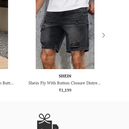
SHEIN
Shein Below The Knee Fly With Button Closure Denim Shorts
Shein Fly With Button Closure Distressed Denim Shorts
₹1,199