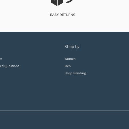
shop by
er
Women
ked Questions
Men
Shop Trending