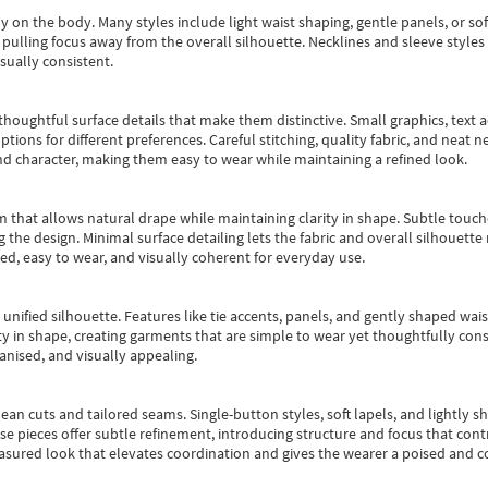
y on the body. Many styles include light waist shaping, gentle panels, or sof
pulling focus away from the overall silhouette. Necklines and sleeve styles 
sually consistent.
oughtful surface details that make them distinctive. Small graphics, text ac
options for different preferences. Careful stitching, quality fabric, and neat
nd character, making them easy to wear while maintaining a refined look.
m that allows natural drape while maintaining clarity in shape. Subtle touch
 the design. Minimal surface detailing lets the fabric and overall silhouett
ted, easy to wear, and visually coherent for everyday use.
, unified silhouette. Features like tie accents, panels, and gently shaped wai
 in shape, creating garments that are simple to wear yet thoughtfully const
anised, and visually appealing.
ean cuts and tailored seams. Single-button styles, soft lapels, and lightly 
se pieces offer subtle refinement, introducing structure and focus that contr
easured look that elevates coordination and gives the wearer a poised and c