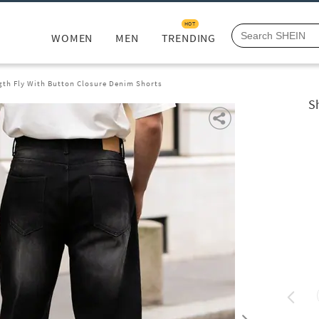
HOT
WOMEN
MEN
TRENDING
gth Fly With Button Closure Denim Shorts
S