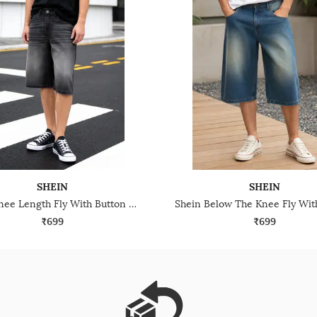
SHEIN
SHEIN
Shein Knee Length Fly With Button Closure Denim Shorts
₹699
₹699