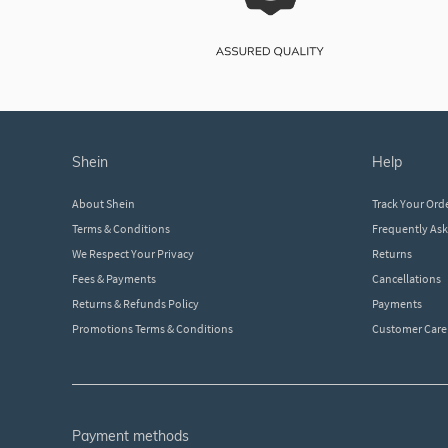
shein
help
About Shein
Track Your Ord
Terms & Conditions
Frequently As
We Respect Your Privacy
Returns
Fees & Payments
Cancellations
Returns & Refunds Policy
Payments
Promotions Terms & Conditions
Customer Care
payment methods