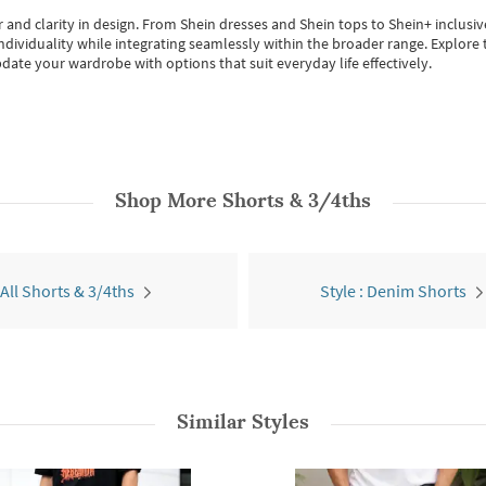
 and clarity in design.
From
Shein dresses
and
Shein tops
to
Shein+
inclusiv
individuality while integrating seamlessly within the broader range.
Explore t
date your wardrobe with options that suit everyday life effectively.
Shop More
Shorts & 3/4ths
All Shorts & 3/4ths
Style : Denim Shorts
Similar Styles