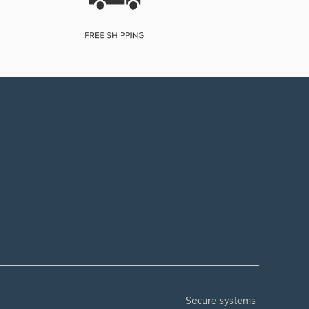
secure systems