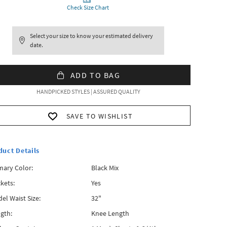
Check Size Chart
Select your size to know your estimated delivery
date.
ADD TO BAG
HANDPICKED STYLES | ASSURED QUALITY
SAVE TO WISHLIST
duct Details
mary Color:
Black Mix
kets:
Yes
el Waist Size:
32"
gth:
Knee Length