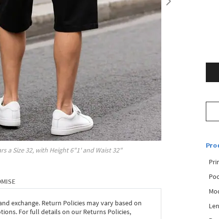
Pro
rs a Size
32
, with
Height
6"1'
and Waist
32"
Pri
Poc
OMISE
Mod
 and exchange. Return Policies may vary based on
Len
ons. For full details on our Returns Policies,