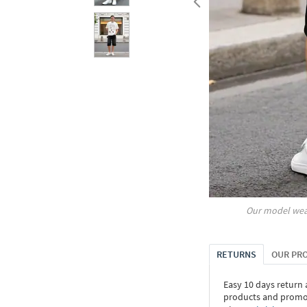
Our model wea
RETURNS
OUR PR
Easy 10 days return
products and promoti