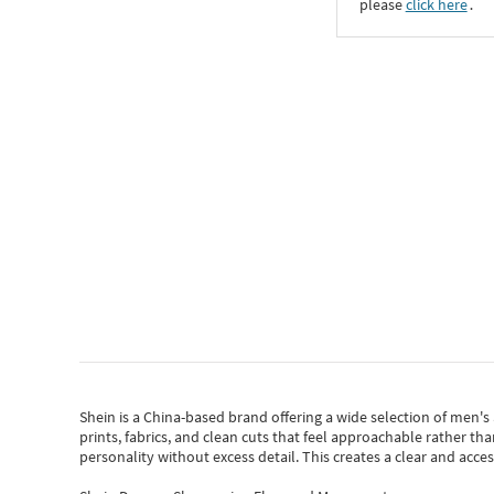
please
click here
․
Shein
is a China-based brand offering a wide selection of men'
prints, fabrics, and clean cuts that feel approachable rather th
personality without excess detail. This creates a clear and acc