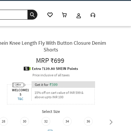
hein Knee Length Fly With Button Closure Denim
Shorts
MRP
₹699
Extra ?139.80 SHEIN Points
Price inclusive of all taxes
Get it for
₹
599
WELCOME1
15% off on cart value of INR 599 &
5
above upto INR 100
T&C
Select Size
28
30
32
34
36
38