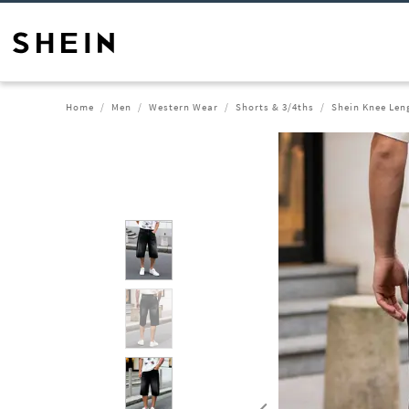
Home
Men
Western Wear
Shorts & 3/4ths
Shein Knee Len