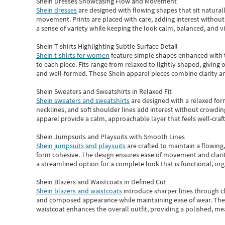
Shein Dresses Showcasing Flow and Movement
Shein dresses
are designed with flowing shapes that sit naturall
movement. Prints are placed with care, adding interest without 
a sense of variety while keeping the look calm, balanced, and vi
Shein T-shirts Highlighting Subtle Surface Detail
Shein t-shirts for women
feature simple shapes enhanced with th
to each piece. Fits range from relaxed to lightly shaped, giving 
and well-formed. These
Shein apparel
pieces combine clarity a
Shein Sweaters and Sweatshirts in Relaxed Fit
Shein sweaters and sweatshirts
are designed with a relaxed for
necklines, and soft shoulder lines add interest without crowding
apparel provide a calm, approachable layer that feels well-craf
Shein Jumpsuits and Playsuits with Smooth Lines
Shein jumpsuits and playsuits
are crafted to maintain a flowing
form cohesive. The design ensures ease of movement and clarity
a streamlined option for a complete look that is functional, org
Shein Blazers and Waistcoats in Defined Cut
Shein blazers and waistcoats
introduce sharper lines through cl
and composed appearance while maintaining ease of wear.
The
waistcoat enhances the overall outfit, providing a polished, m