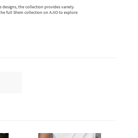
e designs, the collection
provides variety
he full Shein collection on AJIO to explore