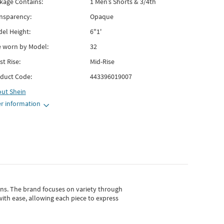
kage Contains:
1 Men’s Shorts & 3/4th
nsparency:
Opaque
el Height:
6"1'
e worn by Model:
32
st Rise:
Mid-Rise
duct Code:
443396019007
out
Shein
r information
gns.
The brand focuses on variety through
with ease, allowing each piece to express