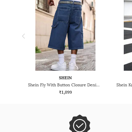
SHEIN
Shein Fly With Button Closure Denim Short
₹1,099