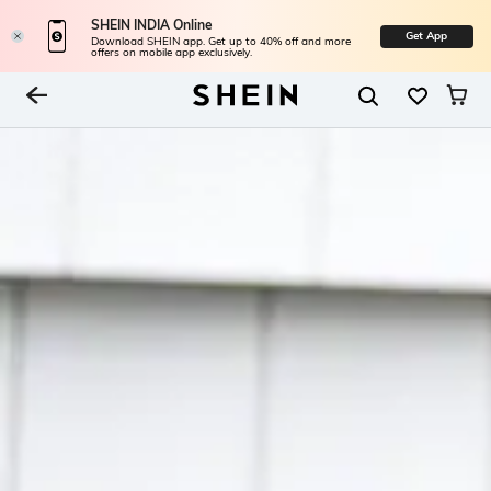
SHEIN INDIA Online
Get App
Download SHEIN app. Get up to 40% off and more
offers on mobile app exclusively.