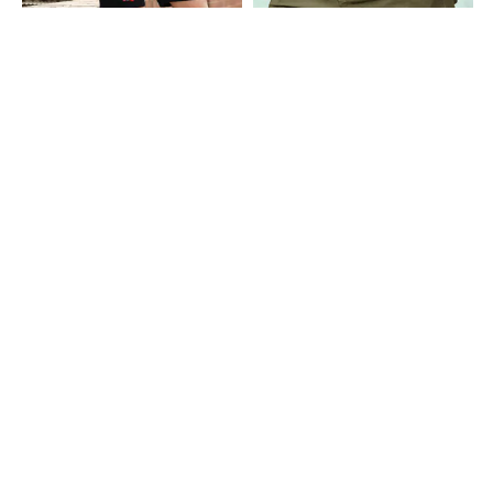
Shein
Shein
Shein Elasticated Drawstring Waist
Shein Fly With Button Closure Knee
Graphic Print Shorts
Length Chino Short
₹399
₹999
Shein
Shein
Shein Fly With Button Closure Knee
Shein Fly With Button Closure Knee
Length Chino Short
Length Chino Short