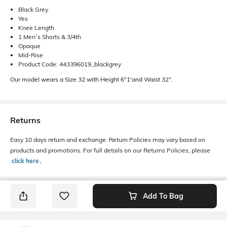
Black Grey
Yes
Knee Length
1 Men’s Shorts & 3/4th
Opaque
Mid-Rise
Product Code: 443396019_blackgrey
Our model wears a Size 32 with Height 6"1'and Waist 32".
Returns
Easy 10 days return and exchange. Return Policies may vary based on
products and promotions. For full details on our Returns Policies, please
click here
․
Add To Bag