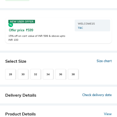
NEW USER OFFER
WELCOME15
T&C
Offer price
₹
599
15% off on cart value of INR 599 & above upto
INR 100
Select Size
Size chart
28
30
32
34
36
38
Delivery Details
Check delivery date
Product Details
View