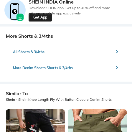
SHEIN INDIA Online
Download SHEIN app. Get up to 40% off and more
offers on mobile app exclusively.
Get App
More Shorts & 3/4ths
All Shorts & 3/4ths
More Denim Shorts Shorts & 3/4ths
Similar To
Shein - Shein Knee Length Fly With Button Closure Denim Shorts