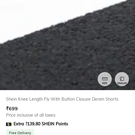
SIZE
SIMILAR
Shein Knee Length Fly With Button Closure Denim Shorts
₹
699
Price inclusive of all taxes
Extra ?139.80 SHEIN Points
Free Delivery