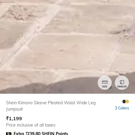
SIZE
SIMILAR
Shein Kimono Sleeve Pleated Waist Wide Leg
2 Colors
Jumpsuit
₹
1,199
Price inclusive of all taxes
Extra ?239.80 SHEIN Points