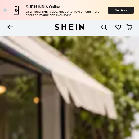
SHEIN INDIA Online
Get App
Download SHEIN app. Get up to 40% off and more
offers on mobile app exclusively.