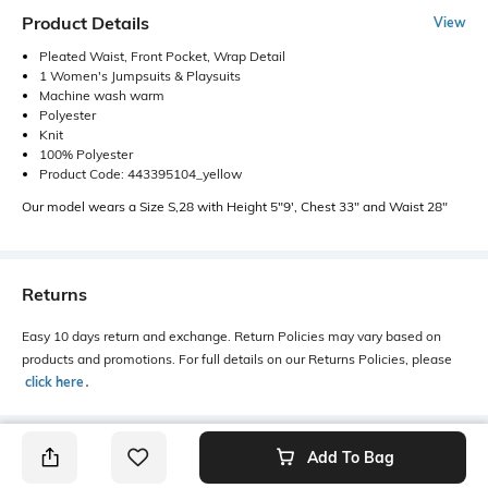
Product Details
View
Pleated Waist, Front Pocket, Wrap Detail
1 Women's Jumpsuits & Playsuits
Machine wash warm
Polyester
Knit
100% Polyester
Product Code: 443395104_yellow
Our model wears a Size S,28 with Height 5"9', Chest 33" and Waist 28"
Returns
Easy 10 days return and exchange. Return Policies may vary based on
products and promotions. For full details on our Returns Policies, please
click here
․
Add To Bag