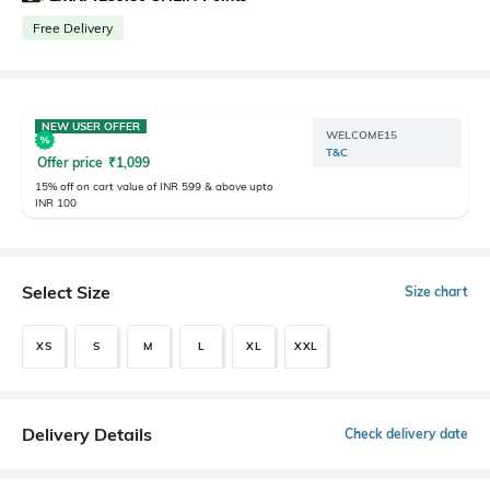
Free Delivery
NEW USER OFFER
WELCOME15
T&C
Offer price
₹
1,099
15% off on cart value of INR 599 & above upto
INR 100
Select Size
Size chart
XS
S
M
L
XL
XXL
Delivery Details
Check delivery date