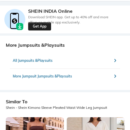
SHEIN INDIA Online
Download SHEIN app. Get up to 40% off and more
offers on mobile app exclusively.
Get App
More Jumpsuits &Playsuits
All Jumpsuits &Playsuits
More Jumpsuit Jumpsuits &Playsuits
Similar To
Shein - Shein Kimono Sleeve Pleated Waist Wide Leg Jumpsuit