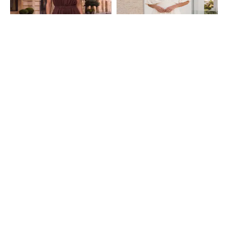
Shein
Shein
Shein High Rise Strapless Smocked
Shein Extended Sleeve Pleat Detail
Jumpsuit With Pocket
Panelled Jumpsuit
₹749
₹949
Shein
Shein