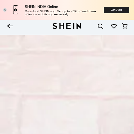
SHEIN INDIA Online
Get App
Download SHEIN app. Get up to 40% off and more
offers on mobile app exclusively.