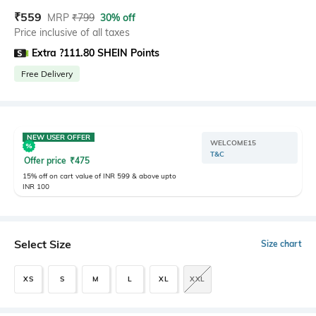
₹
559
MRP
₹
799
30% off
Price inclusive of all taxes
Extra ?111.80 SHEIN Points
Free Delivery
NEW USER OFFER
WELCOME15
T&C
Offer price
₹
475
15% off on cart value of INR 599 & above upto
INR 100
Select Size
Size chart
XS
S
M
L
XL
XXL