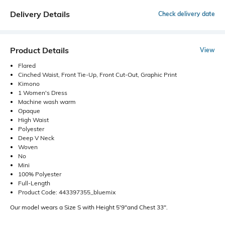
Delivery Details
Check delivery date
Product Details
View
Flared
Cinched Waist, Front Tie-Up, Front Cut-Out, Graphic Print
Kimono
1 Women's Dress
Machine wash warm
Opaque
High Waist
Polyester
Deep V Neck
Woven
No
Mini
100% Polyester
Full-Length
Product Code: 443397355_bluemix
Our model wears a Size S with Height 5'9"and Chest 33".