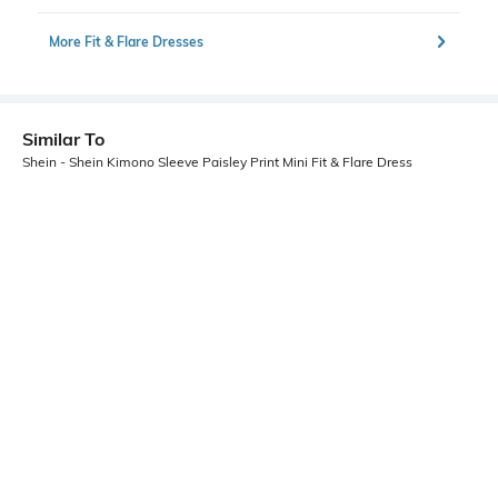
More Fit & Flare Dresses
Similar To
Shein - Shein Kimono Sleeve Paisley Print Mini Fit & Flare Dress
Shein
Shein
Shein Ruffle Sleeve Floral Print
Shein Sleeveless Colour-Block
Asymmetrical A-Line Dress
Animal Print Fit & Flare Dress
₹549
₹499