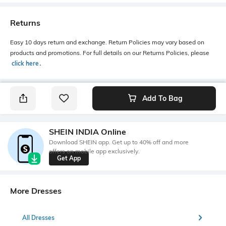
Returns
Easy 10 days return and exchange. Return Policies may vary based on
products and promotions. For full details on our Returns Policies, please
click here
․
Add To Bag
SHEIN INDIA Online
Download SHEIN app. Get up to 40% off and more
offers on mobile app exclusively.
Get App
More Dresses
All Dresses