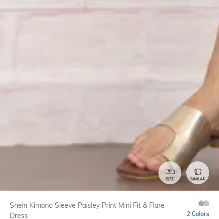
SIZE
SIMILAR
Shein Kimono Sleeve Paisley Print Mini Fit & Flare
2 Colors
Dress