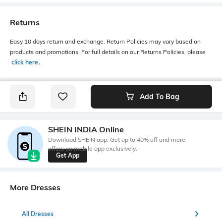
Returns
Easy 10 days return and exchange. Return Policies may vary based on
products and promotions. For full details on our Returns Policies, please
click here
․
Add To Bag
SHEIN INDIA Online
Download SHEIN app. Get up to 40% off and more
offers on mobile app exclusively.
Get App
More Dresses
All Dresses