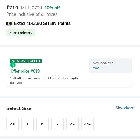
₹
719
MRP
₹
799
10% off
Price inclusive of all taxes
Extra ?143.80 SHEIN Points
Free Delivery
NEW USER OFFER
WELCOME15
T&C
Offer price
₹
619
15% off on cart value of INR 599 & above upto
INR 100
Select Size
Size chart
XS
S
M
L
XL
XXL