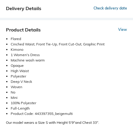
Delivery Details
Check delivery date
Product Details
View
Flared
Cinched Waist, Front Tie-Up, Front Cut-Out, Graphic Print
Kimono
1 Women's Dress
Machine wash warm
Opaque
High Waist
Polyester
Deep V Neck
Woven
No
Mini
100% Polyester
Full-Length
Product Code: 443397355_beigemulti
Our model wears a Size S with Height 5'9"and Chest 33".