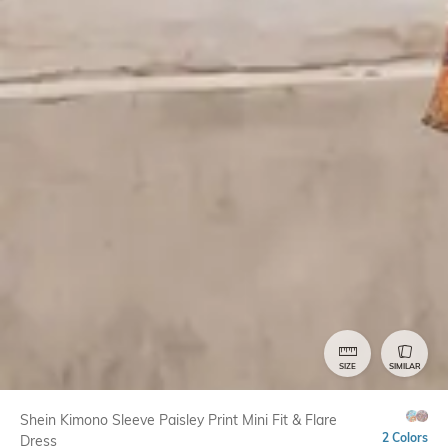
SIZE
SIMILAR
Shein Kimono Sleeve Paisley Print Mini Fit & Flare
2 Colors
Dress