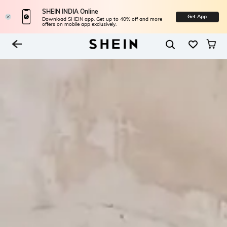
SHEIN INDIA Online
Get App
Download SHEIN app. Get up to 40% off and more
offers on mobile app exclusively.