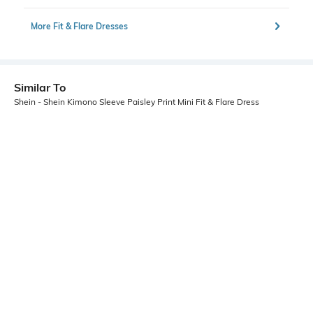
More Fit & Flare Dresses
Similar To
Shein - Shein Kimono Sleeve Paisley Print Mini Fit & Flare Dress
Shein
Shein
Shein Cute Floral Print Front Tie-Up
Shein Back Bow Tie Up Floral Print
Fit And Flare Dress
Mini Fit & Flare Dress
₹664
₹949
30% OFF
₹699