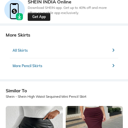
SHEIN INDIA Online
Download SHEIN app. Get up to 40% off and more
offers on mobile app exclusively.
Get App
More Skirts
All Skirts
More Pencil Skirts
Similar To
Shein - Shein High Waist Sequined Mini Pencil Skirt