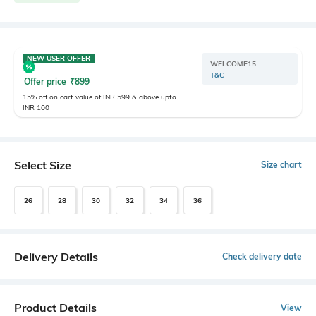
NEW USER OFFER
WELCOME15
T&C
Offer price
₹
899
15% off on cart value of INR 599 & above upto
INR 100
Select Size
Size chart
26
28
30
32
34
36
Delivery Details
Check delivery date
Product Details
View