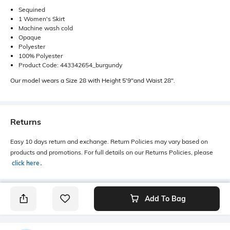
Sequined
1 Women's Skirt
Machine wash cold
Opaque
Polyester
100% Polyester
Product Code: 443342654_burgundy
Our model wears a Size 28 with Height 5'9"and Waist 28".
Returns
Easy 10 days return and exchange. Return Policies may vary based on
products and promotions. For full details on our Returns Policies, please
click here
․
Add To Bag