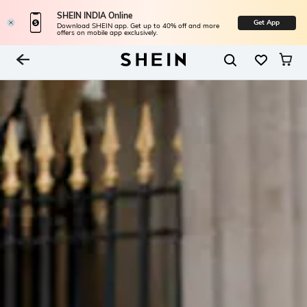
SHEIN INDIA Online
Get App
Download SHEIN app. Get up to 40% off and more
offers on mobile app exclusively.