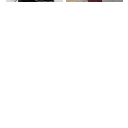
Shein
Shein
Shein High Waist Slit Hem Mini
Shein Semi-Elasticated Waist
Pencil Skirt With Back Zip
Ribbed Midi Mermaid Skirt
₹799
₹599
Shein
Shein
Shein High Waist Mock Button
Shein High Elasticated Waist Maxi
Detail Midi Pencil Skirt
Mermaid Skirt