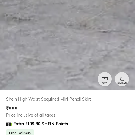
SIZE
SIMILAR
Shein High Waist Sequined Mini Pencil Skirt
₹
999
Price inclusive of all taxes
Extra ?199.80 SHEIN Points
Free Delivery