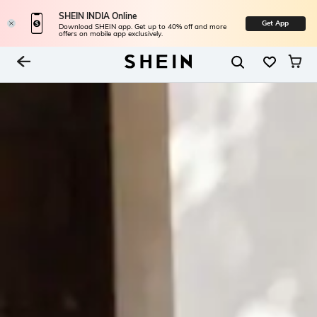
SHEIN INDIA Online
Get App
Download SHEIN app. Get up to 40% off and more
offers on mobile app exclusively.