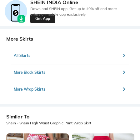
SHEIN INDIA Online
Download SHEIN app. Get up to 40% off and more
offers on mobile app exclusively.
Get App
More Skirts
All Skirts
More Black Skirts
More Wrap Skirts
Similar To
Shein - Shein High Waist Graphic Print Wrap Skirt