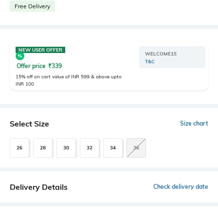
Free Delivery
NEW USER OFFER
WELCOME15
T&C
Offer price
₹
339
15% off on cart value of INR 599 & above upto
INR 100
Select Size
Size chart
26
28
30
32
34
36
Delivery Details
Check delivery date