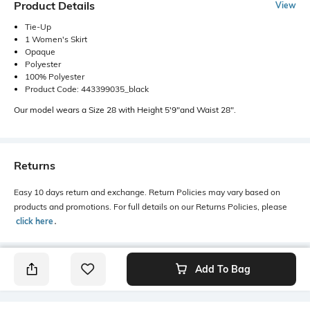
Product Details
View
Tie-Up
1 Women's Skirt
Opaque
Polyester
100% Polyester
Product Code: 443399035_black
Our model wears a Size 28 with Height 5'9"and Waist 28".
Returns
Easy 10 days return and exchange. Return Policies may vary based on
products and promotions. For full details on our Returns Policies, please
click here
․
Add To Bag