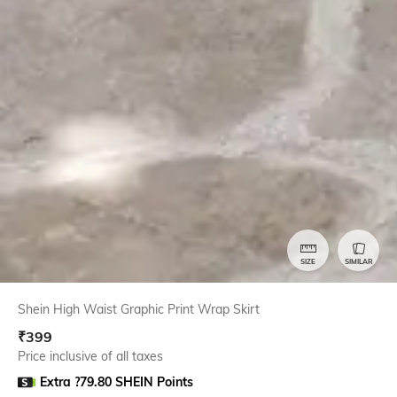
SIZE
SIMILAR
Shein High Waist Graphic Print Wrap Skirt
₹
399
Price inclusive of all taxes
Extra ?79.80 SHEIN Points