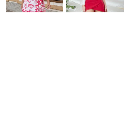
Shein
Shein
Shein Side Bow Tie-Up Graphic
Shein High Waist Tulip Hem Mini
Print Mini Wrap Skirt
Wrap Skirt
₹399
₹399