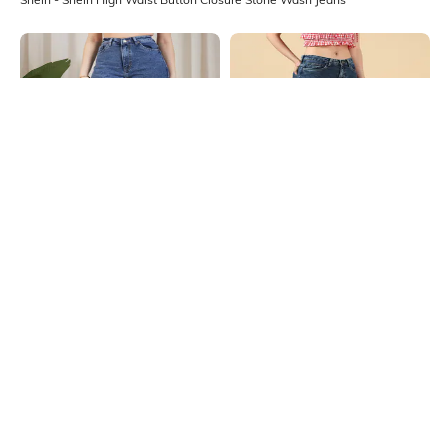
Shein
Shein
Shein High Rise Fly With Button
Shein Full Length Fly With Button
Closure Stone Wash Jeans
Closure Stone Wash Jeans
₹699
₹949