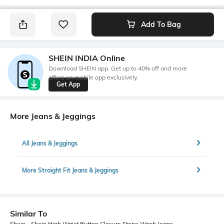
Add To Bag
SHEIN INDIA Online
Download SHEIN app. Get up to 40% off and more
offers on mobile app exclusively.
Get App
More Jeans & Jeggings
All Jeans & Jeggings
More Straight Fit Jeans & Jeggings
Similar To
Shein - Shein High Waist Button Closure Stone Wash Jeans