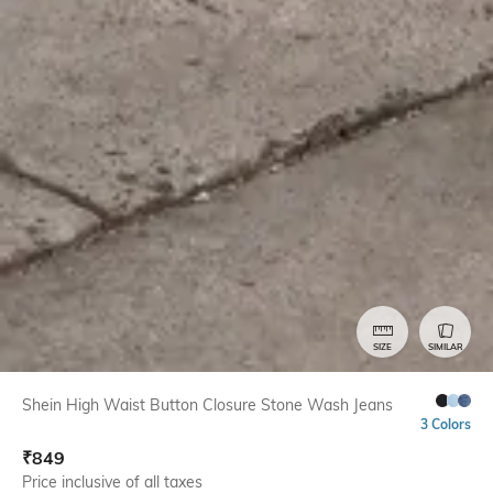
SIZE
SIMILAR
Shein High Waist Button Closure Stone Wash Jeans
3 Colors
₹
849
Price inclusive of all taxes