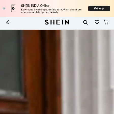
SHEIN INDIA Online
Get App
Download SHEIN app. Get up to 40% off and more
offers on mobile app exclusively.