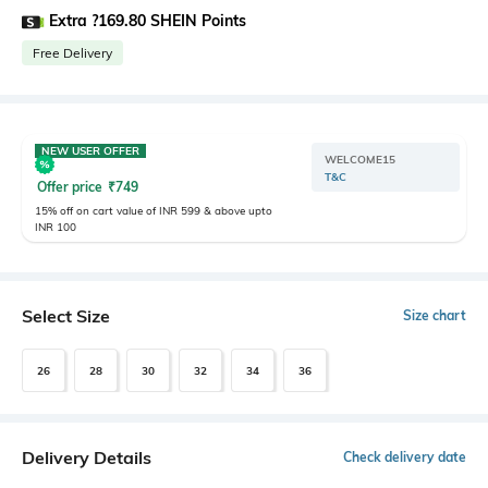
Extra ?169.80 SHEIN Points
Free Delivery
NEW USER OFFER
WELCOME15
T&C
Offer price
₹
749
15% off on cart value of INR 599 & above upto
INR 100
Select Size
Size chart
26
28
30
32
34
36
Delivery Details
Check delivery date