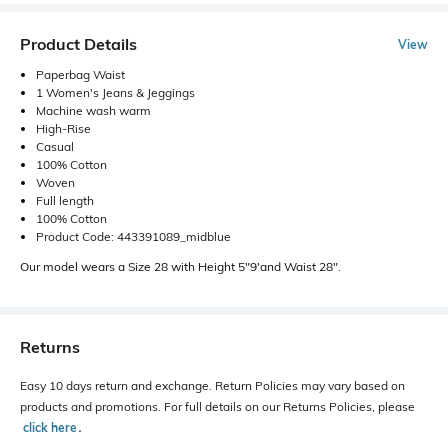
Product Details
View
Paperbag Waist
1 Women's Jeans & Jeggings
Machine wash warm
High-Rise
Casual
100% Cotton
Woven
Full length
100% Cotton
Product Code: 443391089_midblue
Our model wears a Size 28 with Height 5"9'and Waist 28".
Returns
Easy 10 days return and exchange. Return Policies may vary based on
products and promotions. For full details on our Returns Policies, please
click here
․