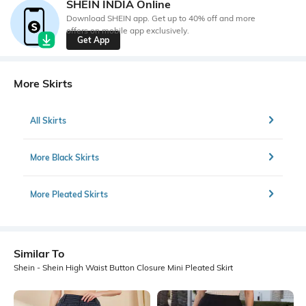
SHEIN INDIA Online
Download SHEIN app. Get up to 40% off and more
offers on mobile app exclusively.
Get App
More Skirts
All Skirts
More Black Skirts
More Pleated Skirts
Similar To
Shein - Shein High Waist Button Closure Mini Pleated Skirt