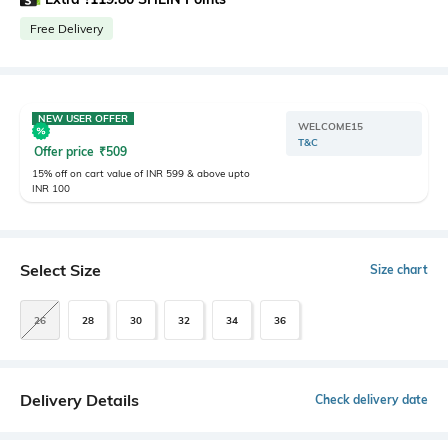
Free Delivery
NEW USER OFFER
WELCOME15
T&C
Offer price
₹
509
15% off on cart value of INR 599 & above upto
INR 100
Select Size
Size chart
26
28
30
32
34
36
Delivery Details
Check delivery date