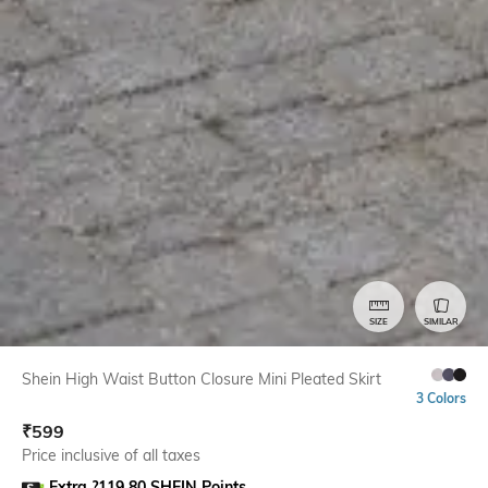
SIZE
SIMILAR
Shein High Waist Button Closure Mini Pleated Skirt
3 Colors
₹
599
Price inclusive of all taxes
Extra ?119.80 SHEIN Points