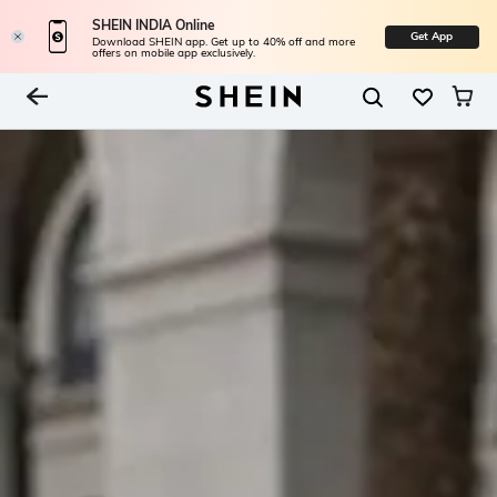
SHEIN INDIA Online
Get App
Download SHEIN app. Get up to 40% off and more
offers on mobile app exclusively.