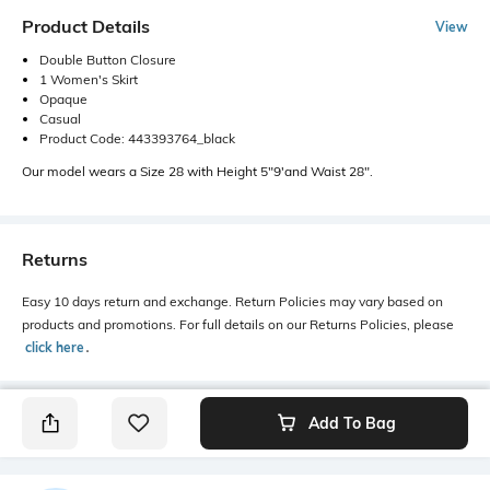
Product Details
View
Double Button Closure
1 Women's Skirt
Opaque
Casual
Product Code: 443393764_black
Our model wears a Size 28 with Height 5"9'and Waist 28".
Returns
Easy 10 days return and exchange. Return Policies may vary based on
products and promotions. For full details on our Returns Policies, please
click here
․
Add To Bag