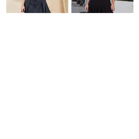
Shein
Shein
Shein High Waist Striped Pleated
Shein Semi Elasticated Waist
Flared Mini Skirt
Pleated Slit Midi Skirt
₹699
₹549