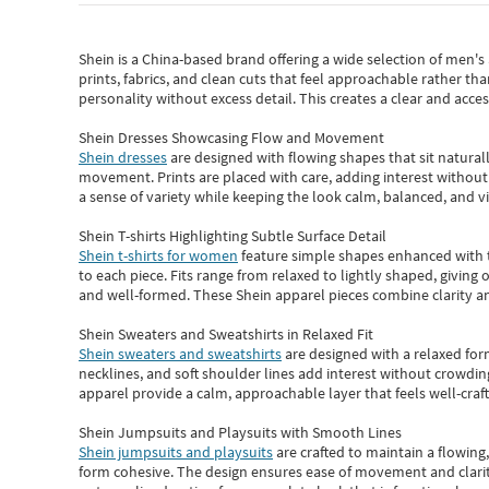
Shein
is a China-based brand offering a wide selection of men'
prints, fabrics, and clean cuts that feel approachable rather th
personality without excess detail. This creates a clear and acc
Shein Dresses Showcasing Flow and Movement
Shein dresses
are designed with flowing shapes that sit naturall
movement. Prints are placed with care, adding interest without 
a sense of variety while keeping the look calm, balanced, and vi
Shein T-shirts Highlighting Subtle Surface Detail
Shein t-shirts for women
feature simple shapes enhanced with th
to each piece. Fits range from relaxed to lightly shaped, giving 
and well-formed. These
Shein apparel
pieces combine clarity a
Shein Sweaters and Sweatshirts in Relaxed Fit
Shein sweaters and sweatshirts
are designed with a relaxed for
necklines, and soft shoulder lines add interest without crowding
apparel provide a calm, approachable layer that feels well-craf
Shein Jumpsuits and Playsuits with Smooth Lines
Shein jumpsuits and playsuits
are crafted to maintain a flowing
form cohesive. The design ensures ease of movement and clarity