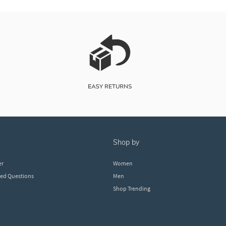
shop by
er
Women
ked Questions
Men
Shop Trending