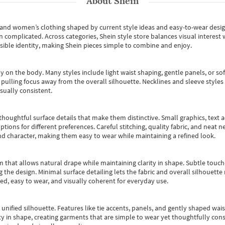
About
Shein
s and women’s clothing shaped by current style ideas and easy-to-wear desi
an complicated. Across categories,
Shein style store
balances visual interest 
essible identity, making Shein pieces simple to combine and enjoy.
y on the body. Many styles include light waist shaping, gentle panels, or sof
pulling focus away from the overall silhouette. Necklines and sleeve styles 
sually consistent.
oughtful surface details that make them distinctive. Small graphics, text ac
options for different preferences. Careful stitching, quality fabric, and neat
nd character, making them easy to wear while maintaining a refined look.
m that allows natural drape while maintaining clarity in shape. Subtle touch
 the design. Minimal surface detailing lets the fabric and overall silhouett
ted, easy to wear, and visually coherent for everyday use.
, unified silhouette. Features like tie accents, panels, and gently shaped wai
 in shape, creating garments that are simple to wear yet thoughtfully const