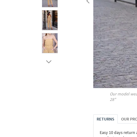
Our model wea
28"
RETURNS
OUR PR
Easy 10 days return