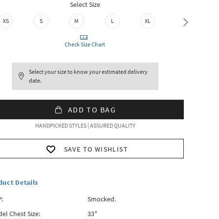
Select Size
XS
S
M
L
XL
XXL
Check Size Chart
Select your size to know your estimated delivery
date.
ADD TO BAG
HANDPICKED STYLES | ASSURED QUALITY
SAVE TO WISHLIST
duct Details
:
Smocked.
el Chest Size:
33"