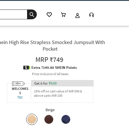
hein High Rise Strapless Smocked Jumpsuit With
Pocket
MRP
₹749
Extra ?149.80 SHEIN Points
Price inclusive of all taxes
Get it for
₹
649
WELCOME1
15% off on cart value of INR 599 &
5
above upto INR 100
T&C
Beige