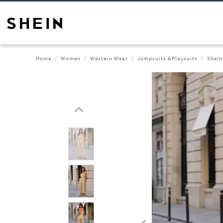
Home
Women
Western Wear
Jumpsuits &Playsuits
Shein