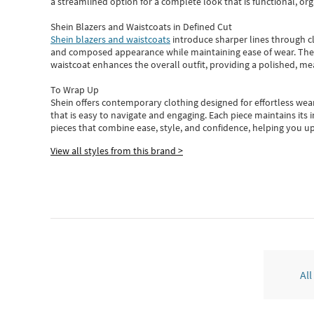
a streamlined option for a complete look that is functional, org
Shein Blazers and Waistcoats in Defined Cut
Shein blazers and waistcoats
introduce sharper lines through cl
and composed appearance while maintaining ease of wear.
The
waistcoat enhances the overall outfit, providing a polished, m
To Wrap Up
Shein
offers contemporary clothing designed for effortless wear
that is easy to navigate and engaging.
Each piece
maintains its 
pieces
that
combine ease, style, and confidence, helping you up
View all styles from this brand >
All