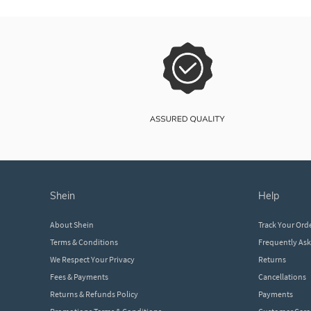
shein
help
About Shein
Track Your Ord
Terms & Conditions
Frequently As
We Respect Your Privacy
Returns
Fees & Payments
Cancellations
Returns & Refunds Policy
Payments