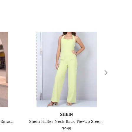
SHEIN
Shein Cross-Over Halter Neck Smocked Back Playsuit
Shein Halter Neck Back Tie-Up Sleeveless Jumpsuit
₹949