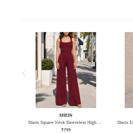
SHEIN
Shein Square Neck Sleeveless High Waist Jumpsuit
₹799