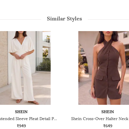
Similar Styles
SHEIN
SHEIN
Shein Extended Sleeve Pleat Detail Panelled Jumpsuit
₹949
₹649