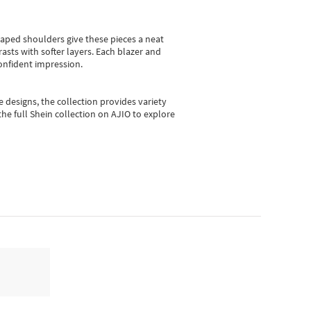
shaped shoulders give these pieces a neat
asts with softer layers. Each blazer and
onfident impression.
e designs, the collection
provides variety
he full Shein collection on AJIO to explore