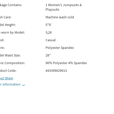
kage Contains:
1 Women's Jumpsuits &
Playsuits
h Care:
Machine wash cold
el Height:
5"9'
e worn by Model:
S,28
od:
Casual
ric:
Polyester Spandex
el Waist Size:
28"
ric Composition:
96% Polyester 4% Spandex
duct Code:
443399029013
out
Shein
r information