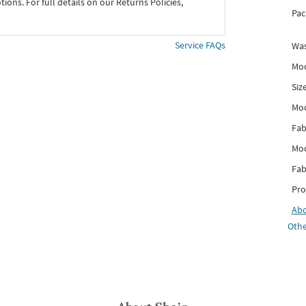
ons. For full details on our Returns Policies,
Pac
Service FAQs
Was
Mod
Siz
Mo
Fab
Mod
Fab
Pro
Ab
Othe