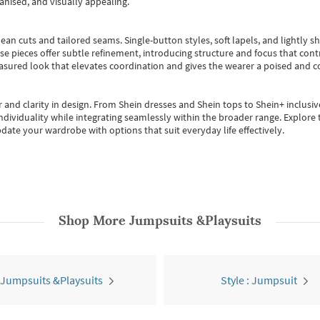
anised, and visually appealing.
ean cuts and tailored seams. Single-button styles, soft lapels, and lightly 
se pieces offer subtle refinement, introducing structure and focus that contr
easured look that elevates coordination and gives the wearer a poised and c
 and clarity in design.
From
Shein dresses
and
Shein tops
to
Shein+
inclusiv
individuality while integrating seamlessly within the broader range.
Explore t
date your wardrobe with options that suit everyday life effectively.
Shop More
Jumpsuits &Playsuits
 Jumpsuits &Playsuits
Style : Jumpsuit