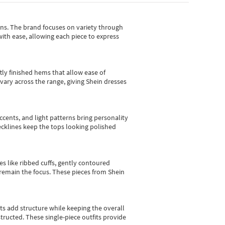
gns.
The brand focuses on variety through
with ease, allowing each piece to express
tly finished hems that allow ease of
vary across the range, giving Shein dresses
cents, and light patterns bring personality
 necklines keep the tops looking polished
es like ribbed cuffs, gently contoured
e remain the focus. These pieces from Shein
sts add structure while keeping the overall
ructed. These single-piece outfits provide