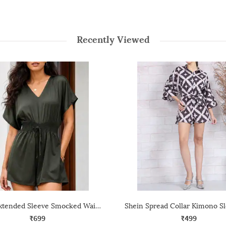
Recently Viewed
Shein Extended Sleeve Smocked Waist Tie-Up Playsuit
₹699
₹499