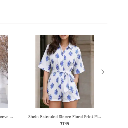
Shein Spread Collar Kimono Sleeve Geometric Print Playsuit
Shein Extended Sleeve Floral Print Playsuit With Tie-Up Belt
₹749