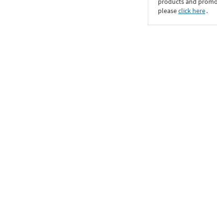
products and promoti
please
click here
․