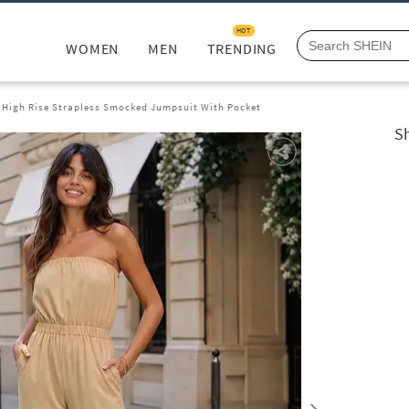
HOT
WOMEN
MEN
TRENDING
 High Rise Strapless Smocked Jumpsuit With Pocket
S