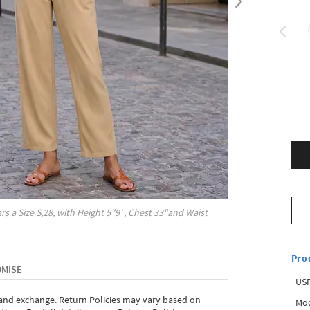
rs a Size
S,28
, with
Height
5"9'
, Chest
33"
and Waist
Pro
OMISE
USP
 and exchange. Return Policies may vary based on
Mod