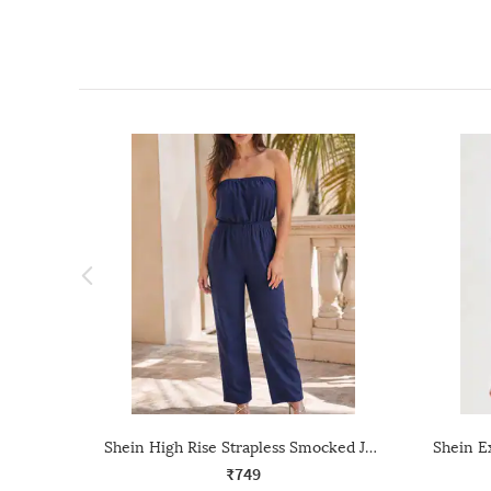
Shein High Rise Strapless Smocked Jumpsuit With Pocket
₹749