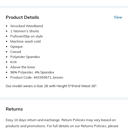
Product Details
View
Smocked Waistband
1 Women's Shorts
Pullover/Slip on style
Machine wash cold
Opaque
Casual
Polyester Spandex
Knit
Above the knee
96% Polyester, 4% Spandex
Product Code: 443393671_brown
Our model wears a Size 28 with Height 5"9'and Waist 28".
Returns
Easy 10 days return and exchange. Return Policies may vary based on
products and promotions. For full details on our Returns Policies, please