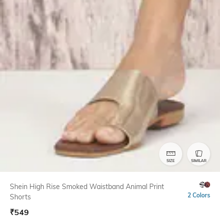
SIZE
SIMILAR
Shein High Rise Smoked Waistband Animal Print
2 Colors
Shorts
₹
549