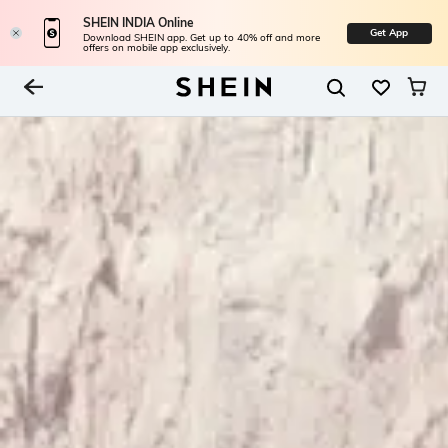
SHEIN INDIA Online
Get App
Download SHEIN app. Get up to 40% off and more
offers on mobile app exclusively.