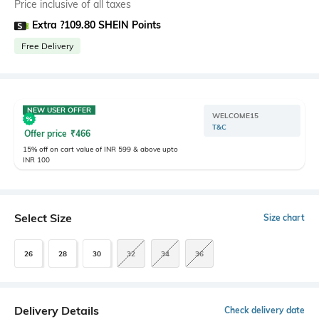
Price inclusive of all taxes
Extra ?109.80 SHEIN Points
Free Delivery
NEW USER OFFER
WELCOME15
T&C
Offer price
₹
466
15% off on cart value of INR 599 & above upto
INR 100
Select Size
Size chart
26
28
30
32
34
36
Delivery Details
Check delivery date