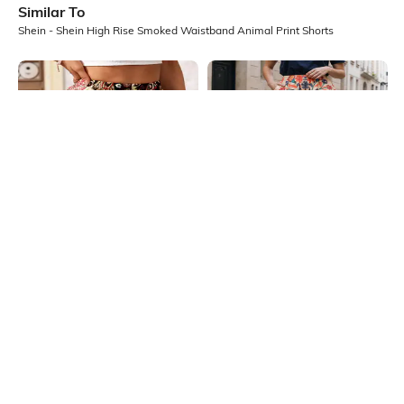
Similar To
Shein - Shein High Rise Smoked Waistband Animal Print Shorts
Shein
Shein
Shein Elasticated Waist Fringe Hem
Shein Elasticated Waist Floral All
Tribal Print Mini Shorts
Over Print Shorts
₹499
₹399