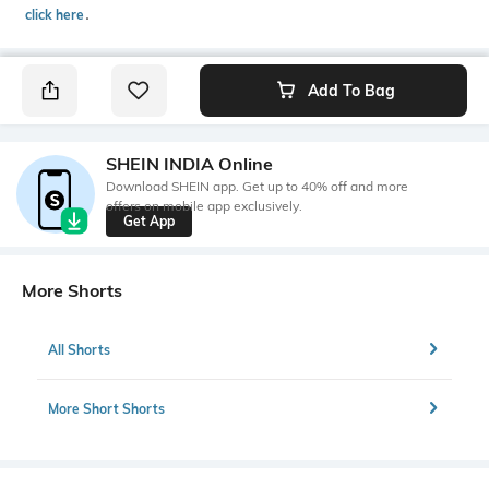
click here
․
Add To Bag
SHEIN INDIA Online
Download SHEIN app. Get up to 40% off and more
offers on mobile app exclusively.
Get App
More Shorts
All Shorts
More Short Shorts