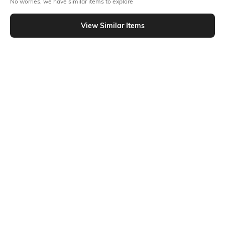
No worries, we have similar items to explore
Similar To
Shein - Shein High Rise Semi Elasticated Waist Pleated Palazzo
View Similar Items
Shein
Shein
Shein Full Length High Waist
Shein Full Length High Waist
Button Detail Palazzo
Button Detail Palazzo
₹749
₹749