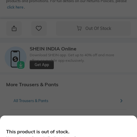
products and promotions. For full details on our Returns Policies, please
click here
․
Out Of Stock
SHEIN INDIA Online
Download SHEIN app. Get up to 40% off and more
offers on mobile app exclusively.
Get App
More Trousers & Pants
All Trousers & Pants
More Palazzos Trousers & Pants
This product is out of stock.