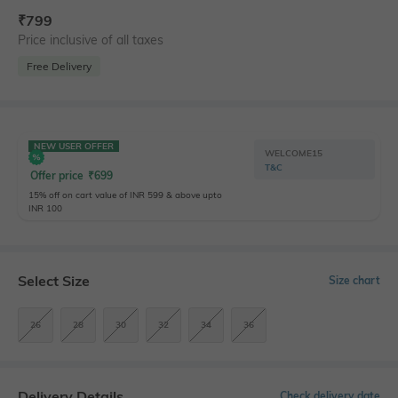
₹
799
Price inclusive of all taxes
Free Delivery
NEW USER OFFER
WELCOME15
T&C
Offer price
₹
699
15% off on cart value of INR 599 & above upto
INR 100
Select Size
Size chart
26
28
30
32
34
36
Delivery Details
Check delivery date