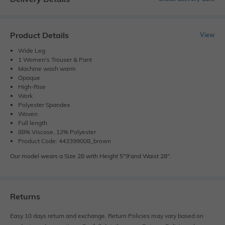
Product Details
View
Wide Leg
1 Women's Trouser & Pant
Machine wash warm
Opaque
High-Rise
Work
Polyester Spandex
Woven
Full length
88% Viscose, 12% Polyester
Product Code: 443399008_brown
Our model wears a Size 28 with Height 5"9'and Waist 28".
Returns
Easy 10 days return and exchange. Return Policies may vary based on