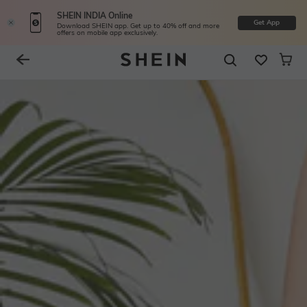
SHEIN INDIA Online
Get App
Download SHEIN app. Get up to 40% off and more
offers on mobile app exclusively.