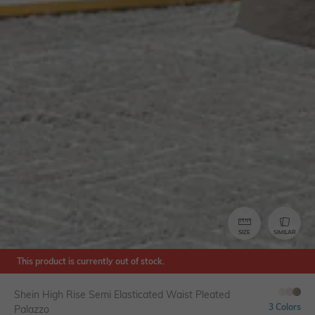
SIZE
SIMILAR
This product is currently out of stock.
Shein High Rise Semi Elasticated Waist Pleated
3 Colors
Palazzo