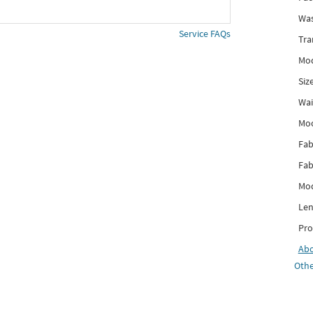
Was
Service FAQs
Tra
Mod
Siz
Wai
Mo
Fab
Fab
Mod
Len
Pro
Ab
Othe