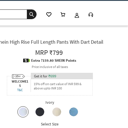
hein High Rise Full Length Pants With Dart Detail
MRP
₹799
Extra ?159.80 SHEIN Points
Price inclusive of all taxes
Get it for
₹
699
WELCOME1
15% off on cart value of INR 599 &
5
above upto INR 100
T&C
Ivory
Select Size