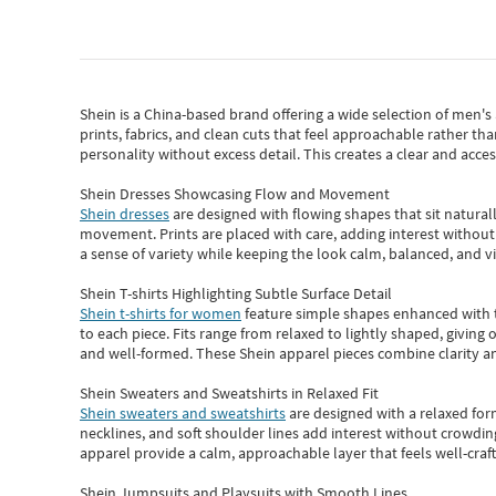
Shein
is a China-based brand offering a wide selection of men'
prints, fabrics, and clean cuts that feel approachable rather th
personality without excess detail. This creates a clear and acc
Shein Dresses Showcasing Flow and Movement
Shein dresses
are designed with flowing shapes that sit naturall
movement. Prints are placed with care, adding interest without 
a sense of variety while keeping the look calm, balanced, and vi
Shein T-shirts Highlighting Subtle Surface Detail
Shein t-shirts for women
feature simple shapes enhanced with th
to each piece. Fits range from relaxed to lightly shaped, giving 
and well-formed. These
Shein apparel
pieces combine clarity a
Shein Sweaters and Sweatshirts in Relaxed Fit
Shein sweaters and sweatshirts
are designed with a relaxed for
necklines, and soft shoulder lines add interest without crowding
apparel provide a calm, approachable layer that feels well-craf
Shein Jumpsuits and Playsuits with Smooth Lines