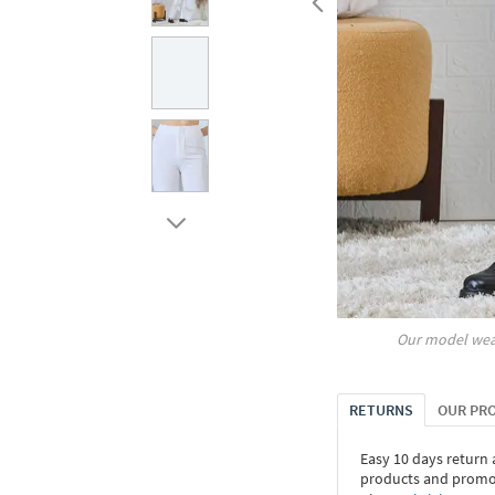
Our model wea
RETURNS
OUR PR
Easy 10 days return
products and promoti