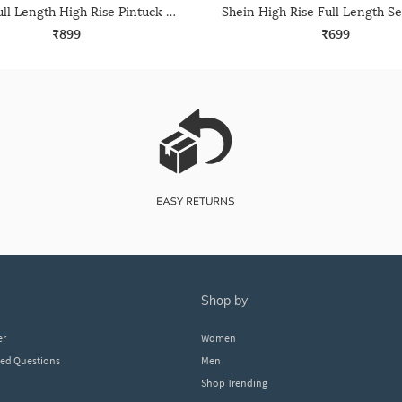
Shein Full Length High Rise Pintuck Korean Pants
₹899
₹699
shop by
er
Women
ked Questions
Men
Shop Trending