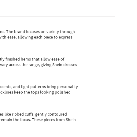
gns.
The brand focuses on variety through
with ease, allowing each piece to express
tly finished hems that allow ease of
vary across the range, giving Shein dresses
cents, and light patterns bring personality
 necklines keep the tops looking polished
es like ribbed cuffs, gently contoured
e remain the focus. These pieces from Shein