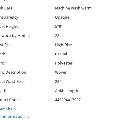
h Care:
Machine wash warm
nsparency:
Opaque
el Height:
5"9'
e worn by Model:
28
st Rise:
High-Rise
od:
Casual
ric:
Polyester
ric Description:
Woven
el Waist Size:
28"
gth:
Ankle length
duct Code:
443394417007
out
Shein
r information