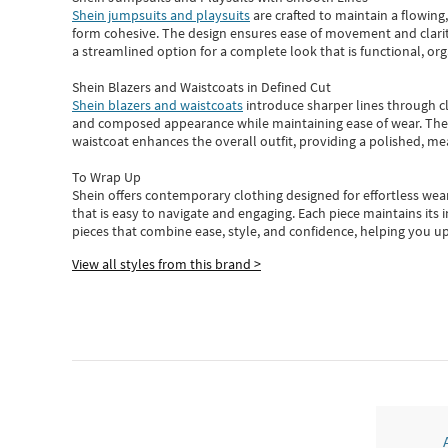
Shein jumpsuits and playsuits
are crafted to maintain a flowing
form cohesive. The design ensures ease of movement and clarity
a streamlined option for a complete look that is functional, org
Shein Blazers and Waistcoats in Defined Cut
Shein blazers and waistcoats
introduce sharper lines through cl
and composed appearance while maintaining ease of wear.
The
waistcoat enhances the overall outfit, providing a polished, m
To Wrap Up
Shein
offers contemporary clothing designed for effortless wear
that is easy to navigate and engaging.
Each piece
maintains its 
pieces
that
combine ease, style, and confidence, helping you up
View all styles from this brand >