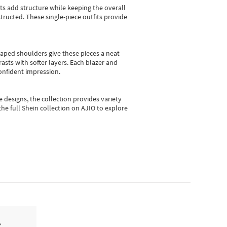
sts add structure while keeping the overall
ructed. These single-piece outfits provide
shaped shoulders give these pieces a neat
asts with softer layers. Each blazer and
onfident impression.
e designs, the collection
provides variety
he full Shein collection on AJIO to explore