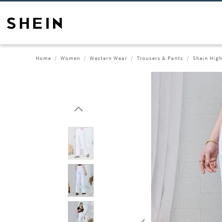
Home
Women
Western Wear
Trousers & Pants
Shein High