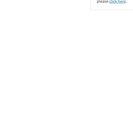
please
click here
․