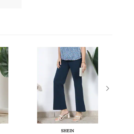
SHEIN