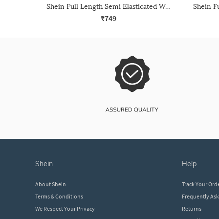
Shein Full Length Semi Elasticated Waist Contrast Piping Pants
₹749
shein
help
About Shein
Track Your Ord
Terms & Conditions
Frequently As
We Respect Your Privacy
Returns