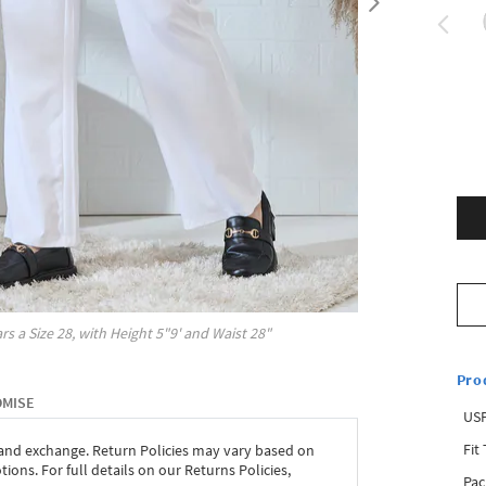
rs a Size
28
, with
Height
5"9'
and Waist
28"
Pro
OMISE
USP
Fit
 and exchange. Return Policies may vary based on
ons. For full details on our Returns Policies,
Pac