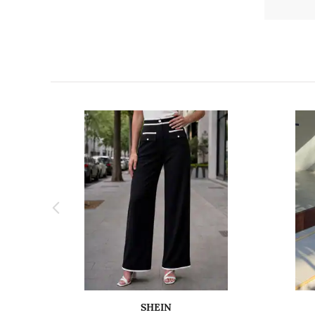
SHEIN