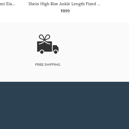
Shein High Rise Full Length Semi Elasticated Waist Palazzo
Shein High Rise Ankle Length Fixed Waist Pant
₹899