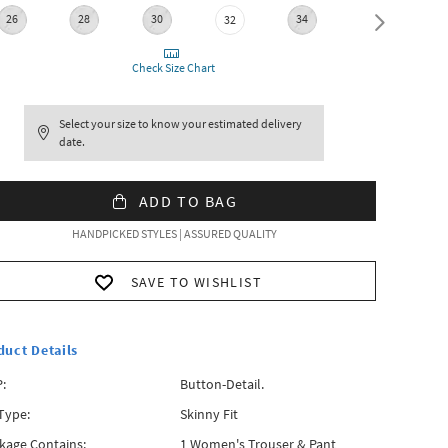
26
28
30
34
36
32
Check Size Chart
Select your size to know your estimated delivery
date.
ADD TO BAG
HANDPICKED STYLES | ASSURED QUALITY
SAVE TO WISHLIST
duct Details
:
Button-Detail.
 Type:
Skinny Fit
kage Contains:
1 Women's Trouser & Pant