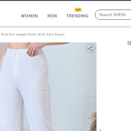
HOT
WOMEN
MEN
TRENDING
 Rise Full Length Pants With Dart Detail
S