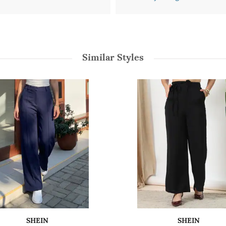
Similar Styles
SHEIN
SHEIN