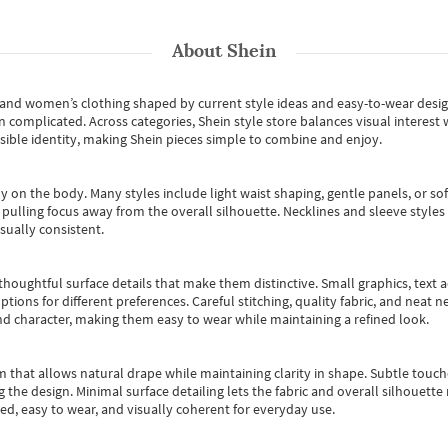
About
Shein
s and women’s clothing shaped by current style ideas and easy-to-wear desi
an complicated. Across categories,
Shein style store
balances visual interest 
essible identity, making Shein pieces simple to combine and enjoy.
y on the body. Many styles include light waist shaping, gentle panels, or sof
pulling focus away from the overall silhouette. Necklines and sleeve styles 
sually consistent.
oughtful surface details that make them distinctive. Small graphics, text ac
options for different preferences. Careful stitching, quality fabric, and neat
nd character, making them easy to wear while maintaining a refined look.
m that allows natural drape while maintaining clarity in shape. Subtle touch
 the design. Minimal surface detailing lets the fabric and overall silhouett
ted, easy to wear, and visually coherent for everyday use.