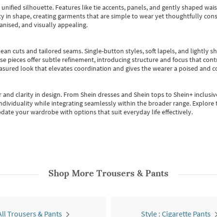
, unified silhouette. Features like tie accents, panels, and gently shaped wai
 in shape, creating garments that are simple to wear yet thoughtfully const
anised, and visually appealing.
ean cuts and tailored seams. Single-button styles, soft lapels, and lightly 
se pieces offer subtle refinement, introducing structure and focus that contr
easured look that elevates coordination and gives the wearer a poised and c
 and clarity in design.
From
Shein dresses
and
Shein tops
to
Shein+
inclusiv
individuality while integrating seamlessly within the broader range.
Explore t
date your wardrobe with options that suit everyday life effectively.
Shop More
Trousers & Pants
All Trousers & Pants
Style : Cigarette Pants