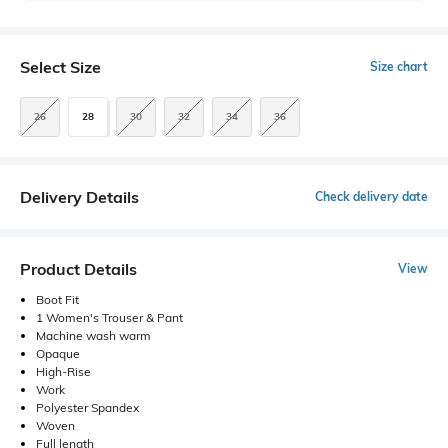
Select Size
Size chart
26
28
30
32
34
36
Delivery Details
Check delivery date
Product Details
View
Boot Fit
1 Women's Trouser & Pant
Machine wash warm
Opaque
High-Rise
Work
Polyester Spandex
Woven
Full length