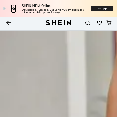
SHEIN INDIA Online
Get App
Download SHEIN app. Get up to 40% off and more
offers on mobile app exclusively.