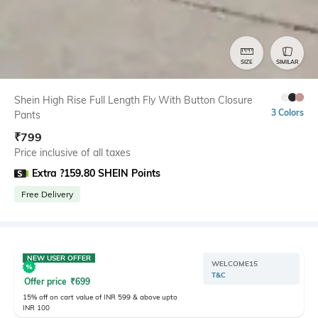
SIZE
SIMILAR
Shein High Rise Full Length Fly With Button Closure
3 Colors
Pants
₹
799
Price inclusive of all taxes
Extra ?159.80 SHEIN Points
Free Delivery
NEW USER OFFER
WELCOME15
T&C
Offer price
₹
699
15% off on cart value of INR 599 & above upto
INR 100