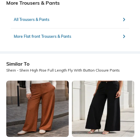
More Trousers & Pants
All Trousers & Pants
More Flat front Trousers & Pants
Similar To
Shein - Shein High Rise Full Length Fly With Button Closure Pants