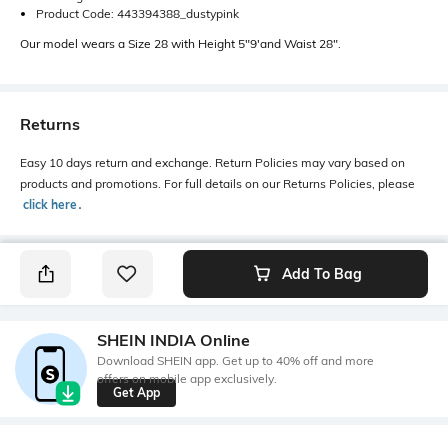
Product Code: 443394388_dustypink
Our model wears a Size 28 with Height 5"9'and Waist 28".
Returns
Easy 10 days return and exchange. Return Policies may vary based on
products and promotions. For full details on our Returns Policies, please
click here
․
Add To Bag
SHEIN INDIA Online
Download SHEIN app. Get up to 40% off and more
offers on mobile app exclusively.
Get App