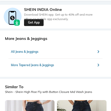
SHEIN INDIA Online
Download SHEIN app. Get up to 40% off and more
offers on mobile app exclusively.
Get App
More Jeans & Jeggings
All Jeans & Jeggings
More Tapered Jeans & Jeggings
Similar To
Shein - Shein High Rise Fly with Button Closure Mid Wash Jeans