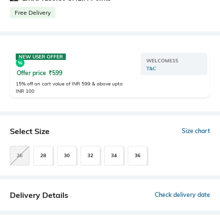
Free Delivery
NEW USER OFFER
WELCOME15
T&C
Offer price
₹
599
15% off on cart value of INR 599 & above upto
INR 100
Select Size
Size chart
26
28
30
32
34
36
Delivery Details
Check delivery date