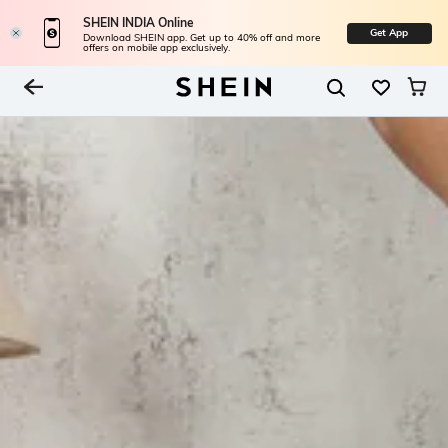
SHEIN INDIA Online
Get App
Download SHEIN app. Get up to 40% off and more
offers on mobile app exclusively.