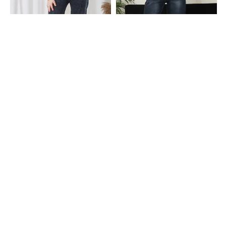
Shein
Shein
Shein Ankle Length Fly With Button
Shein High Rise Fly With Button
Closure Acid Wash Jeans
Closure Mid Wash Jeans
₹699
₹699
Shein
Shein