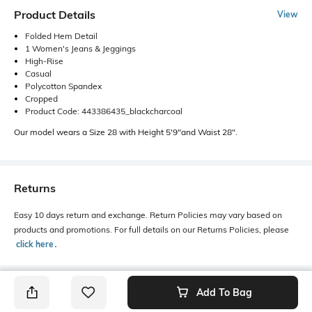
Product Details
View
Folded Hem Detail
1 Women's Jeans & Jeggings
High-Rise
Casual
Polycotton Spandex
Cropped
Product Code: 443386435_blackcharcoal
Our model wears a Size 28 with Height 5'9"and Waist 28".
Returns
Easy 10 days return and exchange. Return Policies may vary based on
products and promotions. For full details on our Returns Policies, please
click here
․
Add To Bag