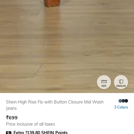
SIZE
SIMILAR
Shein High Rise Fly with Button Closure Mid Wash
3 Colors
Jeans
₹
699
Price inclusive of all taxes
Extra ?139.80 SHEIN Points