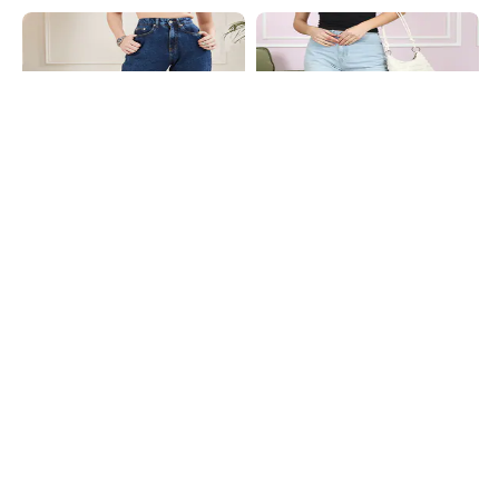
Shein
Shein
Shein High Rise Fly With Button
Shein Full Length Fly With Button
Closure Stone Wash Jeans
Closure Mid Wash Jeans
₹849
₹749