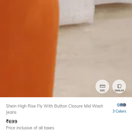
SIZE
SIMILAR
Shein High Rise Fly With Button Closure Mid Wash
3 Colors
Jeans
₹
699
Price inclusive of all taxes