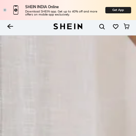
SHEIN INDIA Online
Get App
Download SHEIN app. Get up to 40% off and more
offers on mobile app exclusively.