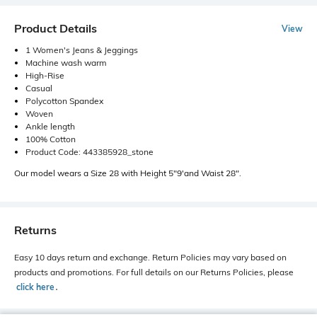
Product Details
View
1 Women's Jeans & Jeggings
Machine wash warm
High-Rise
Casual
Polycotton Spandex
Woven
Ankle length
100% Cotton
Product Code: 443385928_stone
Our model wears a Size 28 with Height 5"9'and Waist 28".
Returns
Easy 10 days return and exchange. Return Policies may vary based on
products and promotions. For full details on our Returns Policies, please
click here
․