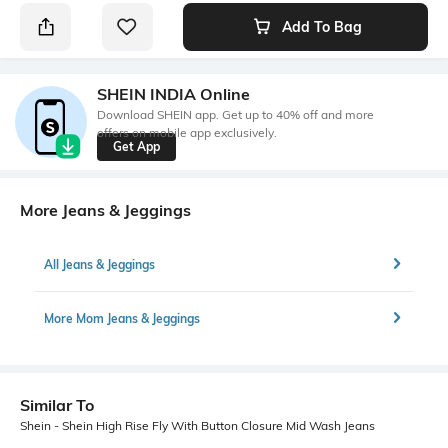
Add To Bag
SHEIN INDIA Online
Download SHEIN app. Get up to 40% off and more
offers on mobile app exclusively.
Get App
More Jeans & Jeggings
All Jeans & Jeggings
More Mom Jeans & Jeggings
Similar To
Shein - Shein High Rise Fly With Button Closure Mid Wash Jeans