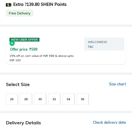
Extra ?139.80 SHEIN Points
Free Delivery
NEW USER OFFER
WELCOME15
T&C
Offer price
₹
599
15% off on cart value of INR 599 & above upto
INR 100
Select Size
Size chart
26
28
30
32
34
36
Delivery Details
Check delivery date