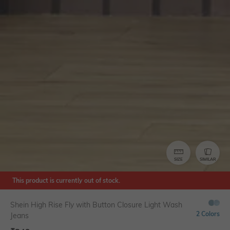
SIZE
SIMILAR
This product is currently out of stock.
Shein High Rise Fly with Button Closure Light Wash
2 Colors
Jeans