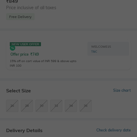
₹
849
Price inclusive of all taxes
Free Delivery
NEW USER OFFER
WELCOME15
T&C
Offer price
₹
749
15% off on cart value of INR 599 & above upto
INR 100
Select Size
Size chart
26
28
30
32
34
36
Delivery Details
Check delivery date