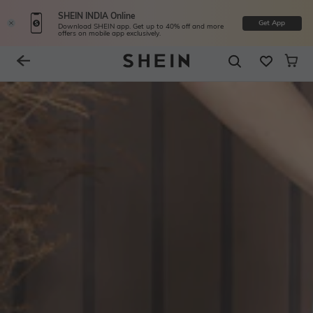
SHEIN INDIA Online
Get App
Download SHEIN app. Get up to 40% off and more
offers on mobile app exclusively.