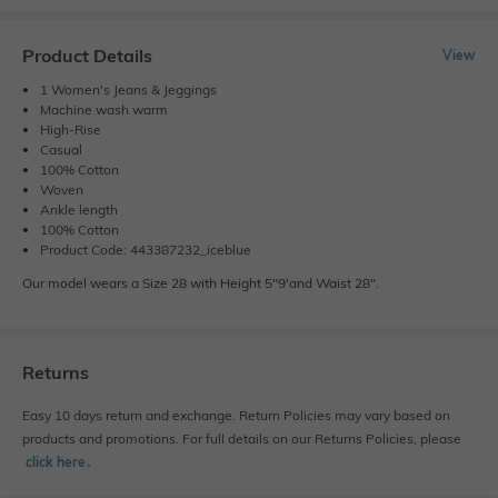
Product Details
View
1 Women's Jeans & Jeggings
Machine wash warm
High-Rise
Casual
100% Cotton
Woven
Ankle length
100% Cotton
Product Code: 443387232_iceblue
Our model wears a Size 28 with Height 5"9'and Waist 28".
Returns
Easy 10 days return and exchange. Return Policies may vary based on
products and promotions. For full details on our Returns Policies, please
click here
․