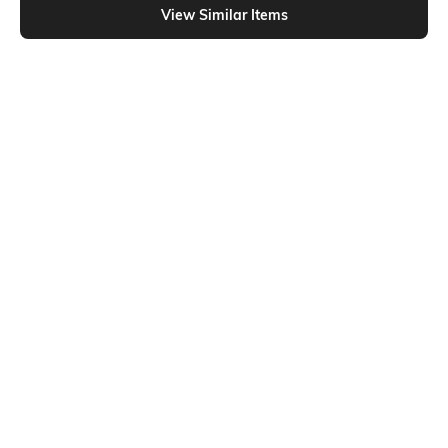
View Similar Items
Shein
Shein
Shein Full Length Fly With Button
Shein Fly With Button Closure Mid
Closure Mid Wash Jeans
Wash Cropped Jeans
₹899
₹949