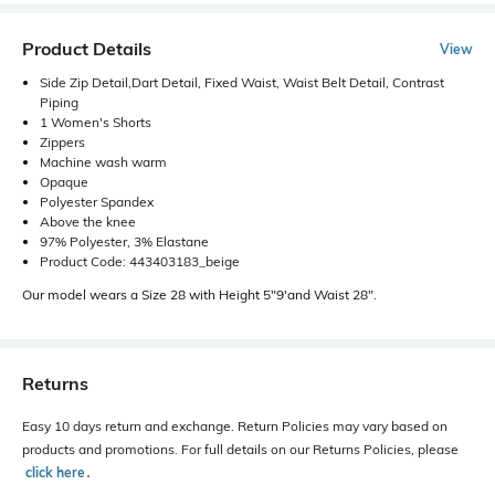
Product Details
View
Side Zip Detail,Dart Detail, Fixed Waist, Waist Belt Detail, Contrast
Piping
1 Women's Shorts
Zippers
Machine wash warm
Opaque
Polyester Spandex
Above the knee
97% Polyester, 3% Elastane
Product Code: 443403183_beige
Our model wears a Size 28 with Height 5"9'and Waist 28".
Returns
Easy 10 days return and exchange. Return Policies may vary based on
products and promotions. For full details on our Returns Policies, please
click here
․