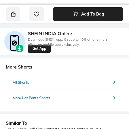
Add To Bag
SHEIN INDIA Online
Download SHEIN app. Get up to 40% off and more
offers on mobile app exclusively.
Get App
More Shorts
All Shorts
More Hot Pants Shorts
Similar To
Shein - Shein High Rise Contrast Piping Hot Pants With Belt