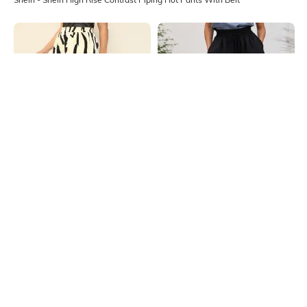
Shein
Shein
Shein High Rise Abstract Print
Shein High Rise Elasticated
Curled Hem Hot Pants
Smocked Waist Hot Pant
₹449
₹449