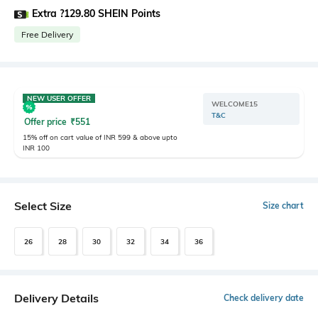
Extra ?129.80 SHEIN Points
Free Delivery
NEW USER OFFER
WELCOME15
T&C
Offer price
₹
551
15% off on cart value of INR 599 & above upto
INR 100
Select Size
Size chart
26
28
30
32
34
36
Delivery Details
Check delivery date