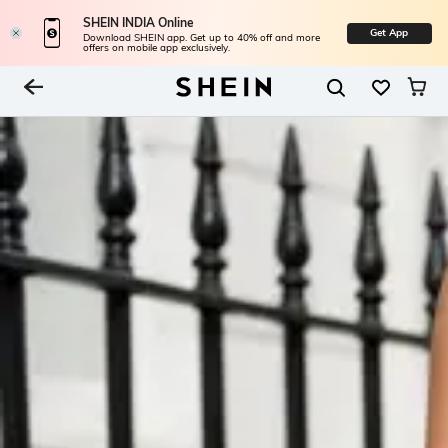
SHEIN INDIA Online
Get App
Download SHEIN app. Get up to 40% off and more
offers on mobile app exclusively.