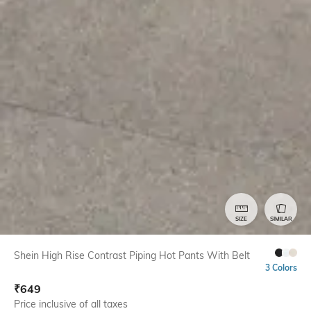
SIZE
SIMILAR
Shein High Rise Contrast Piping Hot Pants With Belt
3 Colors
₹
649
Price inclusive of all taxes