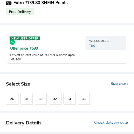
Extra ?139.80 SHEIN Points
Free Delivery
NEW USER OFFER
WELCOME15
T&C
Offer price
₹
599
15% off on cart value of INR 599 & above upto
INR 100
Select Size
Size chart
26
28
30
32
34
36
Delivery Details
Check delivery date