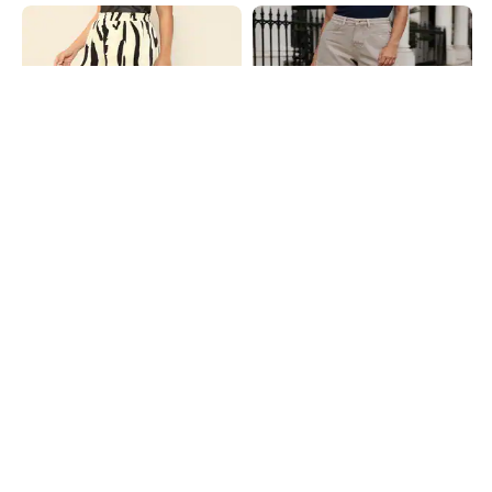
Shein
Shein
Shein High Rise Abstract Print
Shein Folded Hem Mini Denim
Curled Hem Hot Pants
Shorts With Pockets
₹449
₹499