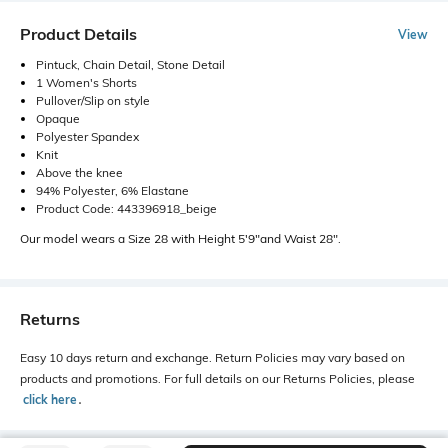
Product Details
View
Pintuck, Chain Detail, Stone Detail
1 Women's Shorts
Pullover/Slip on style
Opaque
Polyester Spandex
Knit
Above the knee
94% Polyester, 6% Elastane
Product Code: 443396918_beige
Our model wears a Size 28 with Height 5'9"and Waist 28".
Returns
Easy 10 days return and exchange. Return Policies may vary based on
products and promotions. For full details on our Returns Policies, please
click here
․