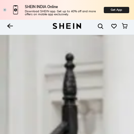
SHEIN INDIA Online
Get App
Download SHEIN app. Get up to 40% off and more
offers on mobile app exclusively.