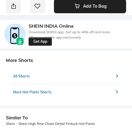
Add To Bag
SHEIN INDIA Online
Download SHEIN app. Get up to 40% off and more
offers on mobile app exclusively.
Get App
More Shorts
All Shorts
More Hot Pants Shorts
Similar To
Shein - Shein High Rise Chain Detail Pintuck Hot Pants