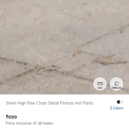
SIZE
SIMILAR
Shein High Rise Chain Detail Pintuck Hot Pants
2 Colors
₹
699
Price inclusive of all taxes