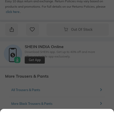
Easy 10 days return and exchange. Return Policies may vary based on
products and promotions. For full details on our Returns Policies, please
click here
․
Out Of Stock
SHEIN INDIA Online
Download SHEIN app. Get up to 40% off and more
offers on mobile app exclusively.
Get App
More Trousers & Pants
All Trousers & Pants
More Black Trousers & Pants