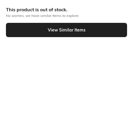
More Flat front Trousers & Pants
This product is out of stock.
No worries, we have similar items to explore
Similar To
View Similar Items
Shein - Shein High Rise Ankle Tie-Up Balloon Style Pant
Shein
Shein
Shein Full Length Drawstring Waist
Shein High Rise Full Length Fixed
Patch Detail Pant
Waist Pleated Pant
₹899
₹849