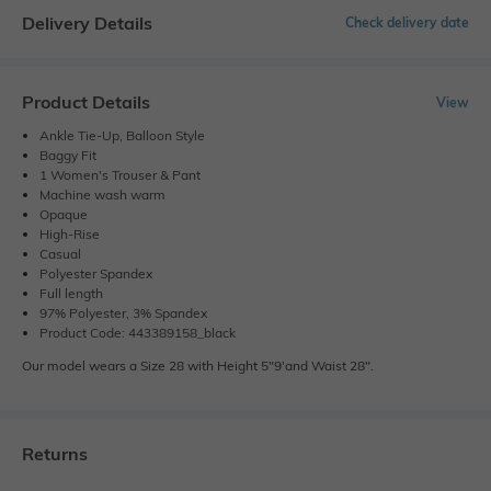
Delivery Details
Check delivery date
Product Details
View
Ankle Tie-Up, Balloon Style
Baggy Fit
1 Women's Trouser & Pant
Machine wash warm
Opaque
High-Rise
Casual
Polyester Spandex
Full length
97% Polyester, 3% Spandex
Product Code: 443389158_black
Our model wears a Size 28 with Height 5"9'and Waist 28".
Returns