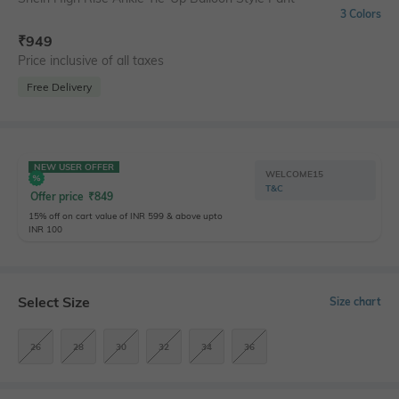
3 Colors
₹
949
Price inclusive of all taxes
Free Delivery
NEW USER OFFER
WELCOME15
T&C
Offer price
₹
849
15% off on cart value of INR 599 & above upto
INR 100
Select Size
Size chart
26
28
30
32
34
36