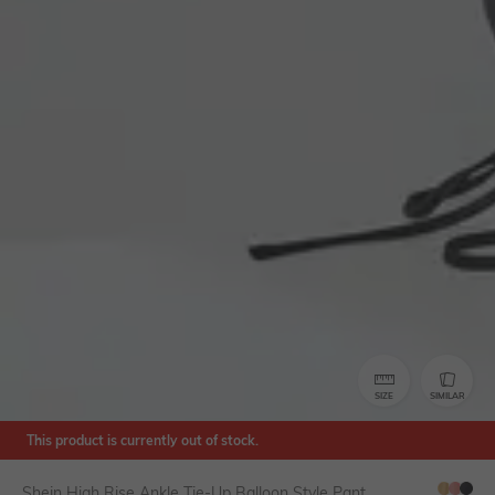
SIZE
SIMILAR
This product is currently out of stock.
Shein High Rise Ankle Tie-Up Balloon Style Pant