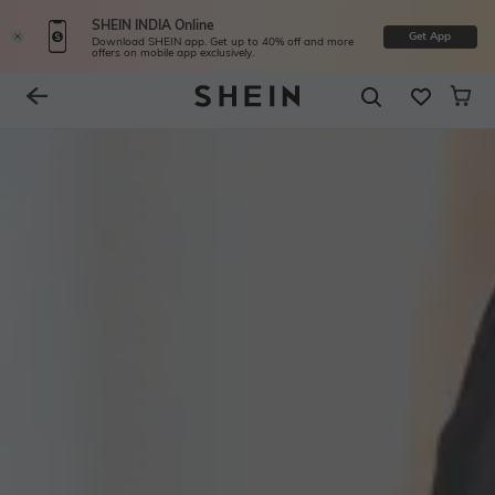
SHEIN INDIA Online
Get App
Download SHEIN app. Get up to 40% off and more
offers on mobile app exclusively.