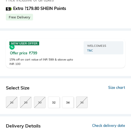
Price inclusive of all taxes
Extra ?179.80 SHEIN Points
Free Delivery
NEW USER OFFER
WELCOME15
T&C
Offer price
₹
799
15% off on cart value of INR 599 & above upto
INR 100
Select Size
Size chart
26
28
30
32
34
36
Delivery Details
Check delivery date