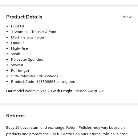
Product Details
View
Boot Fit
1 Women's Trouser & Pant
Machine wash warm
Opaque
High-Rise
Work
Polyester Spandex
Woven
Full length
95% Polyester, 5% Spandex
Product Code: 443396693_olivegreen
Our model wears a Size 28 with Height 5"9'and Waist 28".
Returns
Easy 10 days return and exchange. Return Policies may vary based on
products and promotions. For full details on our Returns Policies, please