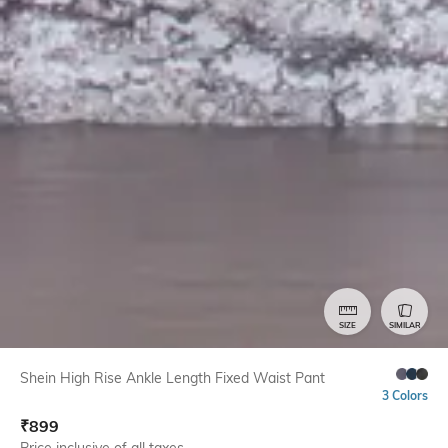
SIZE
SIMILAR
Shein High Rise Ankle Length Fixed Waist Pant
3 Colors
₹
899