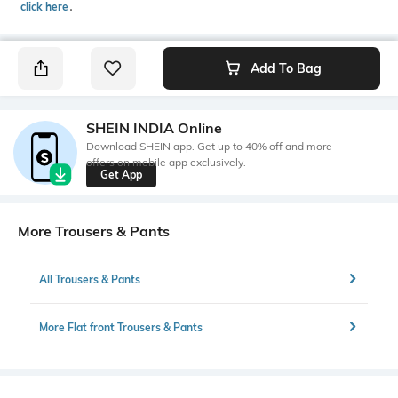
click here
․
Add To Bag
SHEIN INDIA Online
Download SHEIN app. Get up to 40% off and more
offers on mobile app exclusively.
Get App
More Trousers & Pants
All Trousers & Pants
More Flat front Trousers & Pants