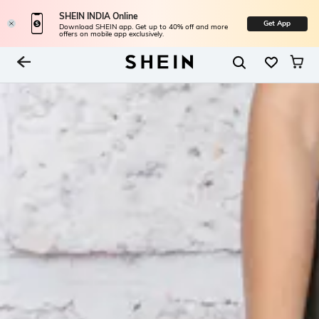
SHEIN INDIA Online
Get App
Download SHEIN app. Get up to 40% off and more
offers on mobile app exclusively.