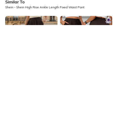
Similar To
Shein - Shein High Rise Ankle Length Fixed Waist Pant
Shein
SHEIN Plus
Shein Full Length Semi Elasticated
Plus Size Women Full Length
Waist Pleated Pant
Elasticated Drawstring Waist Pant
₹799
₹1099