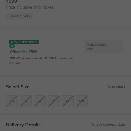
₹
599
Price inclusive of all taxes
Free Delivery
NEW USER OFFER
WELCOME15
T&C
Offer price
₹
509
15% off on cart value of INR 599 & above upto
INR 100
Select Size
Size chart
XS
S
M
L
XL
XXL
Delivery Details
Check delivery date