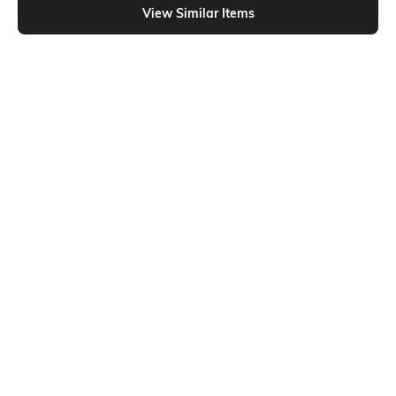
View Similar Items
Shein
Shein
Shein Raglan Thumbhole Sleeves
Shein Medium Length Raglan
Short Crew Tshirt
Thumbhole Sleeve Crew Tshirt
₹549
₹399