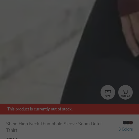
SIZE
SIMILAR
This product is currently out of stock.
Shein High Neck Thumbhole Sleeve Seam Detail
3 Colors
Tshirt