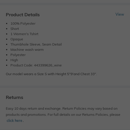
Product Details
View
100% Polyester
Short
1 Women's Tshirt
Opaque
Thumbhole Sleeve, Seam Detail
Machine wash warm
Polyester
High
Product Code: 443399626_wine
Our model wears a Size S with Height 5"9'and Chest 33".
Returns
Easy 10 days return and exchange. Return Policies may vary based on
products and promotions. For full details on our Returns Policies, please
click here
․