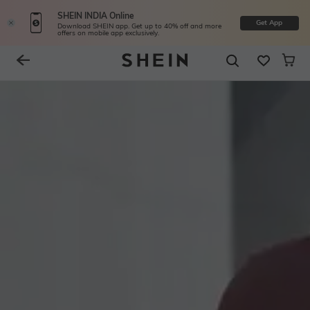
SHEIN INDIA Online
Get App
Download SHEIN app. Get up to 40% off and more
offers on mobile app exclusively.