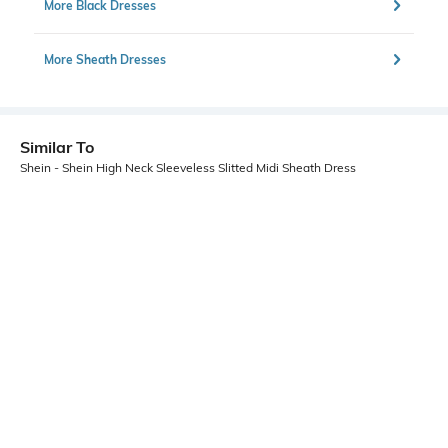
More Black Dresses
More Sheath Dresses
Similar To
Shein - Shein High Neck Sleeveless Slitted Midi Sheath Dress
Shein
Shein
Shein Front Twisted Textured Maxi
Shein One Shoulder Cut-Out Detail
Sheath Dress With Zip
Midi Sheath Dress