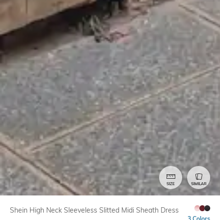
SIZE
SIMILAR
Shein High Neck Sleeveless Slitted Midi Sheath Dress
3 Colors