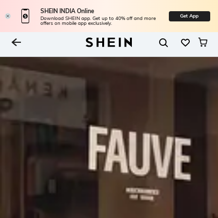
SHEIN INDIA Online
Get App
Download SHEIN app. Get up to 40% off and more
offers on mobile app exclusively.