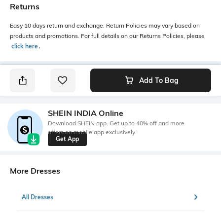
Returns
Easy 10 days return and exchange. Return Policies may vary based on
products and promotions. For full details on our Returns Policies, please
click here
․
Add To Bag
SHEIN INDIA Online
Download SHEIN app. Get up to 40% off and more
offers on mobile app exclusively.
Get App
More Dresses
All Dresses