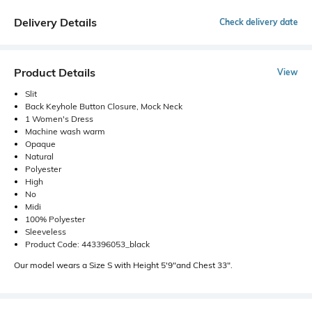
Delivery Details
Check delivery date
Product Details
View
Slit
Back Keyhole Button Closure, Mock Neck
1 Women's Dress
Machine wash warm
Opaque
Natural
Polyester
High
No
Midi
100% Polyester
Sleeveless
Product Code: 443396053_black
Our model wears a Size S with Height 5'9"and Chest 33".