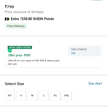
₹
799
Price inclusive of all taxes
Extra ?159.80 SHEIN Points
Free Delivery
NEW USER OFFER
WELCOME15
T&C
Offer price
₹
699
15% off on cart value of INR 599 & above upto
INR 100
Select Size
Size chart
XS
S
M
L
XL
XXL