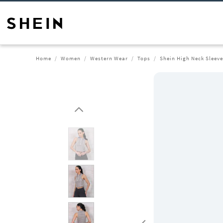
Home
Women
Western Wear
Tops
Shein High Neck Sleeve