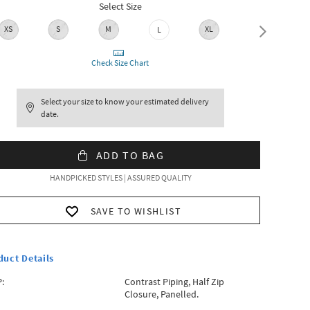
Select Size
XS
S
M
XL
L
XXL
Check Size Chart
Select your size to know your estimated delivery
date.
ADD TO BAG
HANDPICKED STYLES | ASSURED QUALITY
SAVE TO WISHLIST
duct Details
:
Contrast Piping, Half Zip
Closure, Panelled.