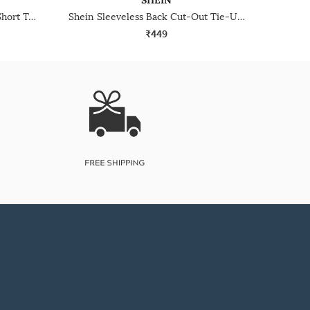
SHEIN
Shein Halter Neck Sleeveless Short Top
Shein Sleeveless Back Cut-Out Tie-Up Short Top
₹449