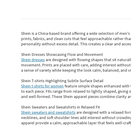
Shein
is a China-based brand offering a wide selection of men'
prints, fabrics, and clean cuts that feel approachable rather th
personality without excess detail. This creates a clear and acc
Shein Dresses Showcasing Flow and Movement
Shein dresses
are designed with flowing shapes that sit naturall
movement. Prints are placed with care, adding interest without 
a sense of variety while keeping the look calm, balanced, and vi
Shein T-shirts Highlighting Subtle Surface Detail
Shein t-shirts for women
feature simple shapes enhanced with th
to each piece. Fits range from relaxed to lightly shaped, giving 
and well-formed. These
Shein apparel
pieces combine clarity a
Shein Sweaters and Sweatshirts in Relaxed Fit
Shein sweaters and sweatshirts
are designed with a relaxed for
necklines, and soft shoulder lines add interest without crowding
apparel provide a calm, approachable layer that feels well-craf