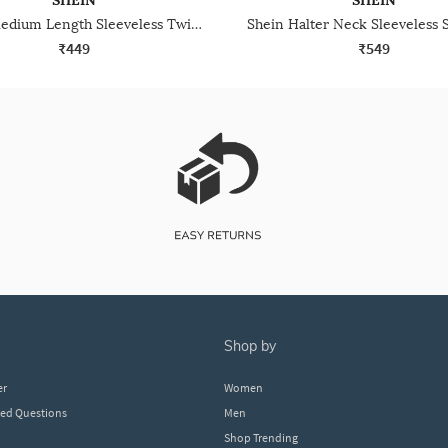
SHEIN
SHEIN
Shein Medium Length Sleeveless Twisted Shoulder Top
₹449
₹549
shop by
er
Women
ked Questions
Men
Shop Trending