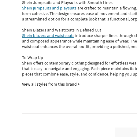
Shein Jumpsuits and Playsuits with Smooth Lines
Shein jumpsuits and playsuits
are crafted to maintain a flowing
form cohesive. The design ensures ease of movement and clarity
a streamlined option for a complete look that is functional, org
Shein Blazers and Waistcoats in Defined Cut
Shein blazers and waistcoats
introduce sharper lines through cl
and composed appearance while maintaining ease of wear.
The
waistcoat enhances the overall outfit, providing a polished, m
To Wrap Up
Shein
offers contemporary clothing designed for effortless wear
that is easy to navigate and engaging.
Each piece
maintains its 
pieces
that
combine ease, style, and confidence, helping you up
View all styles from this brand >