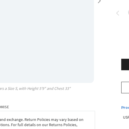
rs a Size
S
, with
Height
5'9"
and Chest
33"
OMISE
Pro
USP
 and exchange. Return Policies may vary based on
ons. For full details on our Returns Policies,