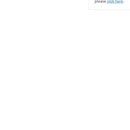
please
click here
․