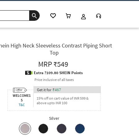
hein High Neck Sleeveless Contrast Piping Short
Top
MRP
₹549
Extra ?109.80 SHEIN Points
Price inclusive of all taxes
Get it for
₹
467
WELCOME1
15% off on cart value of INR 599 &
5
above upto INR 100
T&C
Silver