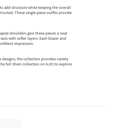
sts add structure while keeping the overall
ructed. These single-piece outfits provide
shaped shoulders give these pieces a neat
asts with softer layers. Each blazer and
onfident impression.
e designs, the collection
provides variety
he full Shein collection on AJIO to explore