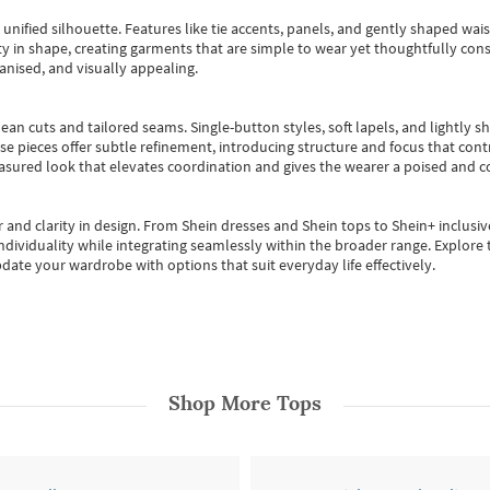
, unified silhouette. Features like tie accents, panels, and gently shaped wai
 in shape, creating garments that are simple to wear yet thoughtfully const
anised, and visually appealing.
ean cuts and tailored seams. Single-button styles, soft lapels, and lightly 
se pieces offer subtle refinement, introducing structure and focus that contr
easured look that elevates coordination and gives the wearer a poised and c
 and clarity in design.
From
Shein dresses
and
Shein tops
to
Shein+
inclusiv
individuality while integrating seamlessly within the broader range.
Explore t
date your wardrobe with options that suit everyday life effectively.
Shop More
Tops