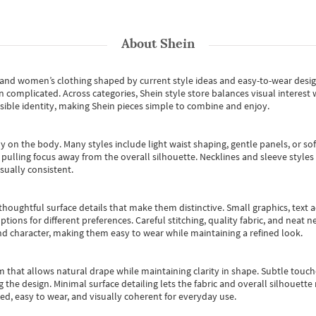
About
Shein
s and women’s clothing shaped by current style ideas and easy-to-wear desi
an complicated. Across categories,
Shein style store
balances visual interest 
essible identity, making Shein pieces simple to combine and enjoy.
y on the body. Many styles include light waist shaping, gentle panels, or sof
pulling focus away from the overall silhouette. Necklines and sleeve styles 
sually consistent.
oughtful surface details that make them distinctive. Small graphics, text ac
options for different preferences. Careful stitching, quality fabric, and neat
nd character, making them easy to wear while maintaining a refined look.
m that allows natural drape while maintaining clarity in shape. Subtle touch
 the design. Minimal surface detailing lets the fabric and overall silhouett
ted, easy to wear, and visually coherent for everyday use.