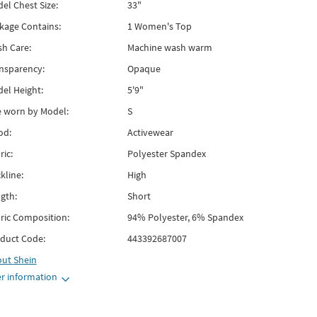
el Chest Size:
33"
kage Contains:
1 Women's Top
h Care:
Machine wash warm
nsparency:
Opaque
el Height:
5'9"
e worn by Model:
S
od:
Activewear
ric:
Polyester Spandex
kline:
High
gth:
Short
ric Composition:
94% Polyester, 6% Spandex
duct Code:
443392687007
out
Shein
r information