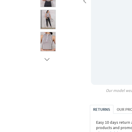
Our model wea
RETURNS
OUR PR
Easy 10 days return
products and promoti