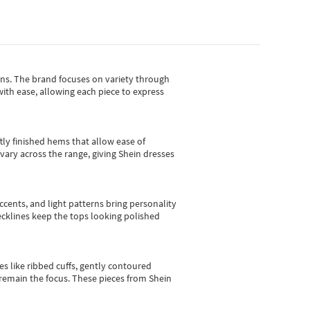
gns.
The brand focuses on variety through
with ease, allowing each piece to express
tly finished hems that allow ease of
vary across the range, giving Shein dresses
cents, and light patterns bring personality
 necklines keep the tops looking polished
es like ribbed cuffs, gently contoured
e remain the focus. These pieces from Shein