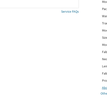
Mod
Pac
Service FAQs
Was
Tra
Mod
Siz
Mo
Fab
Nec
Len
Fab
Pro
Ab
Othe