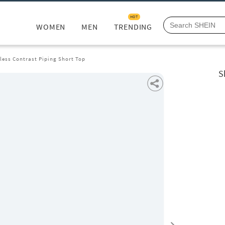
HOT
WOMEN
MEN
TRENDING
less Contrast Piping Short Top
S