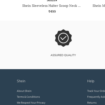
SHEIN
Shein Sleeveless Halter Scoop Neck Short Top
₹499
shein
help
About Shein
Track Your Ord
Terms & Conditions
Frequently As
We Respect Your Privacy
Returns