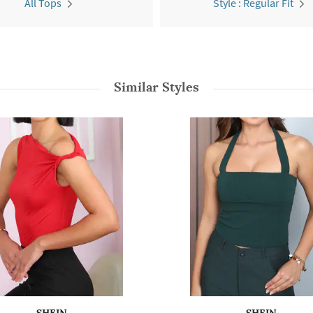
All Tops
Style : Regular Fit
Similar Styles