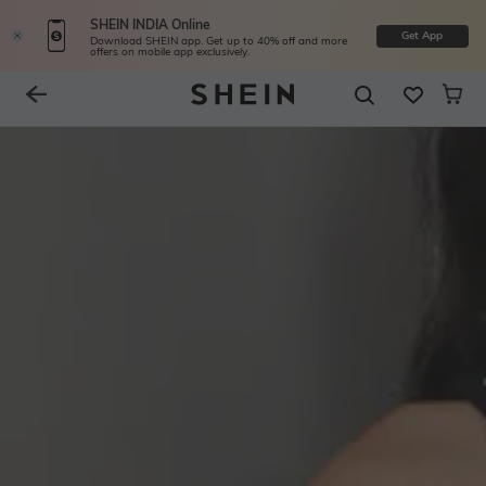
SHEIN INDIA Online
Get App
Download SHEIN app. Get up to 40% off and more
offers on mobile app exclusively.