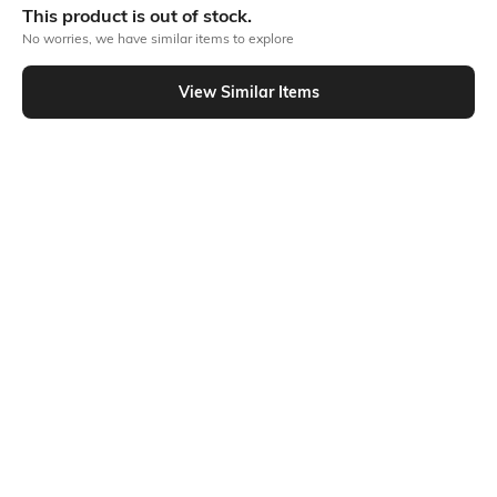
This product is out of stock.
No worries, we have similar items to explore
Similar To
View Similar Items
Shein - Shein High Neck Sleeveless Contrast Piping Short Top
Shein
Shein
Shein Square Neck Sleeveless
Shein Mock Neck Sleeveless
Zipped Short Top
Reptilian Print Short Top
₹699
₹499