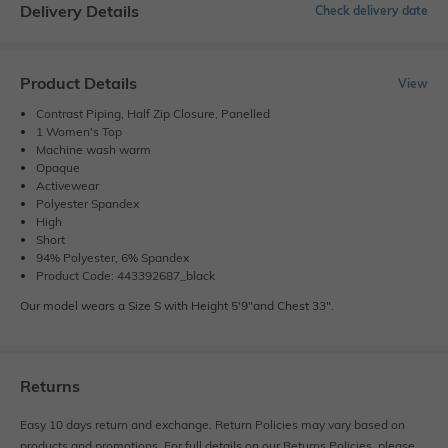
Delivery Details
Check delivery date
Product Details
View
Contrast Piping, Half Zip Closure, Panelled
1 Women's Top
Machine wash warm
Opaque
Activewear
Polyester Spandex
High
Short
94% Polyester, 6% Spandex
Product Code: 443392687_black
Our model wears a Size S with Height 5'9"and Chest 33".
Returns
Easy 10 days return and exchange. Return Policies may vary based on
products and promotions. For full details on our Returns Policies, please