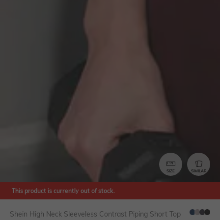
SIZE
SIMILAR
This product is currently out of stock.
Shein High Neck Sleeveless Contrast Piping Short Top