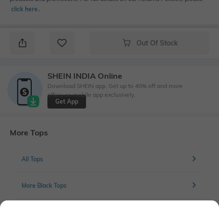
click here
․
Out Of Stock
SHEIN INDIA Online
Download SHEIN app. Get up to 40% off and more
offers on mobile app exclusively.
Get App
More Tops
All Tops
More Black Tops
More Regular Fit Tops