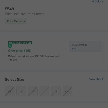
4 Colors
₹
549
Price inclusive of all taxes
Free Delivery
NEW USER OFFER
WELCOME15
T&C
Offer price
₹
466
15% off on cart value of INR 599 & above upto
INR 100
Select Size
Size chart
XS
S
M
L
XL
XXL