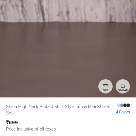
SIZE
SIMILAR
Shein High Neck Ribbed Shirt Style Top & Mini Shorts
4 Colors
Set
₹
699
Price inclusive of all taxes