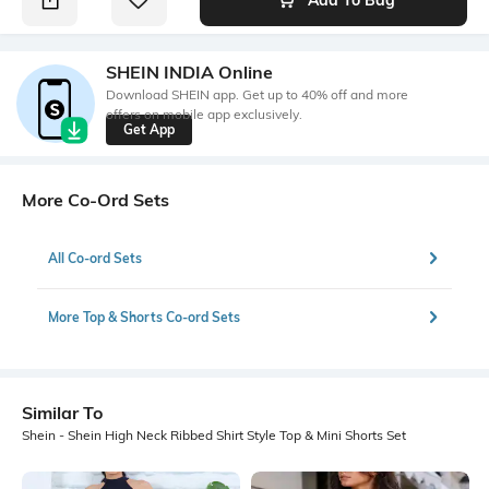
SHEIN INDIA Online
Download SHEIN app. Get up to 40% off and more
offers on mobile app exclusively.
Get App
More Co-Ord Sets
All Co-ord Sets
More Top & Shorts Co-ord Sets
Similar To
Shein - Shein High Neck Ribbed Shirt Style Top & Mini Shorts Set