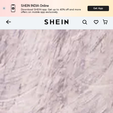
SHEIN INDIA Online
Get App
Download SHEIN app. Get up to 40% off and more
offers on mobile app exclusively.