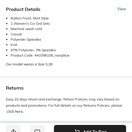
Product Details
View
Button Front, Shirt Style
1 Women's Co-Ord Sets
Machine wash cold
Casual
Polyester Spandex
Knit
97% Polyester, 3% Spandex
Product Code: 443396108_navyblue
Our model wears a Size S,28
Returns
Easy 10 days return and exchange. Return Policies may vary based on
products and promotions. For full details on our Returns Policies, please
click here
․
Add To Bag