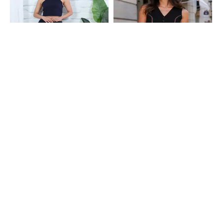
Shein
Shein
Shein Sleeveless Halter Neck Crop
Shein Sleeveless Textured
Top With Ruched Skirt
Waistcoat Style Top & Shorts Set
₹649
₹749