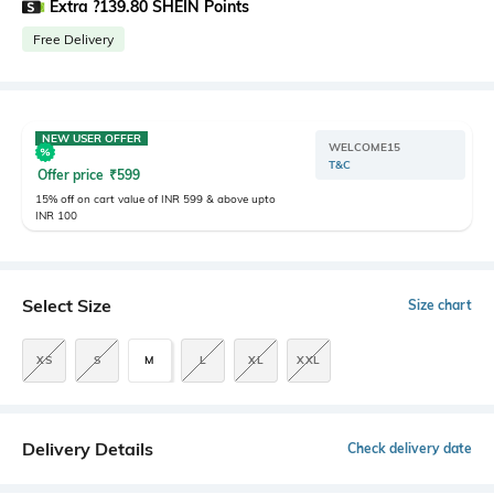
Extra ?139.80 SHEIN Points
Free Delivery
NEW USER OFFER
WELCOME15
T&C
Offer price
₹
599
15% off on cart value of INR 599 & above upto
INR 100
Select Size
Size chart
XS
S
M
L
XL
XXL
Delivery Details
Check delivery date