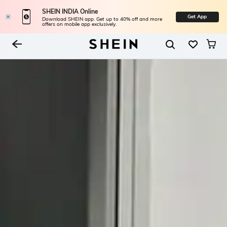
SHEIN INDIA Online
Get App
Download SHEIN app. Get up to 40% off and more
offers on mobile app exclusively.