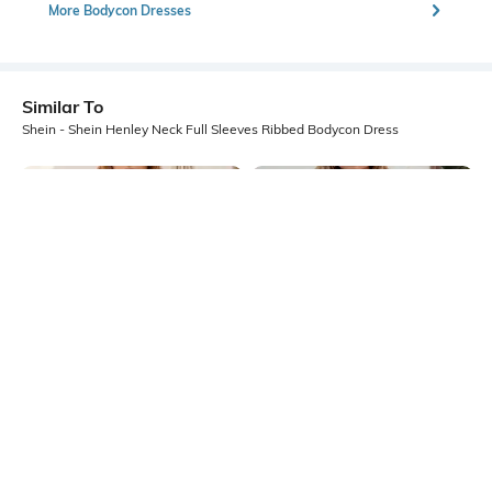
More Bodycon Dresses
Similar To
Shein - Shein Henley Neck Full Sleeves Ribbed Bodycon Dress
Shein
Shein
Shein Strappy Sleeves Ruffle Trim
Shein Strapless Front Cut-Out Mini
Mini Bodycon Dress
Bodycon Dress
₹749
₹699