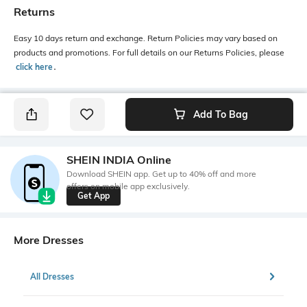
Returns
Easy 10 days return and exchange. Return Policies may vary based on
products and promotions. For full details on our Returns Policies, please
click here
․
Add To Bag
SHEIN INDIA Online
Download SHEIN app. Get up to 40% off and more
offers on mobile app exclusively.
Get App
More Dresses
All Dresses