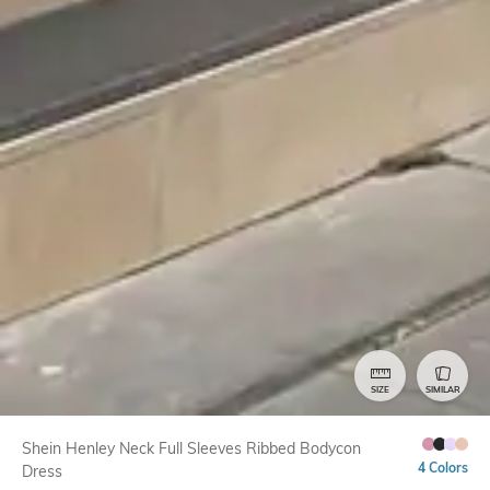
SIZE
SIMILAR
Shein Henley Neck Full Sleeves Ribbed Bodycon
4 Colors
Dress