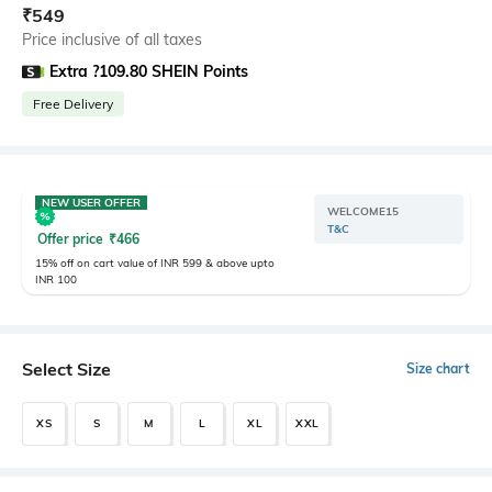
₹
549
Price inclusive of all taxes
Extra ?109.80 SHEIN Points
Free Delivery
NEW USER OFFER
WELCOME15
T&C
Offer price
₹
466
15% off on cart value of INR 599 & above upto
INR 100
Select Size
Size chart
XS
S
M
L
XL
XXL