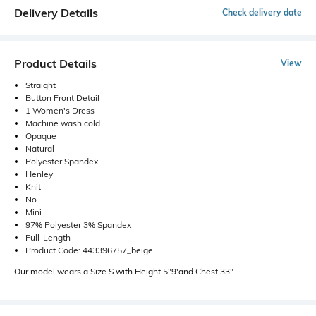
Delivery Details
Check delivery date
Product Details
View
Straight
Button Front Detail
1 Women's Dress
Machine wash cold
Opaque
Natural
Polyester Spandex
Henley
Knit
No
Mini
97% Polyester 3% Spandex
Full-Length
Product Code: 443396757_beige
Our model wears a Size S with Height 5"9'and Chest 33".