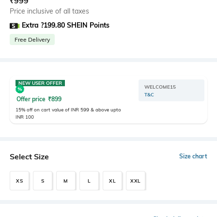
₹
999
Price inclusive of all taxes
Extra ?199.80 SHEIN Points
Free Delivery
NEW USER OFFER
WELCOME15
T&C
Offer price
₹
899
15% off on cart value of INR 599 & above upto
INR 100
Select Size
Size chart
XS
S
M
L
XL
XXL