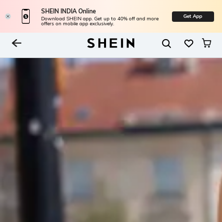
SHEIN INDIA Online
Get App
Download SHEIN app. Get up to 40% off and more
offers on mobile app exclusively.