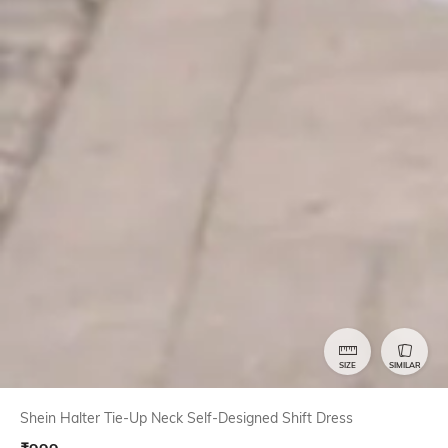
SIZE
SIMILAR
Shein Halter Tie-Up Neck Self-Designed Shift Dress