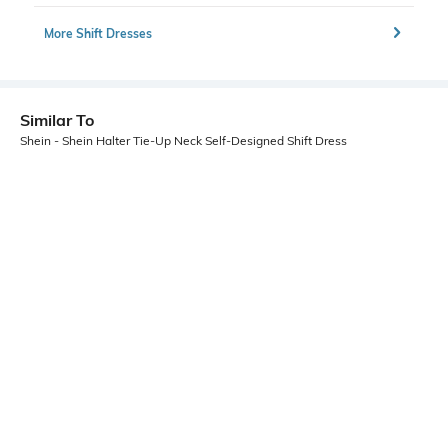
More Shift Dresses
Similar To
Shein - Shein Halter Tie-Up Neck Self-Designed Shift Dress
Shein
Shein
Shein Halter Tie-Up Neck Backless
Shein Halter Neck Polka-Dot Fit &
Ruched Skater Dress
Flare Dress With Belt
₹649
₹799