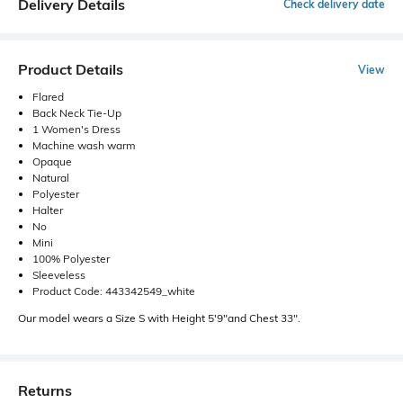
Delivery Details
Check delivery date
Product Details
View
Flared
Back Neck Tie-Up
1 Women's Dress
Machine wash warm
Opaque
Natural
Polyester
Halter
No
Mini
100% Polyester
Sleeveless
Product Code: 443342549_white
Our model wears a Size S with Height 5'9"and Chest 33".
Returns