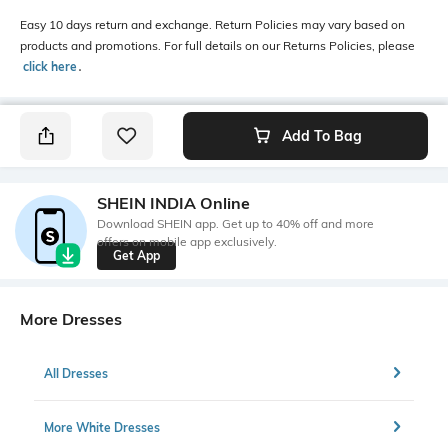
Easy 10 days return and exchange. Return Policies may vary based on
products and promotions. For full details on our Returns Policies, please
click here
․
Add To Bag
SHEIN INDIA Online
Download SHEIN app. Get up to 40% off and more
offers on mobile app exclusively.
Get App
More Dresses
All Dresses
More White Dresses