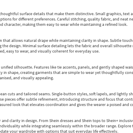
oughtful surface details that make them distinctive. Small graphics, text ac
options for different preferences. Careful stitching, quality fabric, and neat
nd character, making them easy to wear while maintaining a refined look.
m that allows natural drape while maintaining clarity in shape. Subtle touch
 the design. Minimal surface detailing lets the fabric and overall silhouett
ted, easy to wear, and visually coherent for everyday use.
, unified silhouette. Features like tie accents, panels, and gently shaped wai
 in shape, creating garments that are simple to wear yet thoughtfully const
anised, and visually appealing.
ean cuts and tailored seams. Single-button styles, soft lapels, and lightly 
se pieces offer subtle refinement, introducing structure and focus that contr
easured look that elevates coordination and gives the wearer a poised and c
 and clarity in design.
From
Shein dresses
and
Shein tops
to
Shein+
inclusiv
individuality while integrating seamlessly within the broader range.
Explore t
date your wardrobe with options that suit everyday life effectively.