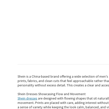
Shein
is a China-based brand offering a wide selection of men'
prints, fabrics, and clean cuts that feel approachable rather th
personality without excess detail. This creates a clear and acc
Shein Dresses Showcasing Flow and Movement
Shein dresses
are designed with flowing shapes that sit naturall
movement. Prints are placed with care, adding interest without 
a sense of variety while keeping the look calm, balanced, and vi