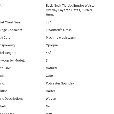
:
Back Neck Tie-Up, Empire Waist,
Overlay Layered Detail, Curled
Hem.
el Chest Size:
33"
kage Contains:
1 Women's Dress
h Care:
Machine wash warm
nsparency:
Opaque
el Height:
5'9"
e worn by Model:
S
st Line:
Natural
od:
Cute
ric:
Polyester Spandex
kline:
Halter
ric Description:
Woven
kets:
No
ss Length:
Mini