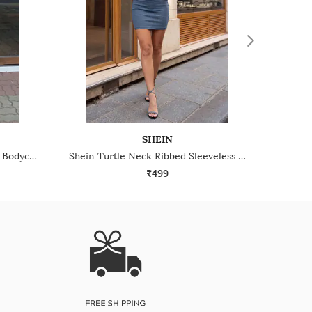
SHEIN
Shein Spaghetti Strap Panelled Bodycon Mini Dress
Shein Turtle Neck Ribbed Sleeveless Mini Bodycon Dress
₹499