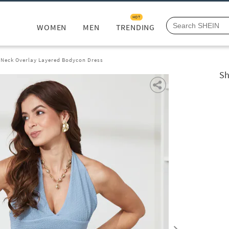
HOT
WOMEN
MEN
TRENDING
 Neck Overlay Layered Bodycon Dress
Sh