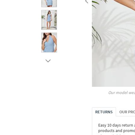
Our model wea
RETURNS
OUR PR
Easy 10 days return
products and promoti