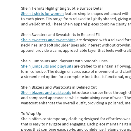
Shein T-shirts Highlighting Subtle Surface Detail
Shein t-shirts for women
feature simple shapes enhanced with th
to each piece. Fits range from relaxed to lightly shaped, giving 
and well-formed. These
Shein apparel
pieces combine clarity a
Shein Sweaters and Sweatshirts in Relaxed Fit
Shein sweaters and sweatshirts
are designed with a relaxed for
necklines, and soft shoulder lines add interest without crowding
apparel provide a calm, approachable layer that feels well-craf
Shein Jumpsuits and Playsuits with Smooth Lines
Shein jumpsuits and playsuits
are crafted to maintain a flowing
form cohesive. The design ensures ease of movement and clarity
a streamlined option for a complete look that is functional, org
Shein Blazers and Waistcoats in Defined Cut
Shein blazers and waistcoats
introduce sharper lines through cl
and composed appearance while maintaining ease of wear.
The
waistcoat enhances the overall outfit, providing a polished, m
To Wrap Up
Shein
offers contemporary clothing designed for effortless wear
that is easy to navigate and engaging.
Each piece
maintains its 
pieces
that
combine ease, style, and confidence, helping you up