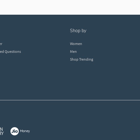
shop by
er
Women
ked Questions
Men
Shop Trending