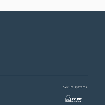
secure systems