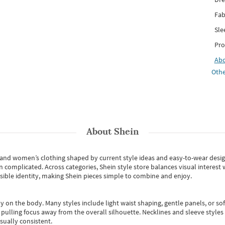
Fab
Sle
Pro
Ab
Othe
About
Shein
s and women’s clothing shaped by current style ideas and easy-to-wear desi
an complicated. Across categories,
Shein style store
balances visual interest 
essible identity, making Shein pieces simple to combine and enjoy.
y on the body. Many styles include light waist shaping, gentle panels, or sof
pulling focus away from the overall silhouette. Necklines and sleeve styles 
sually consistent.