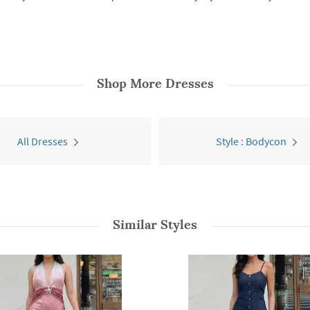
Shop More
Dresses
All Dresses
Style : Bodycon
Similar Styles