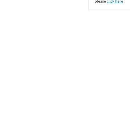
please
click here
․