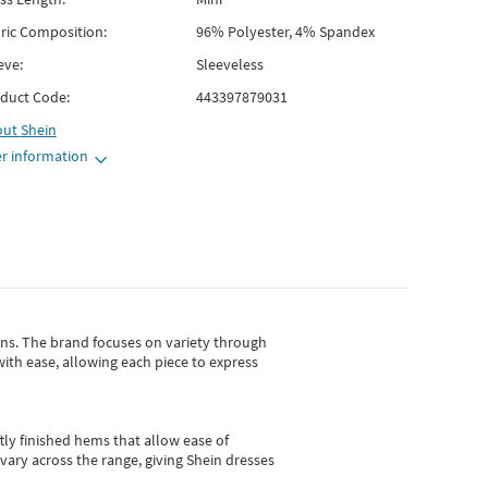
ric Composition:
96% Polyester, 4% Spandex
eve:
Sleeveless
duct Code:
443397879031
out
Shein
r information
gns.
The brand focuses on variety through
with ease, allowing each piece to express
tly finished hems that allow ease of
vary across the range, giving Shein dresses