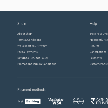
shein
help
About Shein
Track Your Ord
Terms & Conditions
Frequently As
We Respect Your Privacy
Returns
Fees & Payments
Cancellations
Returns & Refunds Policy
Payments
Promotions Terms & Conditions
Customer Care
payment methods