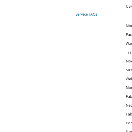
USP
Service FAQs
Mod
Pac
Was
Tra
Mod
Siz
Wai
Mo
Fab
Nec
Fab
Poc
Dre