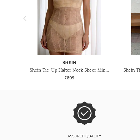
SHEIN
Shein Tie-Up Halter Neck Sheer Mini Bodycon Dress
₹899