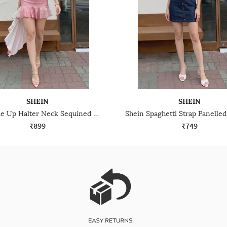
SHEIN
SHEIN
Shein Tie Up Halter Neck Sequined Mini Bodycon Dress
₹899
₹749