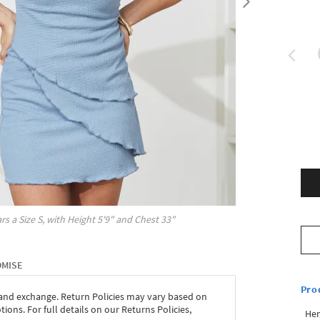
rs a Size
S
, with
Height
5'9"
and Chest
33"
OMISE
Pro
 and exchange. Return Policies may vary based on
ons. For full details on our Returns Policies,
Hem