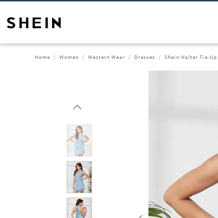
Home
Women
Western Wear
Dresses
Shein Halter Tie-Up