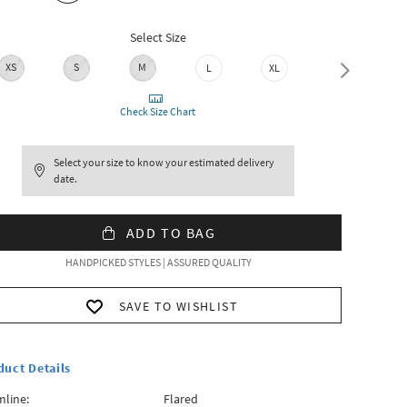
Select Size
XS
S
M
L
XL
XXL
Check Size Chart
Select your size to know your estimated delivery
date.
ADD TO BAG
HANDPICKED STYLES | ASSURED QUALITY
SAVE TO WISHLIST
duct Details
line:
Flared