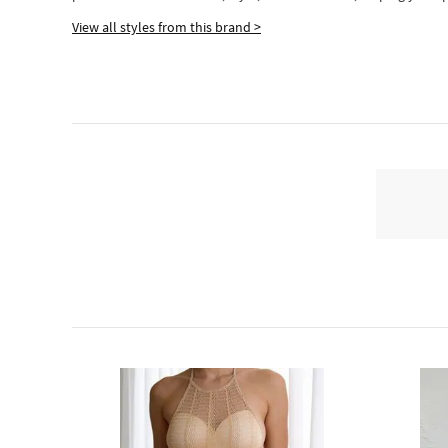
View all styles from this brand >