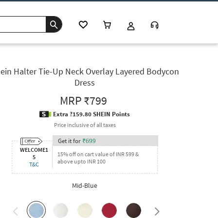
ein Halter Tie-Up Neck Overlay Layered Bodycon
Dress
MRP
₹799
Extra ?159.80 SHEIN Points
Price inclusive of all taxes
Get it for
₹
699
WELCOME1
15% off on cart value of INR 599 &
5
above upto INR 100
T&C
Mid-Blue