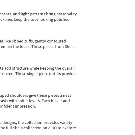
cents, and light patterns bring personality
 necklines keep the tops looking polished
es like ribbed cuffs, gently contoured
e remain the focus. These pieces from Shein
sts add structure while keeping the overall
ructed. These single-piece outfits provide
shaped shoulders give these pieces a neat
asts with softer layers. Each blazer and
onfident impression.
e designs, the collection
provides variety
he full Shein collection on AJIO to explore