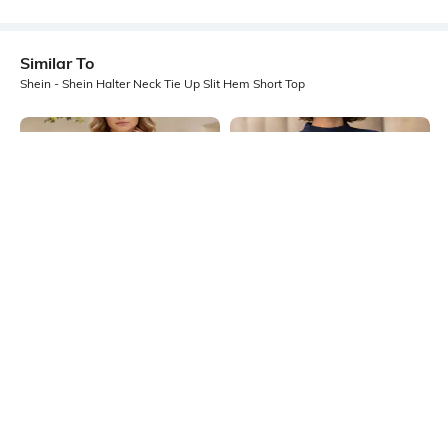
Similar To
Shein - Shein Halter Neck Tie Up Slit Hem Short Top
Shein
Shein
Shein Short Sleeve Curled Trim
Shein Mock Tie-Up Neck Slit Sleeve
Sheer Top
High Low Hem Tunic Top
₹399
₹699