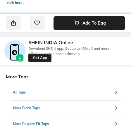
click here
․
Add To Bag
SHEIN INDIA Online
Download SHEIN app. Get up to 40% off and more
offers on mobile app exclusively.
Get App
More Tops
All Tops
More Black Tops
More Regular Fit Tops