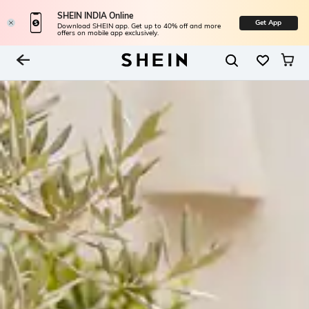
SHEIN INDIA Online
Get App
Download SHEIN app. Get up to 40% off and more
offers on mobile app exclusively.