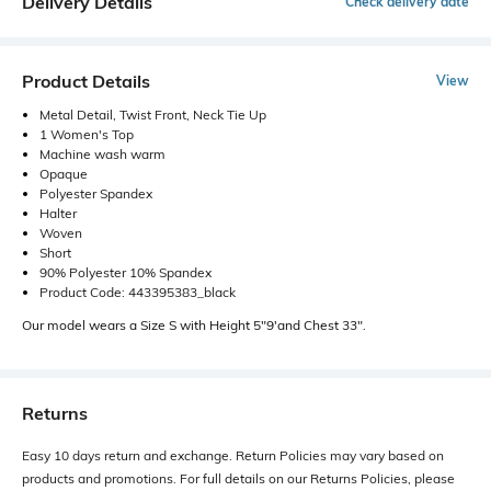
Delivery Details
Check delivery date
Product Details
View
Metal Detail, Twist Front, Neck Tie Up
1 Women's Top
Machine wash warm
Opaque
Polyester Spandex
Halter
Woven
Short
90% Polyester 10% Spandex
Product Code: 443395383_black
Our model wears a Size S with Height 5"9'and Chest 33".
Returns
Easy 10 days return and exchange. Return Policies may vary based on
products and promotions. For full details on our Returns Policies, please