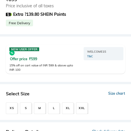
Price inclusive of all taxes
Extra ?139.80 SHEIN Points
Free Delivery
NEW USER OFFER
WELCOME15
T&C
Offer price
₹
599
15% off on cart value of INR 599 & above upto
INR 100
Select Size
Size chart
XS
S
M
L
XL
XXL