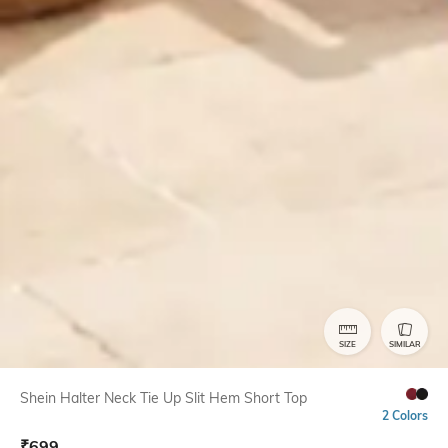
SIZE
SIMILAR
Shein Halter Neck Tie Up Slit Hem Short Top
2 Colors
₹
699