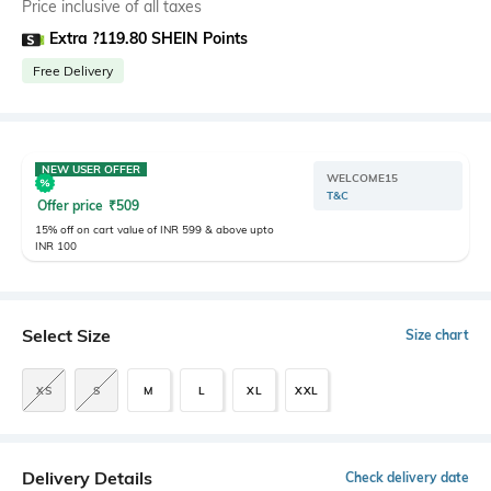
Price inclusive of all taxes
Extra ?119.80 SHEIN Points
Free Delivery
NEW USER OFFER
WELCOME15
T&C
Offer price
₹
509
15% off on cart value of INR 599 & above upto
INR 100
Select Size
Size chart
XS
S
M
L
XL
XXL
Delivery Details
Check delivery date