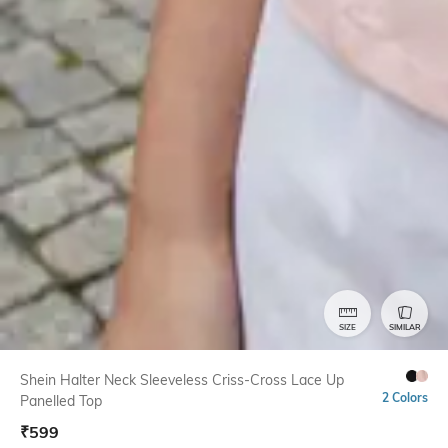
SIZE
SIMILAR
Shein Halter Neck Sleeveless Criss-Cross Lace Up
2 Colors
Panelled Top
₹
599