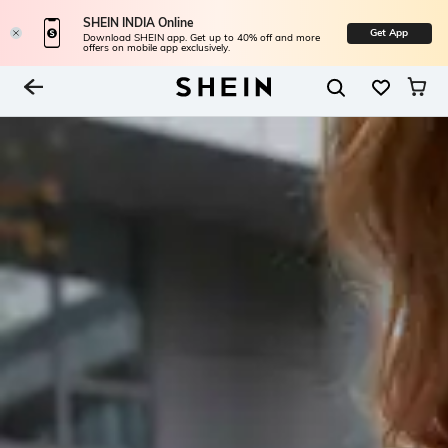
SHEIN INDIA Online
Get App
Download SHEIN app. Get up to 40% off and more
offers on mobile app exclusively.