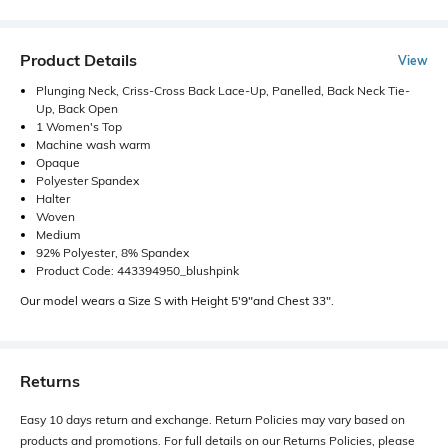
Product Details
View
Plunging Neck, Criss-Cross Back Lace-Up, Panelled, Back Neck Tie-
Up, Back Open
1 Women's Top
Machine wash warm
Opaque
Polyester Spandex
Halter
Woven
Medium
92% Polyester, 8% Spandex
Product Code: 443394950_blushpink
Our model wears a Size S with Height 5'9"and Chest 33".
Returns
Easy 10 days return and exchange. Return Policies may vary based on
products and promotions. For full details on our Returns Policies, please