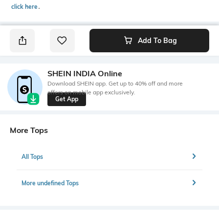
click here
․
Add To Bag
SHEIN INDIA Online
Download SHEIN app. Get up to 40% off and more
offers on mobile app exclusively.
Get App
More Tops
All Tops
More undefined Tops