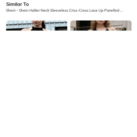
Similar To
Shein - Shein Halter Neck Sleeveless Criss-Cross Lace Up Panelled Top
Shein
Shein
Shein Medium Length Sleeveless
Shein Medium Length Halter Cowl
Halter Neck Textured Top
Neck Backless Top
₹349
₹549