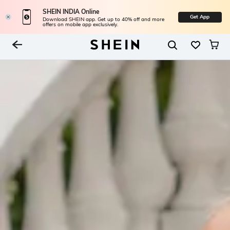
SHEIN INDIA Online
Get App
Download SHEIN app. Get up to 40% off and more
offers on mobile app exclusively.