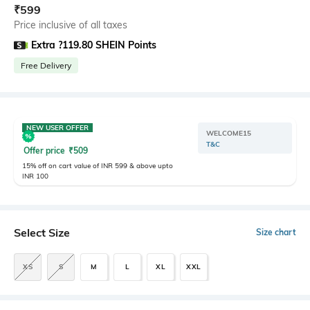
₹
599
Price inclusive of all taxes
Extra ?119.80 SHEIN Points
Free Delivery
NEW USER OFFER
WELCOME15
T&C
Offer price
₹
509
15% off on cart value of INR 599 & above upto
INR 100
Select Size
Size chart
XS
S
M
L
XL
XXL