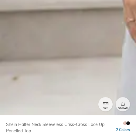
SIZE
SIMILAR
Shein Halter Neck Sleeveless Criss-Cross Lace Up
2 Colors
Panelled Top