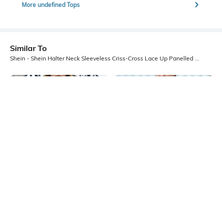
More undefined Tops
Similar To
Shein - Shein Halter Neck Sleeveless Criss-Cross Lace Up Panelled Top
Shein
Shein
Shein Medium Length Halter Cowl
Shein Medium Length Sleeveless
Neck Backless Top
Halter Neck Textured Top
₹549
₹349