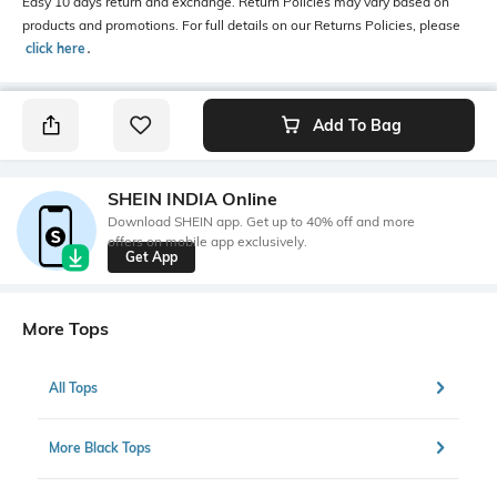
Easy 10 days return and exchange. Return Policies may vary based on
products and promotions. For full details on our Returns Policies, please
click here
․
Add To Bag
SHEIN INDIA Online
Download SHEIN app. Get up to 40% off and more
offers on mobile app exclusively.
Get App
More Tops
All Tops
More Black Tops