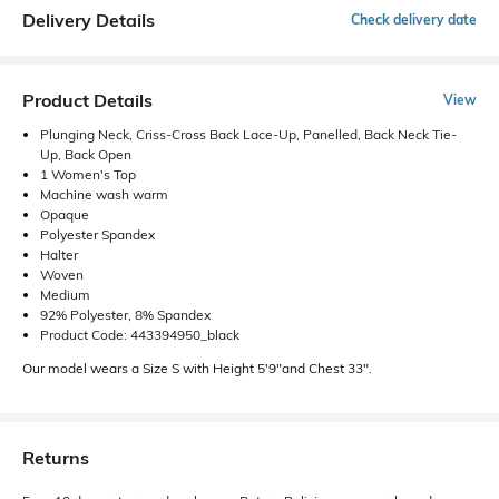
Delivery Details
Check delivery date
Product Details
View
Plunging Neck, Criss-Cross Back Lace-Up, Panelled, Back Neck Tie-
Up, Back Open
1 Women's Top
Machine wash warm
Opaque
Polyester Spandex
Halter
Woven
Medium
92% Polyester, 8% Spandex
Product Code: 443394950_black
Our model wears a Size S with Height 5'9"and Chest 33".
Returns