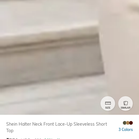
SIZE
SIMILAR
Shein Halter Neck Front Lace-Up Sleeveless Short
3 Colors
Top