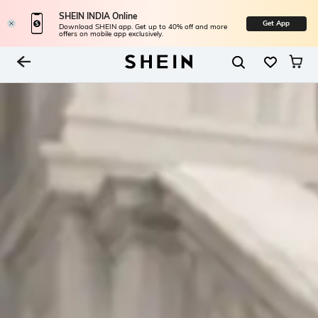
SHEIN INDIA Online
Get App
Download SHEIN app. Get up to 40% off and more
offers on mobile app exclusively.