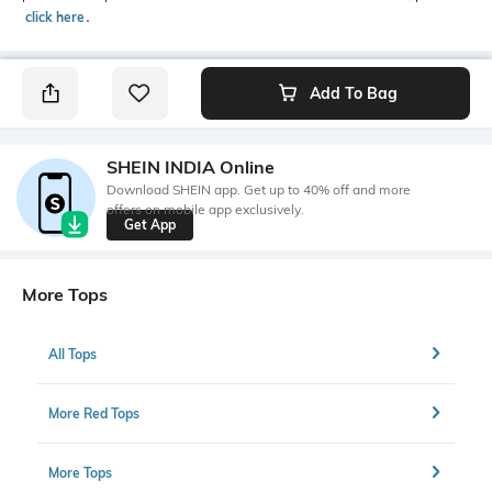
click here
․
Add To Bag
SHEIN INDIA Online
Download SHEIN app. Get up to 40% off and more
offers on mobile app exclusively.
Get App
More Tops
All Tops
More Red Tops
More Tops