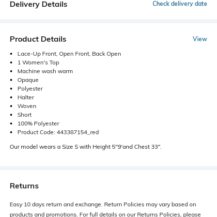
Delivery Details
Check delivery date
Product Details
View
Lace-Up Front, Open Front, Back Open
1 Women's Top
Machine wash warm
Opaque
Polyester
Halter
Woven
Short
100% Polyester
Product Code: 443387154_red
Our model wears a Size S with Height 5"9'and Chest 33".
Returns
Easy 10 days return and exchange. Return Policies may vary based on
products and promotions. For full details on our Returns Policies, please