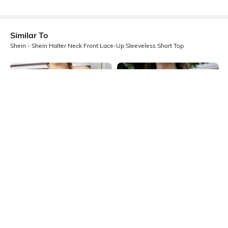
Similar To
Shein - Shein Halter Neck Front Lace-Up Sleeveless Short Top
Shein
Shein
Shein Halter Neck Sleeveless
Shein Sleeveless Textured Panel
Textured Stripes Short Top
Detail Shirt Style Top
₹399
₹499