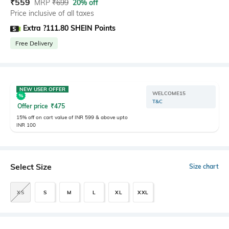
₹
559
MRP
₹
699
20% off
Price inclusive of all taxes
Extra ?111.80 SHEIN Points
Free Delivery
NEW USER OFFER
WELCOME15
T&C
Offer price
₹
475
15% off on cart value of INR 599 & above upto
INR 100
Select Size
Size chart
XS
S
M
L
XL
XXL