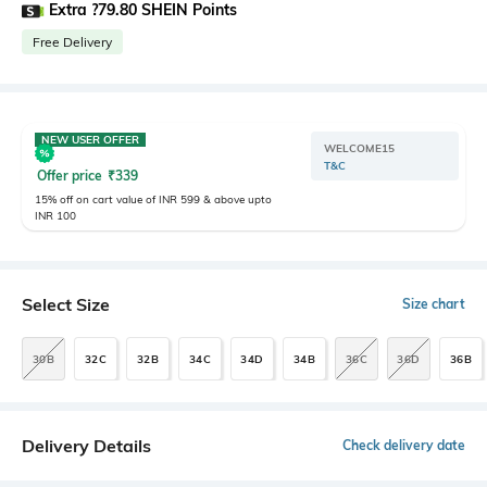
Extra ?79.80 SHEIN Points
Free Delivery
NEW USER OFFER
WELCOME15
T&C
Offer price
₹
339
15% off on cart value of INR 599 & above upto
INR 100
Select Size
Size chart
30B
32C
32B
34C
34D
34B
36C
36D
36B
Delivery Details
Check delivery date