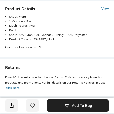
Product Details
View
Sheer, Floral
1 Women's Bra
Machine wash warm
Bold
Shell: 90% Nylon, 10% Spandex, Lining: 100% Polyester
Product Code: 443341497_black
Our model wears a Size S
Returns
Easy 10 days return and exchange. Return Policies may vary based on
products and promotions. For full details on our Returns Policies, please
click here
․
Add To Bag