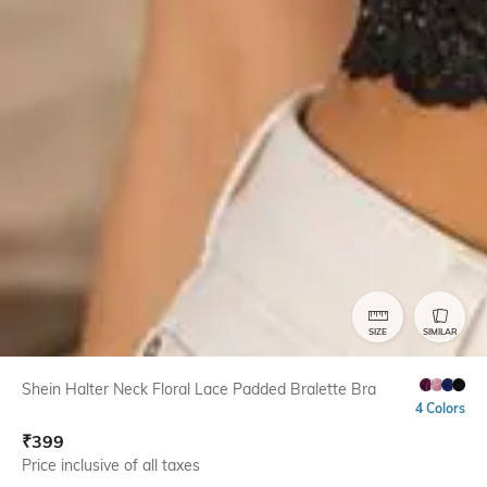
SIZE
SIMILAR
Shein Halter Neck Floral Lace Padded Bralette Bra
4 Colors
₹
399
Price inclusive of all taxes