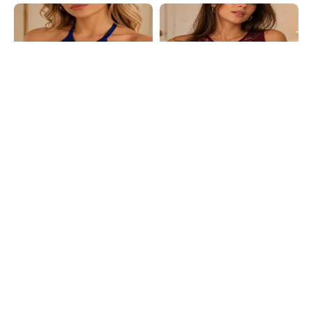
Shein
Shein
Shein Halter Neck Floral Lace
Shein Floral Lace Non-Padded
Padded Bralette Bra
Bralette With Keyhole Back Design
₹399
₹249