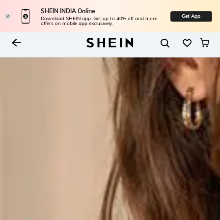
SHEIN INDIA Online
Get App
Download SHEIN app. Get up to 40% off and more
offers on mobile app exclusively.