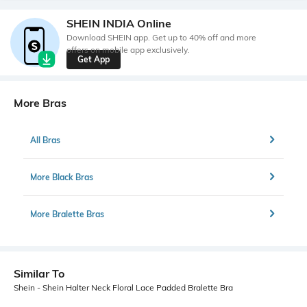
SHEIN INDIA Online
Download SHEIN app. Get up to 40% off and more
offers on mobile app exclusively.
Get App
More Bras
All Bras
More Black Bras
More Bralette Bras
Similar To
Shein - Shein Halter Neck Floral Lace Padded Bralette Bra