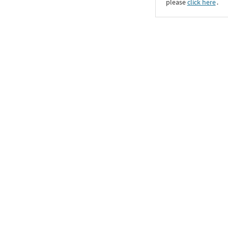
please
click here
․