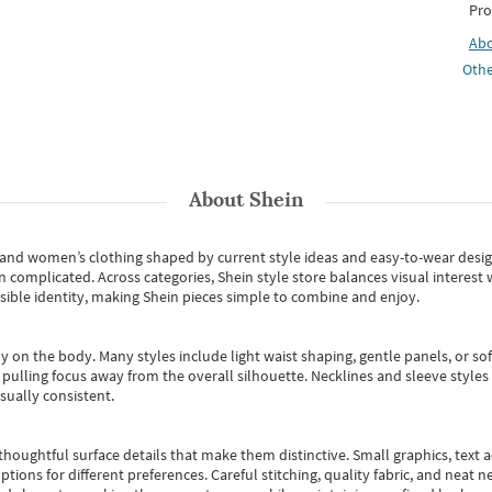
Pro
Ab
Othe
About
Shein
s and women’s clothing shaped by current style ideas and easy-to-wear desi
an complicated. Across categories,
Shein style store
balances visual interest 
essible identity, making Shein pieces simple to combine and enjoy.
y on the body. Many styles include light waist shaping, gentle panels, or sof
pulling focus away from the overall silhouette. Necklines and sleeve styles 
sually consistent.
oughtful surface details that make them distinctive. Small graphics, text ac
options for different preferences. Careful stitching, quality fabric, and neat