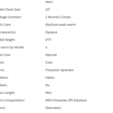
Hem.
el Chest Size:
33"
kage Contains:
1 Women's Dress
h Care:
Machine wash warm
nsparency:
Opaque
el Height:
5"9'
e worn by Model:
S
st Line:
Natural
od:
Cute
ric:
Polyester Spandex
kline:
Halter
kets:
No
ss Length:
Mini
ric Composition:
94% Polyester, 6% Elastane
eve:
Sleeveless