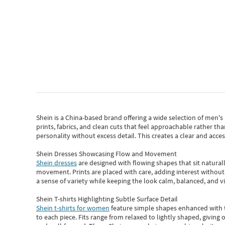
Shein
is a China-based brand offering a wide selection of men'
prints, fabrics, and clean cuts that feel approachable rather th
personality without excess detail. This creates a clear and acc
Shein Dresses Showcasing Flow and Movement
Shein dresses
are designed with flowing shapes that sit naturall
movement. Prints are placed with care, adding interest without 
a sense of variety while keeping the look calm, balanced, and vi
Shein T-shirts Highlighting Subtle Surface Detail
Shein t-shirts for women
feature simple shapes enhanced with th
to each piece. Fits range from relaxed to lightly shaped, giving 