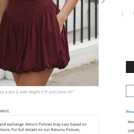
rs a Size
S
, with
Height
5"9'
and Chest
33"
OMISE
Pro
Hem
 and exchange. Return Policies may vary based on
ons. For full details on our Returns Policies,
USP