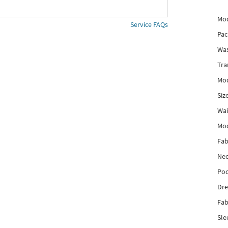
Mod
Service FAQs
Pac
Was
Tra
Mod
Siz
Wai
Mo
Fab
Nec
Poc
Dre
Fab
Sle