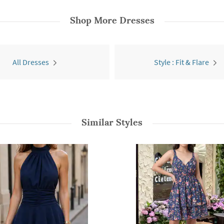
Shop More
Dresses
All Dresses
Style : Fit & Flare
Similar Styles