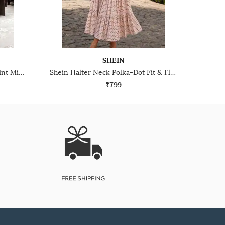
SHEIN
Shein Smocked Waist Floral Print Mini Fit & Flare Dress
Shein Halter Neck Polka-Dot Fit & Flare Dress With Belt
₹799