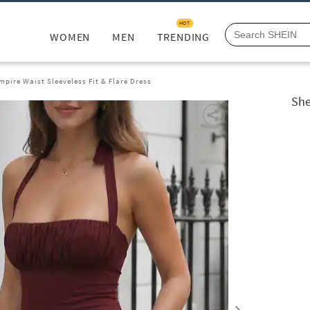
HOT
WOMEN
MEN
TRENDING
mpire Waist Sleeveless Fit & Flare Dress
She