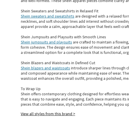
and well-formed. These
Shein apparel
pieces combine clarity a
Shein Sweaters and Sweatshirts in Relaxed Fit
Shein sweaters and sweatshirts
are designed with a relaxed for
necklines, and soft shoulder lines add interest without crowding
apparel provide a calm, approachable layer that feels well-craf
Shein Jumpsuits and Playsuits with Smooth Lines
Shein jumpsuits and playsuits
are crafted to maintain a flowing
form cohesive. The design ensures ease of movement and clarity
a streamlined option for a complete look that is functional, org
Shein Blazers and Waistcoats in Defined Cut
Shein blazers and waistcoats
introduce sharper lines through cl
and composed appearance while maintaining ease of wear.
The
waistcoat enhances the overall outfit, providing a polished, m
To Wrap Up
Shein
offers contemporary clothing designed for effortless wear
that is easy to navigate and engaging.
Each piece
maintains its 
pieces
that
combine ease, style, and confidence, helping you up
View all styles from this brand >