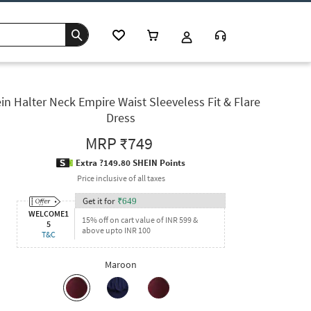
in Halter Neck Empire Waist Sleeveless Fit & Flare
Dress
MRP
₹749
Extra ?149.80 SHEIN Points
Price inclusive of all taxes
Get it for
₹
649
WELCOME1
15% off on cart value of INR 599 &
5
above upto INR 100
T&C
Maroon