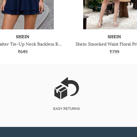
SHEIN
SHEIN
Shein Halter Tie-Up Neck Backless Ruched Skater Dress
₹649
₹799