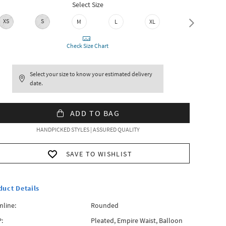
Select Size
XS
S
M
L
XL
XXL
Check Size Chart
Select your size to know your estimated delivery
date.
ADD TO BAG
HANDPICKED STYLES | ASSURED QUALITY
SAVE TO WISHLIST
duct Details
line:
Rounded
:
Pleated, Empire Waist, Balloon