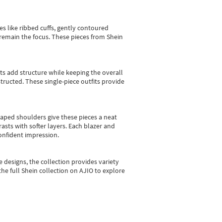
es like ribbed cuffs, gently contoured
e remain the focus. These pieces from Shein
sts add structure while keeping the overall
ructed. These single-piece outfits provide
shaped shoulders give these pieces a neat
asts with softer layers. Each blazer and
onfident impression.
e designs, the collection
provides variety
he full Shein collection on AJIO to explore