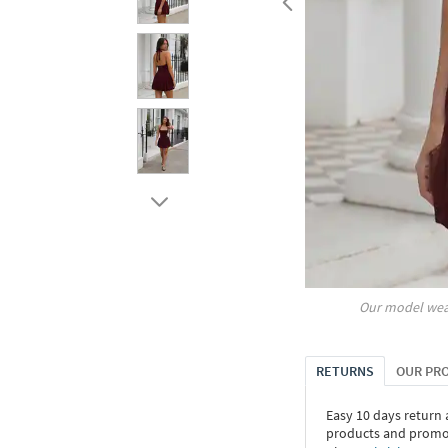
Our model wea
RETURNS
OUR PR
Easy 10 days return
products and promoti