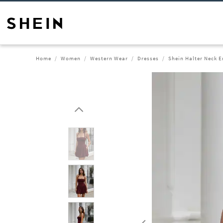
Home
Women
Western Wear
Dresses
Shein Halter Neck E