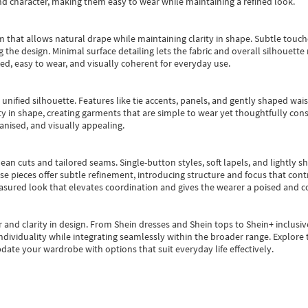
nd character, making them easy to wear while maintaining a refined look.
m that allows natural drape while maintaining clarity in shape. Subtle touch
 the design. Minimal surface detailing lets the fabric and overall silhouett
ted, easy to wear, and visually coherent for everyday use.
, unified silhouette. Features like tie accents, panels, and gently shaped wai
 in shape, creating garments that are simple to wear yet thoughtfully const
anised, and visually appealing.
ean cuts and tailored seams. Single-button styles, soft lapels, and lightly 
se pieces offer subtle refinement, introducing structure and focus that contr
easured look that elevates coordination and gives the wearer a poised and c
 and clarity in design.
From
Shein dresses
and
Shein tops
to
Shein+
inclusiv
individuality while integrating seamlessly within the broader range.
Explore t
date your wardrobe with options that suit everyday life effectively.