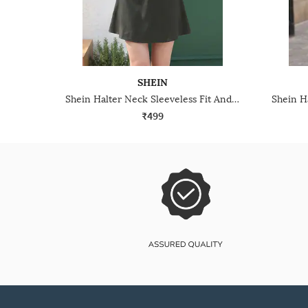
SHEIN
Shein Halter Neck Sleeveless Fit And Flare Mini Dress
₹499