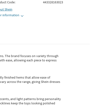
duct Code:
443328163023
out
Shein
r information
gns.
The brand focuses on variety through
with ease, allowing each piece to express
tly finished hems that allow ease of
vary across the range, giving Shein dresses
cents, and light patterns bring personality
 necklines keep the tops looking polished