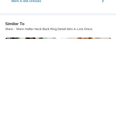
More A-line Dresses
Similar To
Shein - Shein Halter Neck Back Ring Detail Mini A-Line Dress
Shein
Shein
Shein Spaghetti Strap Micro Print
Shein Strappy Sleeves Ruffle Trim
Back Tie-Up A-Line Dress
Mini Bodycon Dress
₹599
₹749