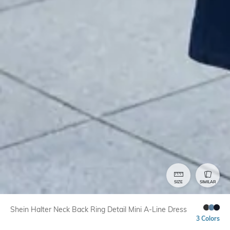
SIZE
SIMILAR
Shein Halter Neck Back Ring Detail Mini A-Line Dress
3 Colors