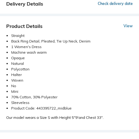
Delivery Details
Check delivery date
Product Details
View
Straight
Back Ring Detail, Pleated, Tie Up Neck, Denim
1 Women's Dress
Machine wash warm
Opaque
Natural
Polycotton
Halter
Woven
No
Mini
70% Cotton, 30% Polyester
Sleeveless
Product Code: 443395722_midblue
Our model wears a Size S with Height 5"9'and Chest 33".