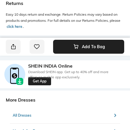
Returns
Easy 10 days return and exchange. Return Policies may vary based on
products and promotions. For full details on our Returns Policies, please
click here
․
Add To Bag
SHEIN INDIA Online
Download SHEIN app. Get up to 40% off and more
offers on mobile app exclusively.
Get App
More Dresses
All Dresses