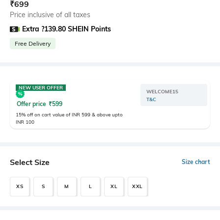
₹
699
Price inclusive of all taxes
Extra ?139.80 SHEIN Points
Free Delivery
NEW USER OFFER
WELCOME15
T&C
Offer price
₹
599
15% off on cart value of INR 599 & above upto
INR 100
Select Size
Size chart
XS
S
M
L
XL
XXL