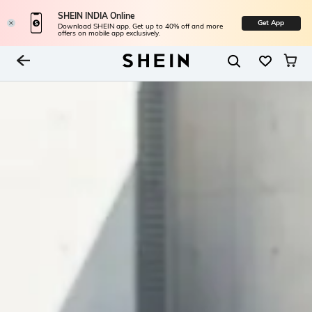
SHEIN INDIA Online
Get App
Download SHEIN app. Get up to 40% off and more
offers on mobile app exclusively.