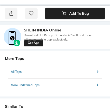
Add To Bag
SHEIN INDIA Online
Download SHEIN app. Get up to 40% off and more
offers on mobile app exclusively.
Get App
More Tops
All Tops
More undefined Tops
Similar To