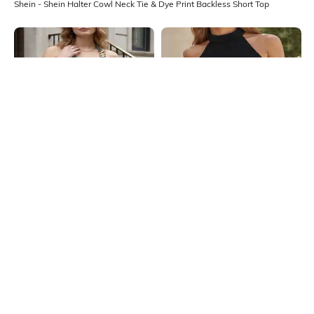
Shein - Shein Halter Cowl Neck Tie & Dye Print Backless Short Top
Shein
Shein
Shein Medium Length Halter Cowl
Shein Medium Length Sleeveless
Neck Backless Top
Halter Neck Textured Top
₹549
₹349