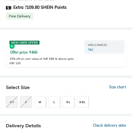
Extra ?109.80 SHEIN Points
Free Delivery
NEW USER OFFER
WELCOME15
T&C
Offer price
₹
466
15% off on cart value of INR 599 & above upto
INR 100
Select Size
Size chart
XS
S
M
L
XL
XXL
Delivery Details
Check delivery date