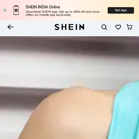
SHEIN INDIA Online
Get App
Download SHEIN app. Get up to 40% off and more
offers on mobile app exclusively.