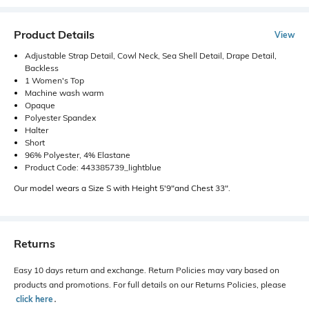
Product Details
View
Adjustable Strap Detail, Cowl Neck, Sea Shell Detail, Drape Detail,
Backless
1 Women's Top
Machine wash warm
Opaque
Polyester Spandex
Halter
Short
96% Polyester, 4% Elastane
Product Code: 443385739_lightblue
Our model wears a Size S with Height 5'9"and Chest 33".
Returns
Easy 10 days return and exchange. Return Policies may vary based on
products and promotions. For full details on our Returns Policies, please
click here
․