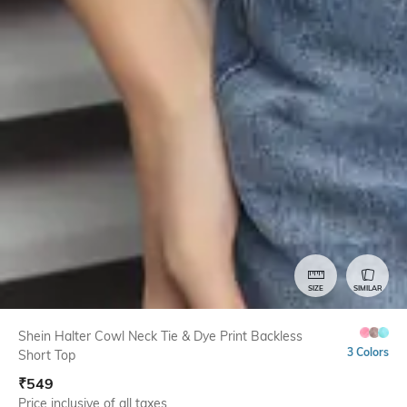
SIZE
SIMILAR
Shein Halter Cowl Neck Tie & Dye Print Backless
3 Colors
Short Top
₹
549
Price inclusive of all taxes