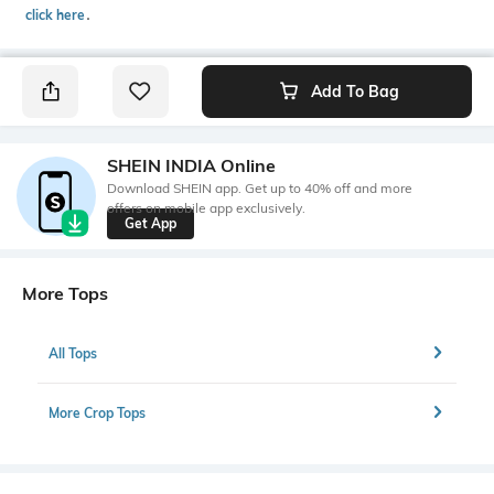
click here
․
Add To Bag
SHEIN INDIA Online
Download SHEIN app. Get up to 40% off and more
offers on mobile app exclusively.
Get App
More Tops
All Tops
More Crop Tops