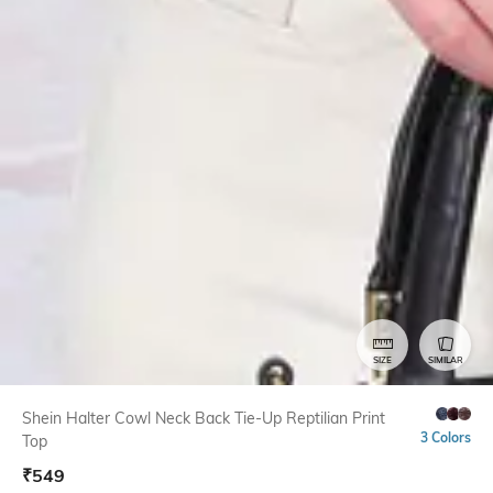
SIZE
SIMILAR
Shein Halter Cowl Neck Back Tie-Up Reptilian Print
3 Colors
Top
₹
549