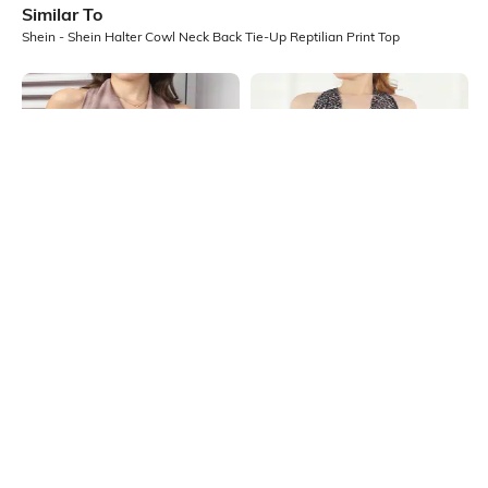
Similar To
Shein - Shein Halter Cowl Neck Back Tie-Up Reptilian Print Top
Shein
Shein
Shein Halter Cowl Neck Tie & Dye
Shein Halter Cowl Neck Back Tie-
Print Backless Short Top
Up Animal Print Top
₹549
₹539
₹599
10% OFF