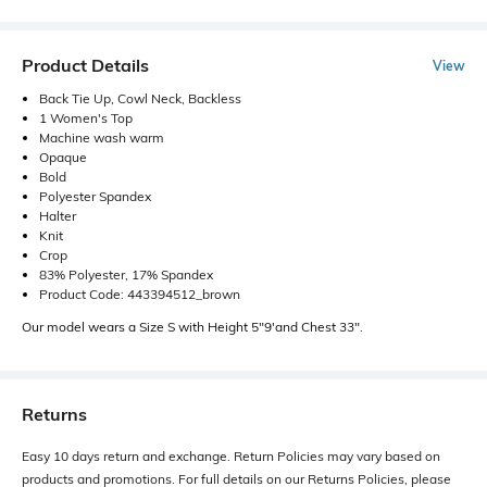
Product Details
View
Back Tie Up, Cowl Neck, Backless
1 Women's Top
Machine wash warm
Opaque
Bold
Polyester Spandex
Halter
Knit
Crop
83% Polyester, 17% Spandex
Product Code: 443394512_brown
Our model wears a Size S with Height 5"9'and Chest 33".
Returns
Easy 10 days return and exchange. Return Policies may vary based on
products and promotions. For full details on our Returns Policies, please