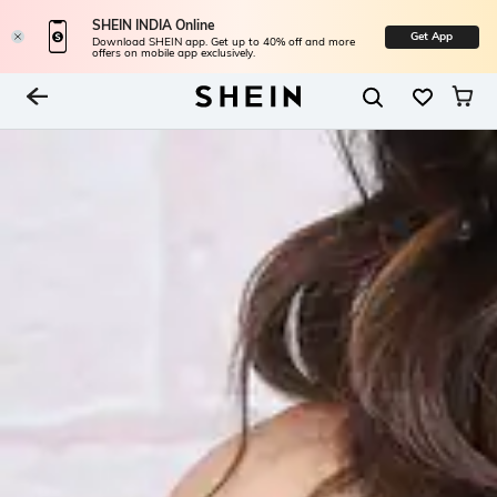
SHEIN INDIA Online
Get App
Download SHEIN app. Get up to 40% off and more
offers on mobile app exclusively.