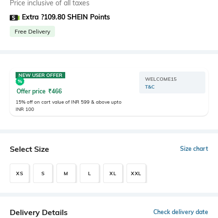
Price inclusive of all taxes
Extra ?109.80 SHEIN Points
Free Delivery
NEW USER OFFER
WELCOME15
T&C
Offer price
₹
466
15% off on cart value of INR 599 & above upto
INR 100
Select Size
Size chart
XS
S
M
L
XL
XXL
Delivery Details
Check delivery date