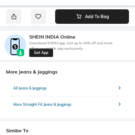
Add To Bag
SHEIN INDIA Online
Download SHEIN app. Get up to 40% off and more
offers on mobile app exclusively.
Get App
More Jeans & Jeggings
All Jeans & Jeggings
More Straight Fit Jeans & Jeggings
Similar To