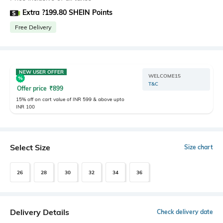
Extra ?199.80 SHEIN Points
Free Delivery
NEW USER OFFER
WELCOME15
T&C
Offer price
₹
899
15% off on cart value of INR 599 & above upto
INR 100
Select Size
Size chart
26
28
30
32
34
36
Delivery Details
Check delivery date