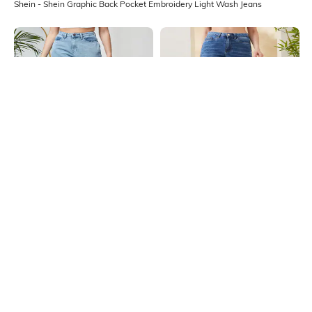
Shein - Shein Graphic Back Pocket Embroidery Light Wash Jeans
Shein
Shein
Shein Ankle Length Fly With Button
Shein Full Length Fly With Button
Closure Stone Wash Jeans
Closure Mid Wash Jeans
₹949
₹899