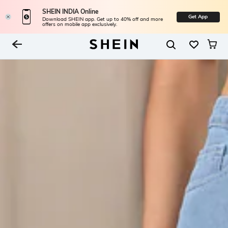
SHEIN INDIA Online
Get App
Download SHEIN app. Get up to 40% off and more
offers on mobile app exclusively.