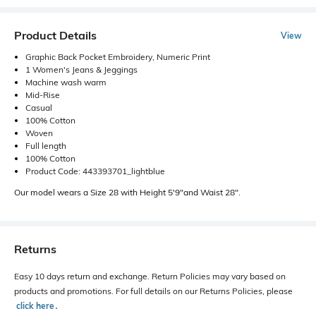
Product Details
View
Graphic Back Pocket Embroidery, Numeric Print
1 Women's Jeans & Jeggings
Machine wash warm
Mid-Rise
Casual
100% Cotton
Woven
Full length
100% Cotton
Product Code: 443393701_lightblue
Our model wears a Size 28 with Height 5'9"and Waist 28".
Returns
Easy 10 days return and exchange. Return Policies may vary based on
products and promotions. For full details on our Returns Policies, please
click here
․