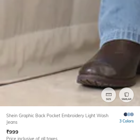
SIZE
SIMILAR
Shein Graphic Back Pocket Embroidery Light Wash
3 Colors
Jeans
₹
999
Price inclusive of all taxes